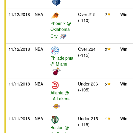
11/12/2018
NBA
Over 215
Win
2
(-110)
Phoenix @
Oklahoma
City
11/12/2018
NBA
Over 224
Win
2
(-115)
Philadelphia
@ Miami
11/11/2018
NBA
Under 236
Win
5
(-105)
Atlanta @
LA Lakers
11/11/2018
NBA
Under 215
Win
1
(-115)
Boston @