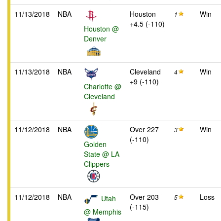
11/13/2018
NBA
Houston
Win
1
+4.5 (-110)
Houston @
Denver
11/13/2018
NBA
Cleveland
Win
4
+9 (-110)
Charlotte @
Cleveland
11/12/2018
NBA
Over 227
Win
3
(-110)
Golden
State @ LA
Clippers
11/12/2018
NBA
Over 203
Loss
5
Utah
(-115)
@ Memphis