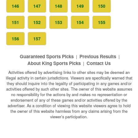
146
147
148
149
150
151
152
153
154
155
156
157
Guaranteed Sports Picks
Previous Results
|
|
About King Sports Picks
Contact Us
|
Activities offered by advertising links to other sites may be deemed an
illegal activity in certain jurisdictions. Viewers are specifically warned that
they should inquire into the legality of participating in any games and/or
activities offered by such other sites. The owner of this website assumes
no responsibility for the actions by and makes no representation or
endorsement of any of these games and/or activities offered by the
advertiser. As a condition of viewing this website viewers agree to hold
the owner of this website harmless from any claims arising from the
viewer’s participation.