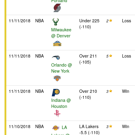
Portland
11/11/2018
NBA
Under 225
Loss
2
(-110)
Milwaukee
@ Denver
11/11/2018
NBA
Over 211
Loss
5
(-105)
Orlando @
New York
11/11/2018
NBA
Over 210
Win
3
(-110)
Indiana @
Houston
11/10/2018
NBA
LA Lakers
Win
3
LA
-5.5 (-110)