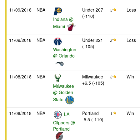
11/09/2018
NBA
Under 207
Loss
3
(-110)
Indiana @
Miami
11/09/2018
NBA
Under 221
Loss
2
(-105)
Washington
@ Orlando
11/08/2018
NBA
Milwaukee
Win
3
+6.5 (-105)
Milwaukee
@ Golden
State
11/08/2018
NBA
Portland
Win
1
LA
-5.5 (-110)
Clippers @
Portland