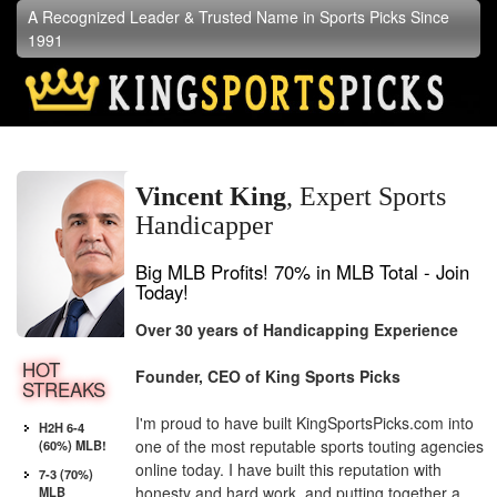
A Recognized Leader & Trusted Name in Sports Picks Since
1991
Vincent King
, Expert Sports
Handicapper
Big MLB Profits! 70% in MLB Total - Join
Today!
Over 30 years of Handicapping Experience
HOT
Founder, CEO of King Sports Picks
STREAKS
I'm proud to have built KingSportsPicks.com into
H2H 6-4
one of the most reputable sports touting agencies
(60%) MLB!
online today. I have built this reputation with
7-3 (70%)
honesty and hard work, and putting together a
MLB