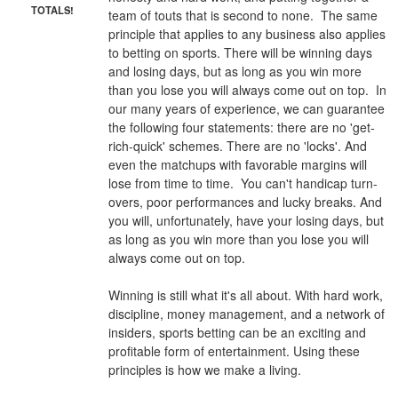
TOTALS!
team of touts that is second to none. The same
principle that applies to any business also applies
to betting on sports. There will be winning days
and losing days, but as long as you win more
than you lose you will always come out on top. In
our many years of experience, we can guarantee
the following four statements: there are no 'get-
rich-quick' schemes. There are no 'locks'. And
even the matchups with favorable margins will
lose from time to time. You can't handicap turn-
overs, poor performances and lucky breaks. And
you will, unfortunately, have your losing days, but
as long as you win more than you lose you will
always come out on top.
Winning is still what it's all about. With hard work,
discipline, money management, and a network of
insiders, sports betting can be an exciting and
profitable form of entertainment. Using these
principles is how we make a living.