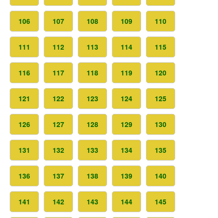
106
107
108
109
110
111
112
113
114
115
116
117
118
119
120
121
122
123
124
125
126
127
128
129
130
131
132
133
134
135
136
137
138
139
140
141
142
143
144
145