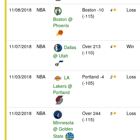
11/08/2018
NBA
Boston -10
Loss
4
(-115)
Boston @
Phoenix
11/07/2018
NBA
Over 213
Win
4
Dallas
(-110)
@ Utah
11/03/2018
NBA
Portland -4
Loss
2
LA
(-105)
Lakers @
Portland
11/02/2018
NBA
Over 244
Loss
5
(-115)
Minnesota
@ Golden
State