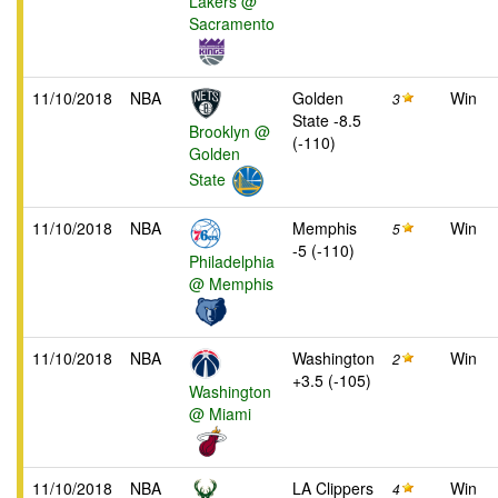
Lakers @
Sacramento
11/10/2018
NBA
Golden
Win
3
State -8.5
Brooklyn @
(-110)
Golden
State
11/10/2018
NBA
Memphis
Win
5
-5 (-110)
Philadelphia
@ Memphis
11/10/2018
NBA
Washington
Win
2
+3.5 (-105)
Washington
@ Miami
11/10/2018
NBA
LA Clippers
Win
4