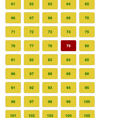
61
62
63
64
65
66
67
68
69
70
71
72
73
74
75
76
77
78
79
80
81
82
83
84
85
86
87
88
89
90
91
92
93
94
95
96
97
98
99
100
101
102
103
104
105