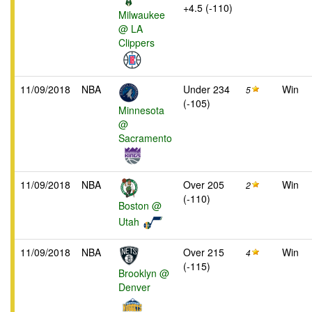
+4.5 (-110)
Milwaukee
@ LA
Clippers
11/09/2018
NBA
Under 234
Win
5
(-105)
Minnesota
@
Sacramento
11/09/2018
NBA
Over 205
Win
2
(-110)
Boston @
Utah
11/09/2018
NBA
Over 215
Win
4
(-115)
Brooklyn @
Denver