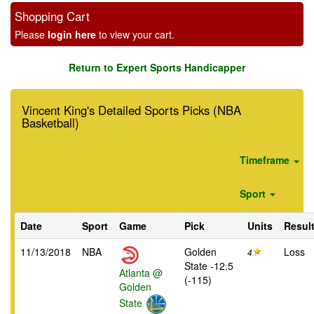
Shopping Cart
Please
login here
to view your cart.
Return to Expert Sports Handicapper
Vincent King's Detailed Sports Picks (NBA
Basketball)
Timeframe
Sport
Date
Sport
Game
Pick
Units
Resul
11/13/2018
NBA
Golden
Loss
4
State -12.5
Atlanta @
(-115)
Golden
State