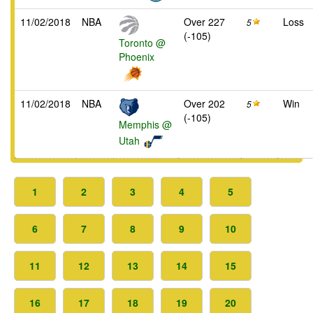
11/02/2018
NBA
Over 227
Loss
5
(-105)
Toronto @
Phoenix
11/02/2018
NBA
Over 202
Win
5
(-105)
Memphis @
Utah
1
2
3
4
5
6
7
8
9
10
11
12
13
14
15
16
17
18
19
20