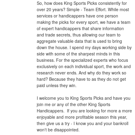
So, how does King Sports Picks consistently for
over 20 years? Simple - Team Effort. While most
services or handicappers have one person
making the picks for every sport, we have a team
of expert handicappers that share information
and trade secrets, thus allowing our team to
aggregate valuable data that is used to bring
down the house. I spend my days working side by
side with some of the sharpest minds in this
business. For the specialized experts who focus
exclusively on each individual sport, the work and
research never ends. And why do they work so
hard? Because they have to as they do not get
paid unless they win.
I welcome you to King Sports Picks and have you
join me or any of the other King Sports
Handicappers. If you are looking for more a more
enjoyable and more profitable season this year,
then give us a try - I know you and your bankroll
won't be disappointed.