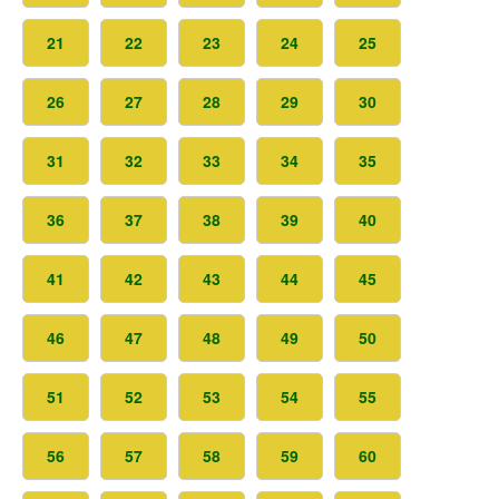
21
22
23
24
25
26
27
28
29
30
31
32
33
34
35
36
37
38
39
40
41
42
43
44
45
46
47
48
49
50
51
52
53
54
55
56
57
58
59
60