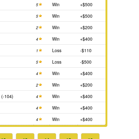
Win
+$500
5
Win
+$500
5
Win
+$200
2
Win
+$400
4
Loss
-$110
1
Loss
-$500
5
Win
+$400
4
Win
+$200
2
 (-104)
Win
+$400
4
Win
+$400
4
Win
+$400
4