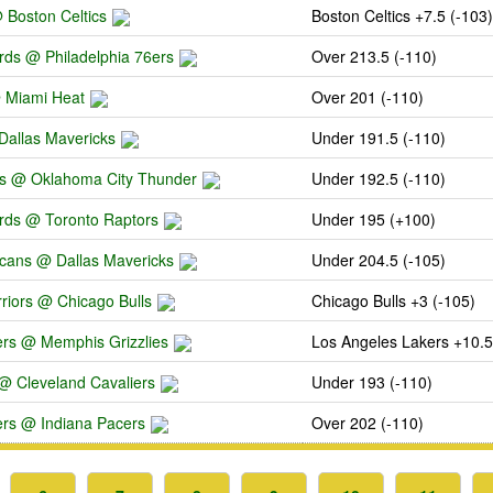
 Boston Celtics
Boston Celtics +7.5 (-103)
ds @ Philadelphia 76ers
Over 213.5 (-110)
 Miami Heat
Over 201 (-110)
Dallas Mavericks
Under 191.5 (-110)
es @ Oklahoma City Thunder
Under 192.5 (-110)
rds @ Toronto Raptors
Under 195 (+100)
cans @ Dallas Mavericks
Under 204.5 (-105)
riors @ Chicago Bulls
Chicago Bulls +3 (-105)
ers @ Memphis Grizzlies
Los Angeles Lakers +10.5
@ Cleveland Cavaliers
Under 193 (-110)
ers @ Indiana Pacers
Over 202 (-110)