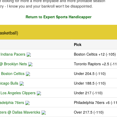
e looking for more a more enjoyable and more profitable season
a try - I know you and your bankroll won't be disappointed.
Return to Expert Sports Handicapper
asketball)
Pick
 Indiana Pacers
Boston Celtics +12 (-105)
@ Brooklyn Nets
Toronto Raptors +2.5 (-11
 Boston Celtics
Under 204.5 (-110)
icago Bulls
Under 188.5 (-110)
Los Angeles Clippers
Under 217 (-110)
adelphia 76ers
Philadelphia 76ers +6 (-1
azers @ Dallas Mavericks
Over 217.5 (-110)