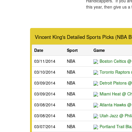
Handicappers. If you ar
this year, then give us 
Vincent King's Detailed Sports Picks (NBA B
Date
Sport
Game
03/11/2014
NBA
Boston Celtics @
03/10/2014
NBA
Toronto Raptors 
03/09/2014
NBA
Detroit Pistons @
03/09/2014
NBA
Miami Heat @ Ch
03/08/2014
NBA
Atlanta Hawks @ 
03/08/2014
NBA
Utah Jazz @ Phil
03/07/2014
NBA
Portland Trail Bl