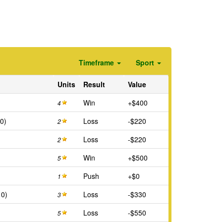
Timeframe
Sport
Units
Result
Value
Win
+$400
4
0)
Loss
-$220
2
Loss
-$220
2
Win
+$500
5
Push
+$0
1
10)
Loss
-$330
3
Loss
-$550
5