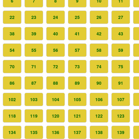
6
7
8
9
10
11
22
23
24
25
26
27
38
39
40
41
42
43
54
55
56
57
58
59
70
71
72
73
74
75
86
87
88
89
90
91
102
103
104
105
106
107
118
119
120
121
122
123
134
135
136
137
138
139