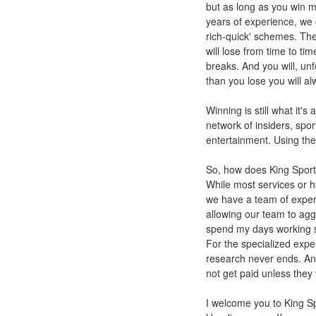
but as long as you win m
years of experience, we 
rich-quick' schemes. The
will lose from time to t
breaks. And you will, un
than you lose you will a
Winning is still what it'
network of insiders, spor
entertainment. Using the
So, how does King Sports
While most services or 
we have a team of expert
allowing our team to agg
spend my days working si
For the specialized expe
research never ends. An
not get paid unless they 
I welcome you to King Sp