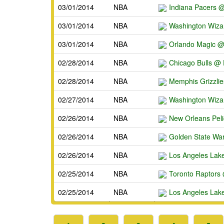
03/01/2014
NBA
Indiana Pacers @
03/01/2014
NBA
Washington Wizar
03/01/2014
NBA
Orlando Magic @
02/28/2014
NBA
Chicago Bulls @ 
02/28/2014
NBA
Memphis Grizzli
02/27/2014
NBA
Washington Wiza
02/26/2014
NBA
New Orleans Peli
02/26/2014
NBA
Golden State War
02/26/2014
NBA
Los Angeles Lak
02/25/2014
NBA
Toronto Raptors 
02/25/2014
NBA
Los Angeles Lak