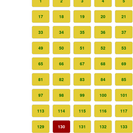
1
2
3
4
5
17
18
19
20
21
33
34
35
36
37
49
50
51
52
53
65
66
67
68
69
81
82
83
84
85
97
98
99
100
101
113
114
115
116
117
129
130
131
132
133