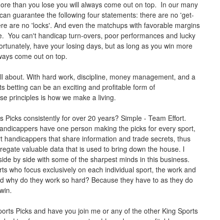
ore than you lose you will always come out on top. In our many
can guarantee the following four statements: there are no 'get-
re are no 'locks'. And even the matchups with favorable margins
ime. You can't handicap turn-overs, poor performances and lucky
fortunately, have your losing days, but as long as you win more
lways come out on top.
s all about. With hard work, discipline, money management, and a
ts betting can be an exciting and profitable form of
se principles is how we make a living.
 Picks consistently for over 20 years? Simple - Team Effort.
handicappers have one person making the picks for every sport,
 handicappers that share information and trade secrets, thus
regate valuable data that is used to bring down the house. I
de by side with some of the sharpest minds in this business.
rts who focus exclusively on each individual sport, the work and
d why do they work so hard? Because they have to as they do
win.
orts Picks and have you join me or any of the other King Sports