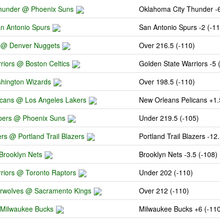
hunder @ Phoenix Suns
Oklahoma City Thunder -6
n Antonio Spurs
San Antonio Spurs -2 (-11
s @ Denver Nuggets
Over 216.5 (-110)
riors @ Boston Celtics
Golden State Warriors -5 
hington Wizards
Over 198.5 (-110)
icans @ Los Angeles Lakers
New Orleans Pelicans +1.
ppers @ Phoenix Suns
Under 219.5 (-105)
rs @ Portland Trail Blazers
Portland Trail Blazers -12
Brooklyn Nets
Brooklyn Nets -3.5 (-108)
riors @ Toronto Raptors
Under 202 (-110)
rwolves @ Sacramento Kings
Over 212 (-110)
 Milwaukee Bucks
Milwaukee Bucks +6 (-11