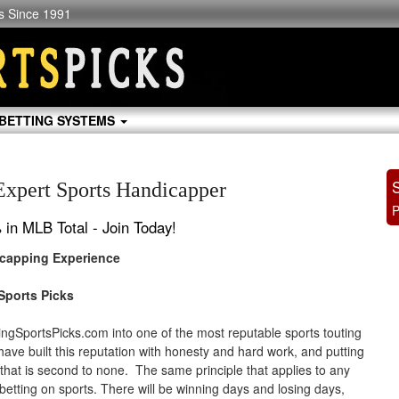
s Since 1991
BETTING SYSTEMS
 Expert Sports Handicapper
P
 in MLB Total - Join Today!
icapping Experience
Sports Picks
KingSportsPicks.com into one of the most reputable sports touting
have built this reputation with honesty and hard work, and putting
 that is second to none. The same principle that applies to any
 betting on sports. There will be winning days and losing days,