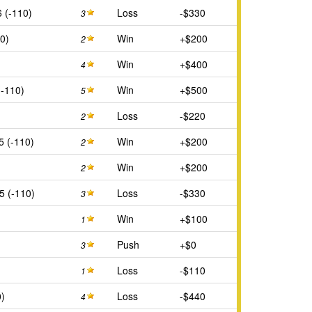
 (-110)
Loss
-$330
3
0)
Win
+$200
2
Win
+$400
4
(-110)
Win
+$500
5
Loss
-$220
2
5 (-110)
Win
+$200
2
Win
+$200
2
.5 (-110)
Loss
-$330
3
Win
+$100
1
Push
+$0
3
Loss
-$110
1
0)
Loss
-$440
4