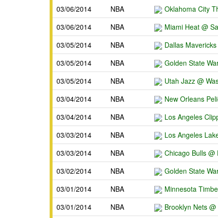
03/06/2014
NBA
Oklahoma City T
03/06/2014
NBA
Miami Heat @ Sa
03/05/2014
NBA
Dallas Maverick
03/05/2014
NBA
Golden State War
03/05/2014
NBA
Utah Jazz @ Was
03/04/2014
NBA
New Orleans Pel
03/04/2014
NBA
Los Angeles Cli
03/03/2014
NBA
Los Angeles Lake
03/03/2014
NBA
Chicago Bulls @ 
03/02/2014
NBA
Golden State War
03/01/2014
NBA
Minnesota Timbe
03/01/2014
NBA
Brooklyn Nets @