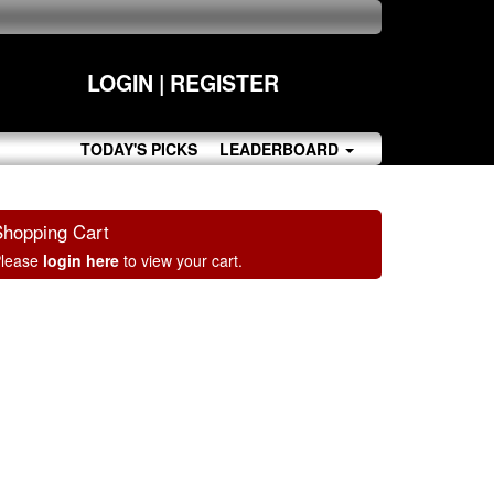
LOGIN
|
REGISTER
TODAY'S PICKS
LEADERBOARD
Shopping Cart
lease
login here
to view your cart.