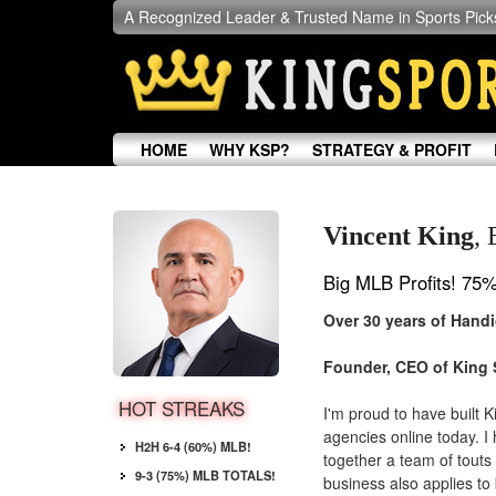
A Recognized Leader & Trusted Name in Sports Pick
HOME
WHY KSP?
STRATEGY & PROFIT
Vincent King
,
Big MLB Profits! 75%
Over 30 years of Hand
Founder, CEO of King 
HOT STREAKS
I'm proud to have built 
agencies online today. I 
H2H 6-4 (60%) MLB!
together a team of touts
9-3 (75%) MLB TOTALS!
business also applies to