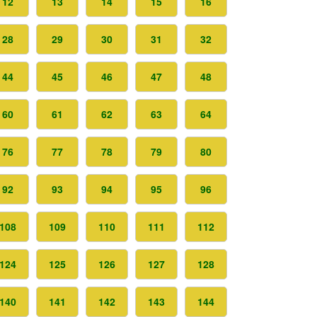
12
13
14
15
16
28
29
30
31
32
44
45
46
47
48
60
61
62
63
64
76
77
78
79
80
92
93
94
95
96
108
109
110
111
112
124
125
126
127
128
140
141
142
143
144