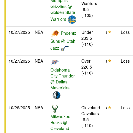
Memphis
Warriors
Grizzlies @
-8.5
Golden State
(-105)
Warriors
10/27/2025
NBA
Under
Loss
1
Phoenix
233.5
Suns @ Utah
(-110)
Jazz
10/27/2025
NBA
Over
Loss
1
226.5
Oklahoma
(-110)
City Thunder
@ Dallas
Mavericks
10/26/2025
NBA
Cleveland
Loss
1
Cavaliers
Milwaukee
-6.5
Bucks @
(-110)
Cleveland