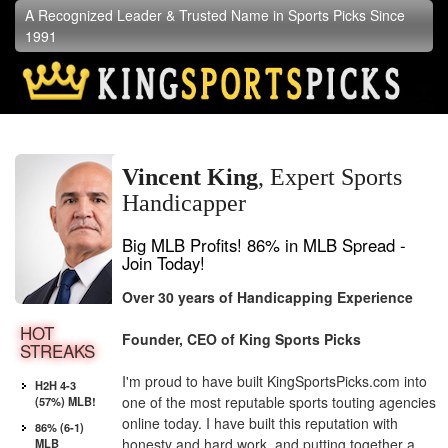
A Recognized Leader & Trusted Name in Sports Picks Since
1991
Vincent King
, Expert Sports
Handicapper
Big MLB Profits! 86% in MLB Spread -
Join Today!
Over 30 years of Handicapping Experience
HOT
Founder, CEO of King Sports Picks
STREAKS
I'm proud to have built KingSportsPicks.com into
H2H 4-3
one of the most reputable sports touting agencies
(57%) MLB!
online today. I have built this reputation with
86% (6-1)
honesty and hard work, and putting together a
MLB