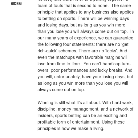
SIDES!
team of touts that is second to none. The same
principle that applies to any business also applies
to betting on sports. There will be winning days
and losing days, but as long as you win more
than you lose you will always come out on top. In
our many years of experience, we can guarantee
the following four statements: there are no 'get-
rich-quick' schemes. There are no 'locks'. And
even the matchups with favorable margins will
lose from time to time. You can't handicap turn-
overs, poor performances and lucky breaks. And
you will, unfortunately, have your losing days, but
as long as you win more than you lose you will
always come out on top.
Winning is still what it's all about. With hard work,
discipline, money management, and a network of
insiders, sports betting can be an exciting and
profitable form of entertainment. Using these
principles is how we make a living.