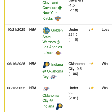
Cavaliers
Cleveland
-1.5
Cavaliers @
(-110)
New York
Knicks
10/21/2025
NBA
Under
Loss
1
Golden
224.5
State
(-110)
Warriors @
Los Angeles
Lakers
06/16/2025
NBA
Oklahoma
Win
3
Indiana
City -9.5
@ Oklahoma
(-106)
City
06/13/2025
NBA
Under
Win
4
226
Oklahoma
(-101)
City @
Indiana