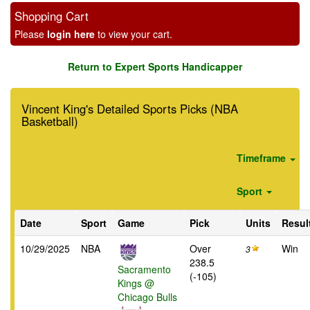
Shopping Cart
Please
login here
to view your cart.
Return to Expert Sports Handicapper
Vincent King's Detailed Sports Picks (NBA
Basketball)
Timeframe
Sport
Date
Sport
Game
Pick
Units
Resul
10/29/2025
NBA
Over
Win
3
238.5
Sacramento
(-105)
Kings @
Chicago Bulls