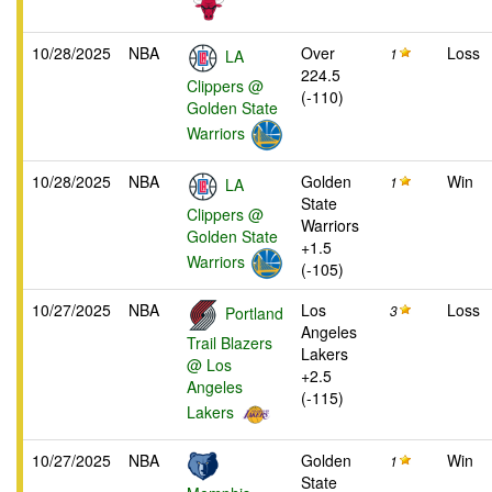
10/28/2025
NBA
Over
Loss
1
LA
224.5
Clippers @
(-110)
Golden State
Warriors
10/28/2025
NBA
Golden
Win
1
LA
State
Clippers @
Warriors
Golden State
+1.5
Warriors
(-105)
10/27/2025
NBA
Los
Loss
3
Portland
Angeles
Trail Blazers
Lakers
@ Los
+2.5
Angeles
(-115)
Lakers
10/27/2025
NBA
Golden
Win
1
State