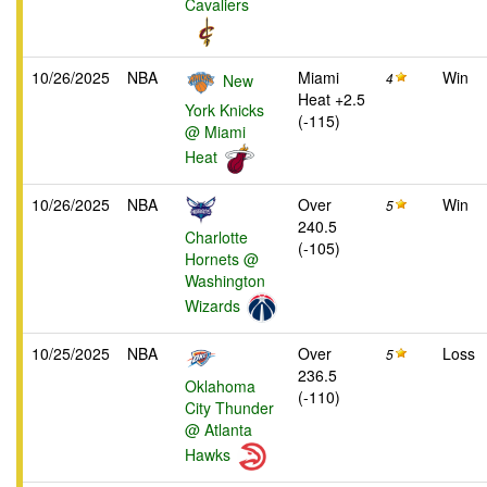
Cavaliers
10/26/2025
NBA
Miami
Win
4
New
Heat +2.5
York Knicks
(-115)
@ Miami
Heat
10/26/2025
NBA
Over
Win
5
240.5
Charlotte
(-105)
Hornets @
Washington
Wizards
10/25/2025
NBA
Over
Loss
5
236.5
Oklahoma
(-110)
City Thunder
@ Atlanta
Hawks