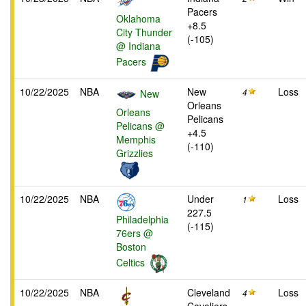
Pacers
Oklahoma
+8.5
City Thunder
(-105)
@ Indiana
Pacers
10/22/2025
NBA
New
Loss
4
New
Orleans
Orleans
Pelicans
Pelicans @
+4.5
Memphis
(-110)
Grizzlies
10/22/2025
NBA
Under
Loss
1
227.5
Philadelphia
(-115)
76ers @
Boston
Celtics
10/22/2025
NBA
Cleveland
Loss
4