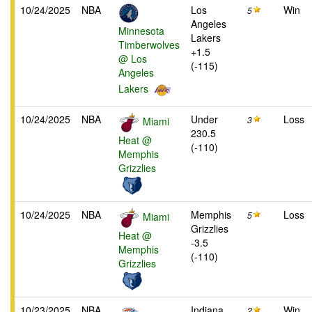
10/24/2025
NBA
Los
Win
5
Angeles
Minnesota
Lakers
Timberwolves
+1.5
@ Los
(-115)
Angeles
Lakers
10/24/2025
NBA
Under
Loss
3
Miami
230.5
Heat @
(-110)
Memphis
Grizzlies
10/24/2025
NBA
Memphis
Loss
5
Miami
Grizzlies
Heat @
-3.5
Memphis
(-110)
Grizzlies
10/23/2025
NBA
Indiana
Win
2