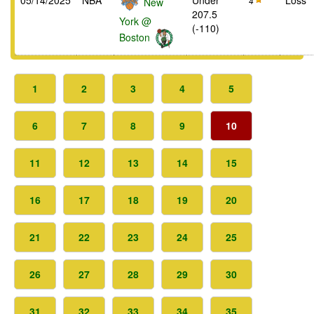
05/14/2025
NBA
Under
Loss
4
New
207.5
York @
(-110)
Boston
1
2
3
4
5
6
7
8
9
10
11
12
13
14
15
16
17
18
19
20
21
22
23
24
25
26
27
28
29
30
31
32
33
34
35