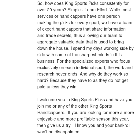
So, how does King Sports Picks consistently for
over 20 years? Simple - Team Effort. While most
services or handicappers have one person
making the picks for every sport, we have a team
of expert handicappers that share information
and trade secrets, thus allowing our team to
aggregate valuable data that is used to bring
down the house. I spend my days working side by
side with some of the sharpest minds in this
business. For the specialized experts who focus
exclusively on each individual sport, the work and
research never ends. And why do they work so
hard? Because they have to as they do not get
paid unless they win.
I welcome you to King Sports Picks and have you
join me or any of the other King Sports
Handicappers. If you are looking for more a more
enjoyable and more profitable season this year,
then give us a try - I know you and your bankroll
won't be disappointed.