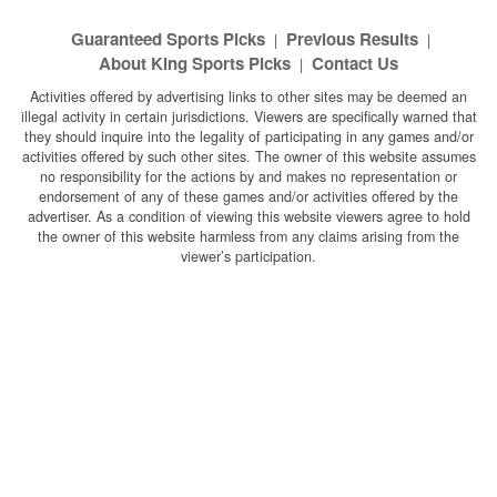
Guaranteed Sports Picks
Previous Results
|
|
About King Sports Picks
Contact Us
|
Activities offered by advertising links to other sites may be deemed an
illegal activity in certain jurisdictions. Viewers are specifically warned that
they should inquire into the legality of participating in any games and/or
activities offered by such other sites. The owner of this website assumes
no responsibility for the actions by and makes no representation or
endorsement of any of these games and/or activities offered by the
advertiser. As a condition of viewing this website viewers agree to hold
the owner of this website harmless from any claims arising from the
viewer’s participation.