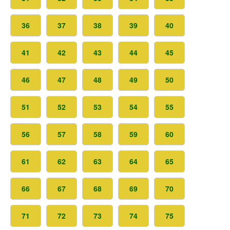
36
37
38
39
40
41
42
43
44
45
46
47
48
49
50
51
52
53
54
55
56
57
58
59
60
61
62
63
64
65
66
67
68
69
70
71
72
73
74
75