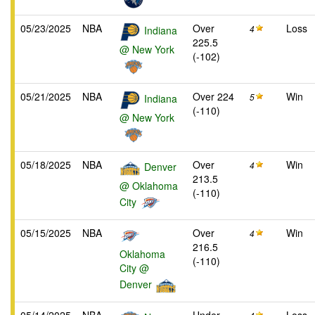
05/23/2025
NBA
Over
Loss
4
Indiana
225.5
@ New York
(-102)
05/21/2025
NBA
Over 224
Win
5
Indiana
(-110)
@ New York
05/18/2025
NBA
Over
Win
4
Denver
213.5
@ Oklahoma
(-110)
City
05/15/2025
NBA
Over
Win
4
216.5
Oklahoma
(-110)
City @
Denver