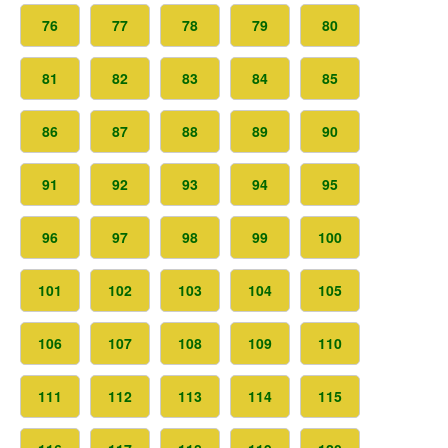
76
77
78
79
80
81
82
83
84
85
86
87
88
89
90
91
92
93
94
95
96
97
98
99
100
101
102
103
104
105
106
107
108
109
110
111
112
113
114
115