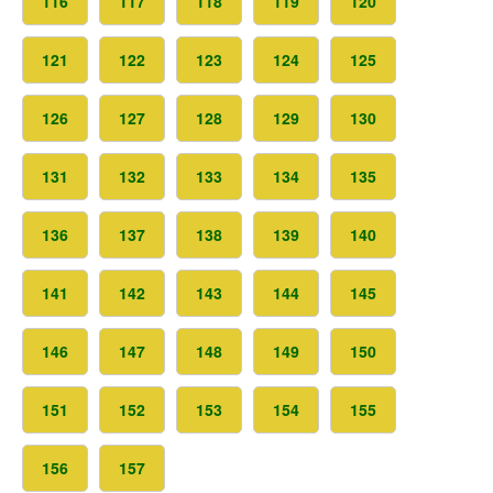
116
117
118
119
120
121
122
123
124
125
126
127
128
129
130
131
132
133
134
135
136
137
138
139
140
141
142
143
144
145
146
147
148
149
150
151
152
153
154
155
156
157