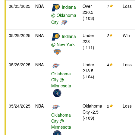
06/05/2025
NBA
Over
Loss
1
Indiana
230.5
@ Oklahoma
(-103)
City
05/29/2025
NBA
Under
Win
2
Indiana
223
@ New York
(-111)
05/26/2025
NBA
Under
Loss
4
218.5
Oklahoma
(-104)
City @
Minnesota
05/24/2025
NBA
Oklahoma
Loss
2
City -2.5
Oklahoma
(-109)
City @
Minnesota