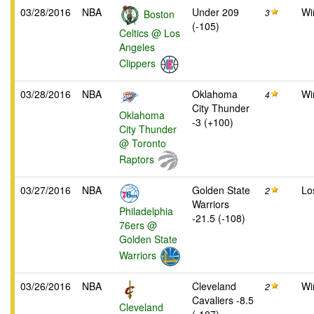
03/28/2016
NBA
Under 209
Wi
3
Boston
(-105)
Celtics @ Los
Angeles
Clippers
03/28/2016
NBA
Oklahoma
Wi
4
City Thunder
Oklahoma
-3 (+100)
City Thunder
@ Toronto
Raptors
03/27/2016
NBA
Golden State
Lo
2
Warriors
Philadelphia
-21.5 (-108)
76ers @
Golden State
Warriors
03/26/2016
NBA
Cleveland
Wi
2
Cavaliers -8.5
Cleveland