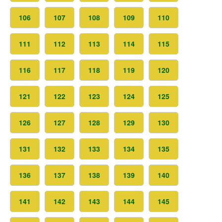
106
107
108
109
110
111
112
113
114
115
116
117
118
119
120
121
122
123
124
125
126
127
128
129
130
131
132
133
134
135
136
137
138
139
140
141
142
143
144
145