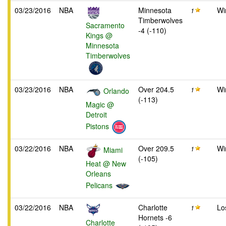
03/23/2016
NBA
Minnesota
Wi
1
Timberwolves
Sacramento
-4 (-110)
Kings @
Minnesota
Timberwolves
03/23/2016
NBA
Over 204.5
Wi
1
Orlando
(-113)
Magic @
Detroit
Pistons
03/22/2016
NBA
Over 209.5
Wi
1
Miami
(-105)
Heat @ New
Orleans
Pelicans
03/22/2016
NBA
Charlotte
Lo
1
Hornets -6
Charlotte