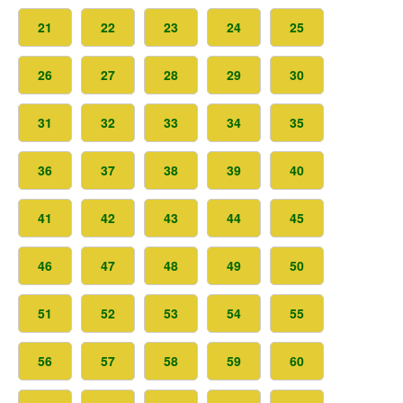
21
22
23
24
25
26
27
28
29
30
31
32
33
34
35
36
37
38
39
40
41
42
43
44
45
46
47
48
49
50
51
52
53
54
55
56
57
58
59
60