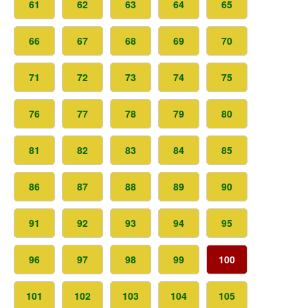
61
62
63
64
65
66
67
68
69
70
71
72
73
74
75
76
77
78
79
80
81
82
83
84
85
86
87
88
89
90
91
92
93
94
95
96
97
98
99
100
101
102
103
104
105