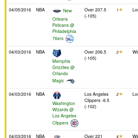
04/05/2016
NBA
Over 207.5
Lo
1
New
(-105)
Orleans
Pelicans @
Philadelphia
76ers
04/03/2016
NBA
Over 206.5
Wi
2
(-105)
Memphis
Grizzlies @
Orlando
Magic
04/03/2016
NBA
Los Angeles
Lo
2
Clippers -6.5
Washington
(-102)
Wizards @
Los Angeles
Clippers
04/03/2016
NBA
Over 221
Wi
4