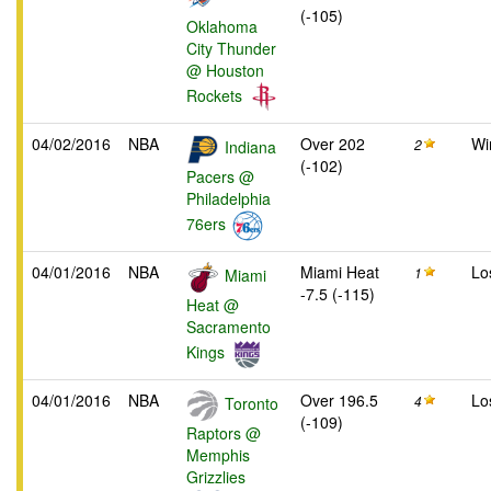
(-105)
Oklahoma
City Thunder
@ Houston
Rockets
04/02/2016
NBA
Over 202
Wi
2
Indiana
(-102)
Pacers @
Philadelphia
76ers
04/01/2016
NBA
Miami Heat
Lo
1
Miami
-7.5 (-115)
Heat @
Sacramento
Kings
04/01/2016
NBA
Over 196.5
Lo
4
Toronto
(-109)
Raptors @
Memphis
Grizzlies