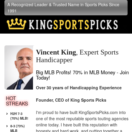
A Recognized Leader & Trusted Name in Sports Picks Since
1991
Vincent King
, Expert Sports
Handicapper
Big MLB Profits! 70% in MLB Money - Join
Today!
Over 30 years of Handicapping Experience
HOT
Founder, CEO of King Sports Picks
STREAKS
I'm proud to have built KingSportsPicks.com into
H2H 7-3
one of the most reputable sports touting agencies
(70%) MLB!
online today. I have built this reputation with
8-3 (73%)
honesty and hard work, and putting together a
MLB