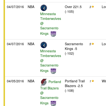
04/07/2016
NBA
Over 221.5
Lo
3
(-105)
Minnesota
Timberwolves
@
Sacramento
Kings
04/07/2016
NBA
Sacramento
Lo
5
Kings -5
Minnesota
(-102)
Timberwolves
@
Sacramento
Kings
04/05/2016
NBA
Portland Trail
Wi
1
Portland
Blazers -2.5
Trail Blazers
(-108)
@
Sacramento
Kings