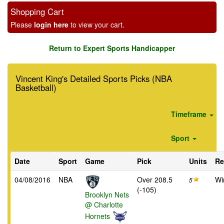
Shopping Cart
Please
login here
to view your cart.
Return to Expert Sports Handicapper
Vincent King's Detailed Sports Picks (NBA
Basketball)
Timeframe
Sport
Date
Sport
Game
Pick
Units
Re
04/08/2016
NBA
Over 208.5
Wi
5
(-105)
Brooklyn Nets
@ Charlotte
Hornets