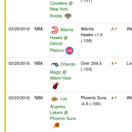
(-107)
Cavaliers @
New York
Knicks
03/26/2016
NBA
Atlanta
Wi
2
Atlanta
Hawks +1.5
Hawks @
(-109)
Detroit
Pistons
03/25/2016
NBA
Over 209.5
Lo
4
Orlando
(-103)
Magic @
Miami Heat
03/23/2016
NBA
Phoenix Suns
Wi
4
Los
-4.5 (-105)
Angeles
Lakers @
Phoenix Suns