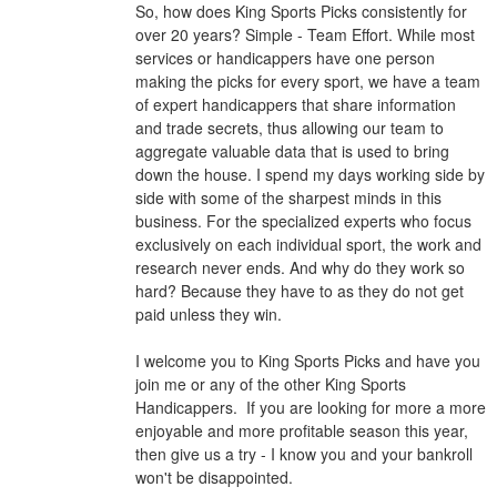
So, how does King Sports Picks consistently for
over 20 years? Simple - Team Effort. While most
services or handicappers have one person
making the picks for every sport, we have a team
of expert handicappers that share information
and trade secrets, thus allowing our team to
aggregate valuable data that is used to bring
down the house. I spend my days working side by
side with some of the sharpest minds in this
business. For the specialized experts who focus
exclusively on each individual sport, the work and
research never ends. And why do they work so
hard? Because they have to as they do not get
paid unless they win.
I welcome you to King Sports Picks and have you
join me or any of the other King Sports
Handicappers. If you are looking for more a more
enjoyable and more profitable season this year,
then give us a try - I know you and your bankroll
won't be disappointed.