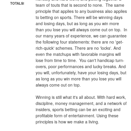
TOTALS!
team of touts that is second to none. The same
principle that applies to any business also applies
to betting on sports. There will be winning days
and losing days, but as long as you win more
than you lose you will always come out on top. In
our many years of experience, we can guarantee
the following four statements: there are no 'get-
rich-quick' schemes. There are no 'locks'. And
even the matchups with favorable margins will
lose from time to time. You can't handicap turn-
overs, poor performances and lucky breaks. And
you will, unfortunately, have your losing days, but
as long as you win more than you lose you will
always come out on top.
Winning is still what it's all about. With hard work,
discipline, money management, and a network of
insiders, sports betting can be an exciting and
profitable form of entertainment. Using these
principles is how we make a living.