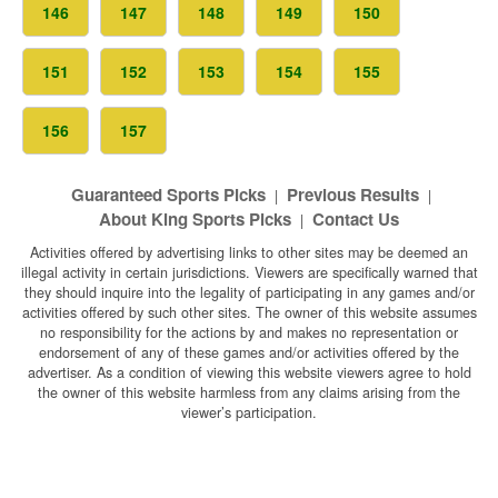
146
147
148
149
150
151
152
153
154
155
156
157
Guaranteed Sports Picks
Previous Results
|
|
About King Sports Picks
Contact Us
|
Activities offered by advertising links to other sites may be deemed an
illegal activity in certain jurisdictions. Viewers are specifically warned that
they should inquire into the legality of participating in any games and/or
activities offered by such other sites. The owner of this website assumes
no responsibility for the actions by and makes no representation or
endorsement of any of these games and/or activities offered by the
advertiser. As a condition of viewing this website viewers agree to hold
the owner of this website harmless from any claims arising from the
viewer’s participation.