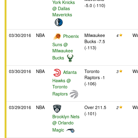
York Knicks
-5.0 (-110)
@ Dallas
Mavericks
03/30/2016
NBA
Milwaukee
Wi
4
Phoenix
Bucks -7.5
Suns @
(-113)
Milwaukee
Bucks
03/30/2016
NBA
Toronto
Wi
3
Atlanta
Raptors -1
Hawks @
(-106)
Toronto
Raptors
03/29/2016
NBA
Over 211.5
Wi
2
(-101)
Brooklyn Nets
@ Orlando
Magic