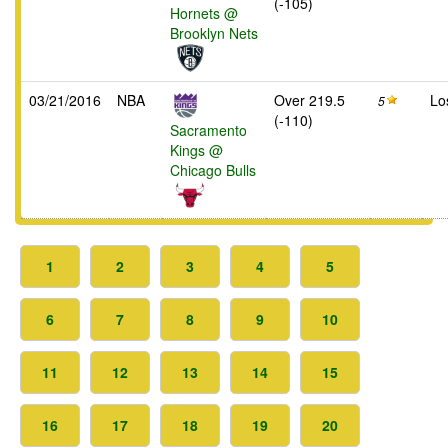
(-105)
Hornets @
Brooklyn Nets
03/21/2016
NBA
Over 219.5
Lo
5
(-110)
Sacramento
Kings @
Chicago Bulls
1
2
3
4
5
6
7
8
9
10
11
12
13
14
15
16
17
18
19
20