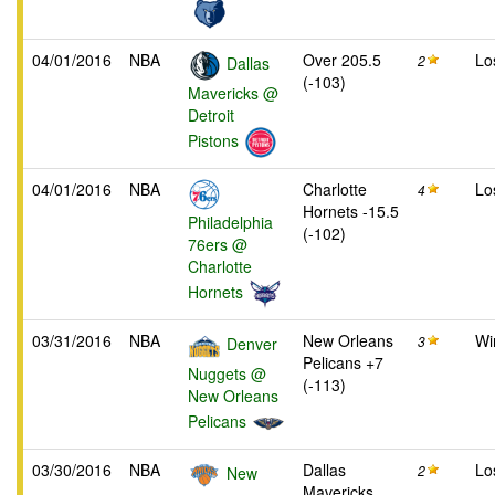
04/01/2016
NBA
Over 205.5
Lo
2
Dallas
(-103)
Mavericks @
Detroit
Pistons
04/01/2016
NBA
Charlotte
Lo
4
Hornets -15.5
Philadelphia
(-102)
76ers @
Charlotte
Hornets
03/31/2016
NBA
New Orleans
Wi
3
Denver
Pelicans +7
Nuggets @
(-113)
New Orleans
Pelicans
03/30/2016
NBA
Dallas
Lo
2
New
Mavericks