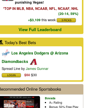
punishing Vegas!
*TOP IN MLB, NBA, NCAAB, NFL, NCAAF, NHL
(20-14, 59%)
+$3,109
this week
3 PICKS
View Full Leaderboard
Today's Best Bets
Los Angeles Dodgers @ Arizona
Diamondbacks
Spread Line by
James Gunnar
________________________
$50
$30
LOGIN
Recommended Online Sportsbooks
Bovada
A+ Rating
Bonus: 50% Free Play