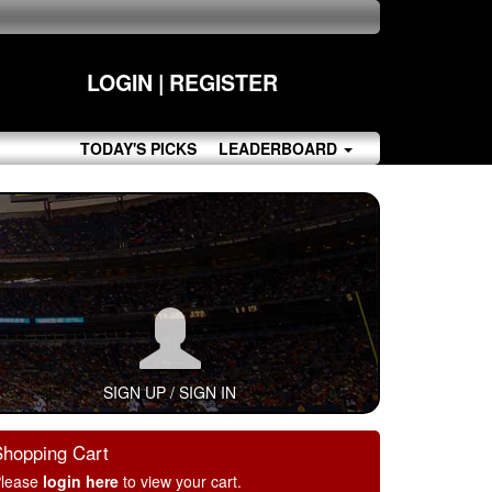
LOGIN
|
REGISTER
TODAY'S PICKS
LEADERBOARD
×
SIGN UP / SIGN IN
Shopping Cart
lease
login here
to view your cart.