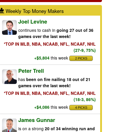
Weekly Top Money Makers
Joel Levine
continues to cash in
going 27 out of 36
games over the last week!
*TOP IN MLB, NBA, NCAAB, NFL, NCAAF, NHL
(27-9, 75%)
+$5,804
this week
2 PICKS
Peter Trell
has
been on fire nailing 18 out of 21
games over the last week!
*TOP IN MLB, NBA, NCAAB, NFL, NCAAF, NHL
(18-3, 86%)
+$4,086
this week
4 PICKS
James Gunnar
is on a strong
20 of 34 winning run and