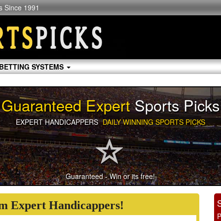
s Since 1991
BETTING SYSTEMS
Guaranteed Expert
Sports
Picks
EXPERT HANDICAPPERS
DAILY WINNING SPORTS PICKS
Guaranteed - Win or its free!
om Expert Handicappers!
P