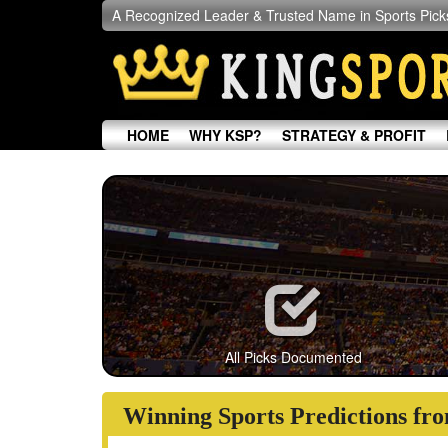
A Recognized Leader & Trusted Name in Sports Pick
HOME
WHY KSP?
STRATEGY & PROFIT
All Picks Documented
Winning Sports Predictions fr