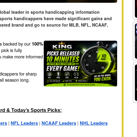
lobal leader in sports handicapping information
 sports handicappers have made significant gains and
usted brand and go to source for MLB, NFL, NCAAF,
ns backed by our 
100% 
ck is fully 
u make more informed 
icappers for sharp 
all season long.
d & Today’s Sports Picks:
 | 
 | 
 | 
ers
NFL Leaders
NCAAF Leaders
NHL Leaders