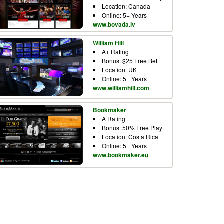
Location: Canada
Online: 5+ Years
www.bovada.lv
William Hill
A+ Rating
Bonus: $25 Free Bet
Location: UK
Online: 5+ Years
www.williamhill.com
Bookmaker
A Rating
Bonus: 50% Free Play
Location: Costa Rica
Online: 5+ Years
www.bookmaker.eu