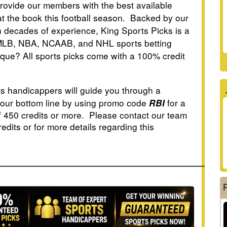
provide our members with the best available 
at the book this football season.  Backed by our 
 decades of experience, King Sports Picks is a 
MLB, NBA, NCAAB,
and NHL sports betting
que? All sports picks come with a 100% credit
s handicappers will guide you through a 
your bottom line by using promo code 
 for a 
RBI
f 450 credits or more.  Please contact our team 
edits or for more details regarding this 
_______________________