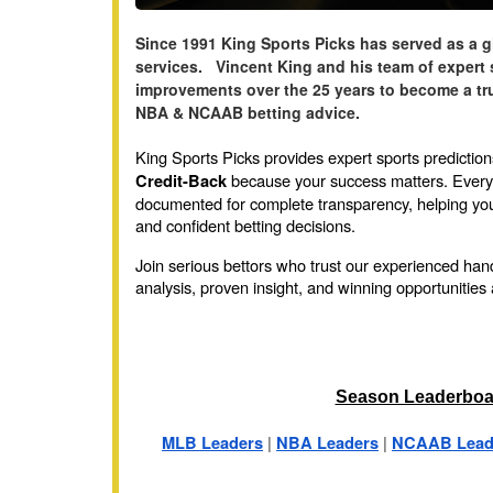
Since 1991 King Sports Picks has served as a g
services. Vincent King and his team of expert
improvements over the 25 years to become a tr
NBA & NCAAB betting advice.
King Sports Picks
 provides expert sports predictio
because your success matters. Every pi
Credit-Back 
documented for complete transparency, helping yo
and confident betting decisions.
Join serious bettors who trust our experienced hand
analysis, proven insight, and winning opportunities 
Season Leaderboar
 | 
 | 
MLB Leaders
NBA Leaders
NCAAB Lead