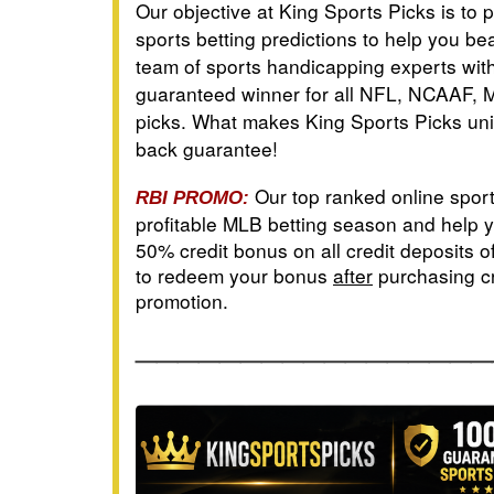
Our objective at King Sports Picks is to 
sports betting predictions to help you be
team of sports handicapping experts with
guaranteed winner for all NFL, NCAAF, 
picks. What makes King Sports Picks uni
back guarantee!
Our top ranked online sport
RBI PROMO:
profitable MLB betting season and help 
50% credit bonus on all credit deposits o
to redeem your bonus 
after
purchasing cr
promotion.
_________________