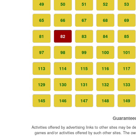
49
50
51
52
53
65
66
67
68
69
81
82
83
84
85
97
98
99
100
101
113
114
115
116
117
129
130
131
132
133
145
146
147
148
149
Guaranteed
Activities offered by advertising links to other sites may be de
games and/or activities offered by such other sites. The o