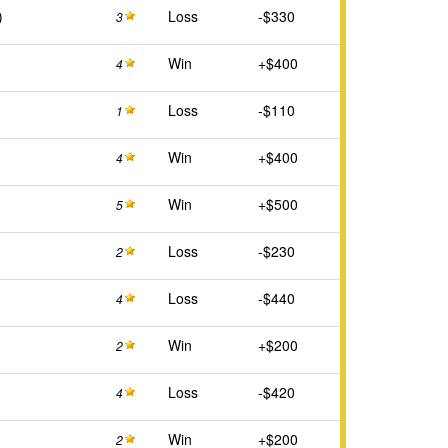
)
Loss
-$330
3
Win
+$400
4
Loss
-$110
1
Win
+$400
4
Win
+$500
5
Loss
-$230
2
Loss
-$440
4
Win
+$200
2
Loss
-$420
4
Win
+$200
2