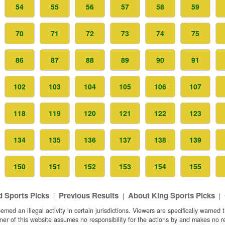
54
55
56
57
58
59
70
71
72
73
74
75
86
87
88
89
90
91
102
103
104
105
106
107
118
119
120
121
122
123
134
135
136
137
138
139
150
151
152
153
154
155
 Sports Picks
Previous Results
About King Sports Picks
|
|
|
emed an illegal activity in certain jurisdictions. Viewers are specifically warned t
wner of this website assumes no responsibility for the actions by and makes no