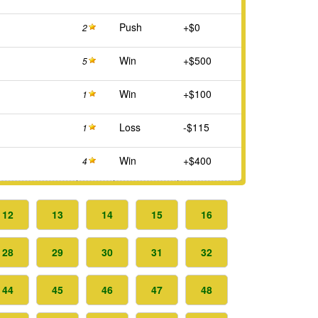
Push
+$0
2
Win
+$500
5
Win
+$100
1
Loss
-$115
1
Win
+$400
4
12
13
14
15
16
28
29
30
31
32
44
45
46
47
48