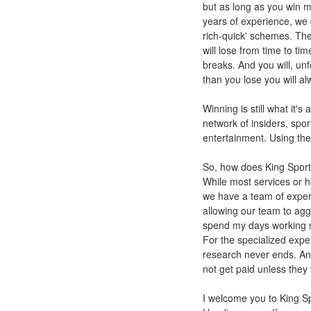
but as long as you win m
years of experience, we 
rich-quick' schemes. The
will lose from time to t
breaks. And you will, un
than you lose you will a
Winning is still what it'
network of insiders, spor
entertainment. Using the
So, how does King Sports
While most services or 
we have a team of expert
allowing our team to agg
spend my days working si
For the specialized expe
research never ends. An
not get paid unless they 
I welcome you to King Sp