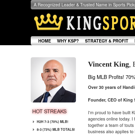
A Recognized Leader & Trusted Name in Sports Pick
HOME
WHY KSP?
STRATEGY & PROFIT
Vincent King
,
Big MLB Profits! 70
Over 30 years of Hand
Founder, CEO of King 
HOT STREAKS
I'm proud to have built 
agencies online today. I 
H2H 7-3 (70%) MLB!
together a team of touts
8-3 (73%) MLB TOTALS!
business also applies to