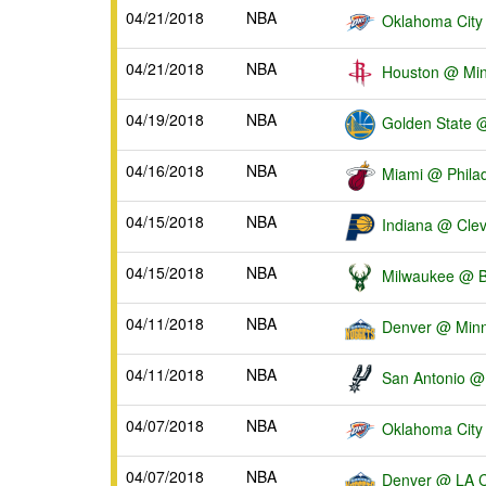
04/21/2018
NBA
Oklahoma City
04/21/2018
NBA
Houston @ Mi
04/19/2018
NBA
Golden State 
04/16/2018
NBA
Miami @ Philad
04/15/2018
NBA
Indiana @ Cle
04/15/2018
NBA
Milwaukee @ 
04/11/2018
NBA
Denver @ Min
04/11/2018
NBA
San Antonio @
04/07/2018
NBA
Oklahoma City
04/07/2018
NBA
Denver @ LA C