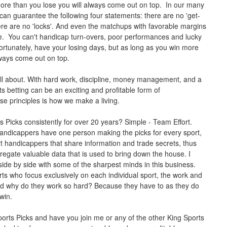
ore than you lose you will always come out on top. In our many
can guarantee the following four statements: there are no 'get-
re are no 'locks'. And even the matchups with favorable margins
ime. You can't handicap turn-overs, poor performances and lucky
fortunately, have your losing days, but as long as you win more
lways come out on top.
s all about. With hard work, discipline, money management, and a
ts betting can be an exciting and profitable form of
se principles is how we make a living.
 Picks consistently for over 20 years? Simple - Team Effort.
handicappers have one person making the picks for every sport,
 handicappers that share information and trade secrets, thus
regate valuable data that is used to bring down the house. I
de by side with some of the sharpest minds in this business.
rts who focus exclusively on each individual sport, the work and
d why do they work so hard? Because they have to as they do
win.
orts Picks and have you join me or any of the other King Sports