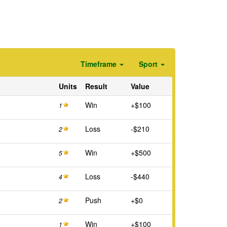
Timeframe
Sport
Units
Result
Value
Win
+$100
1
Loss
-$210
2
Win
+$500
5
Loss
-$440
4
Push
+$0
2
Win
+$100
1