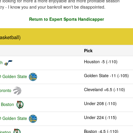
e looking for more a more enjoyable and more profitable season
a try - I know you and your bankroll won't be disappointed.
Return to Expert Sports Handicapper
asketball)
Pick
Houston -5 (-110)
ah
Golden State -11 (-105)
 Golden State
Cleveland +6.5 (-110)
oronto
Under 208 (-110)
 Boston
Under 224 (-115)
 Golden State
Boston -4.5 (-110)
Boston