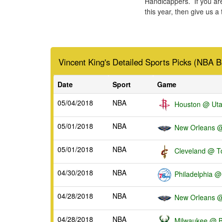
Handicappers. If you ar
this year, then give us 
Vincent King's Detailed Sports Picks (NBA B
Date
Sport
Game
05/04/2018
NBA
Houston @ Ut
05/01/2018
NBA
New Orleans @
05/01/2018
NBA
Cleveland @ T
04/30/2018
NBA
Philadelphia @
04/28/2018
NBA
New Orleans @
04/28/2018
NBA
Milwaukee @ 