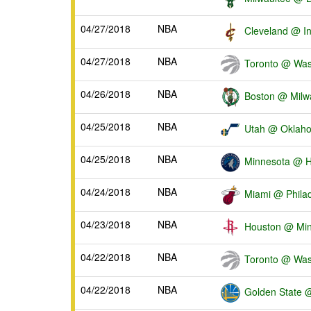
04/27/2018
NBA
Cleveland @ I
04/27/2018
NBA
Toronto @ Was
04/26/2018
NBA
Boston @ Mil
04/25/2018
NBA
Utah @ Oklaho
04/25/2018
NBA
Minnesota @ 
04/24/2018
NBA
Miami @ Philad
04/23/2018
NBA
Houston @ Mi
04/22/2018
NBA
Toronto @ Was
04/22/2018
NBA
Golden State 