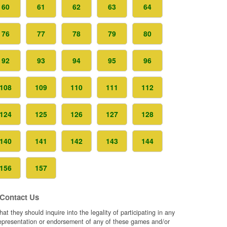
60
61
62
63
64
76
77
78
79
80
92
93
94
95
96
108
109
110
111
112
124
125
126
127
128
140
141
142
143
144
156
157
Contact Us
hat they should inquire into the legality of participating in any
 representation or endorsement of any of these games and/or