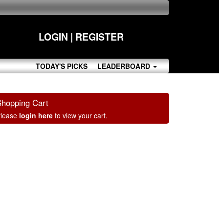
LOGIN
|
REGISTER
TODAY'S PICKS
LEADERBOARD
Shopping Cart
lease
login here
to view your cart.