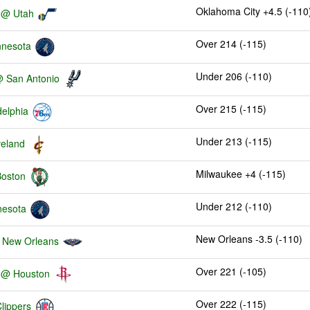
Oklahoma City +4.5 (-110
 @ Utah
Over 214 (-115)
nnesota
Under 206 (-110)
@ San Antonio
Over 215 (-115)
elphia
Under 213 (-115)
veland
Milwaukee +4 (-115)
Boston
Under 212 (-110)
nesota
New Orleans -3.5 (-110)
 New Orleans
Over 221 (-105)
 @ Houston
Over 222 (-115)
lippers