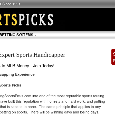
s Since 1991
BETTING SYSTEMS
 Expert Sports Handicapper
P
% in MLB Money - Join Today!
icapping Experience
Sports Picks
KingSportsPicks.com into one of the most reputable sports touting
have built this reputation with honesty and hard work, and putting
 that is second to none. The same principle that applies to any
 betting on sports. There will be winning days and losing days,