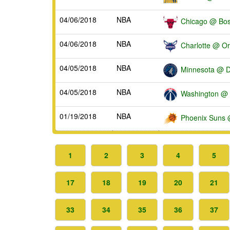
04/06/2018
NBA
Chicago @ Bos
04/06/2018
NBA
Charlotte @ O
04/05/2018
NBA
Minnesota @ 
04/05/2018
NBA
Washington @ 
01/19/2018
NBA
Phoenix Suns 
1
2
3
4
5
17
18
19
20
21
33
34
35
36
37