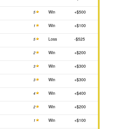
Win
+$500
5
Win
+$100
1
Loss
-$525
5
Win
+$200
2
Win
+$300
3
Win
+$300
3
Win
+$400
4
Win
+$200
2
Win
+$100
1