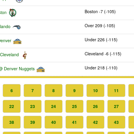
Boston -7 (-105)
ton
Over 209 (-105)
rlando
Under 226 (-115)
Denver
Cleveland -6 (-115)
Cleveland
Under 218 (-110)
@ Denver Nuggets
6
7
8
9
10
11
22
23
24
25
26
27
38
39
40
41
42
43