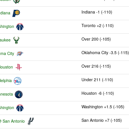
Indiana -1 (-110)
ndiana
Toronto +2 (-110)
hington
Over 200 (-105)
waukee
Oklahoma City -3.5 (-115)
ma City
Over 216 (-115)
Houston
Under 211 (-110)
elphia
Houston -6 (-110)
nnesota
Washington +1.5 (-105)
hington
San Antonio +7 (-105)
@ San Antonio