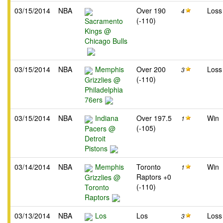
03/15/2014
NBA
Over 190
Loss
4
(-110)
Sacramento
Kings @
Chicago Bulls
03/15/2014
NBA
Memphis
Over 200
Loss
3
(-110)
Grizzlies @
Philadelphia
76ers
03/15/2014
NBA
Indiana
Over 197.5
Win
1
(-105)
Pacers @
Detroit
Pistons
03/14/2014
NBA
Memphis
Toronto
Win
1
Raptors +0
Grizzlies @
(-110)
Toronto
Raptors
03/13/2014
NBA
Los
Los
Loss
3