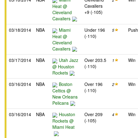
Cavaliers
Heat @
+9 (-105)
Cleveland
Cavaliers
03/18/2014
NBA
Miami
Under 196
Push
5
(-110)
Heat @
Cleveland
Cavaliers
03/17/2014
NBA
Utah Jazz
Over 203.5
Win
1
(-110)
@ Houston
Rockets
03/16/2014
NBA
Boston
Over 196
Win
2
(-110)
Celtics @
New Orleans
Pelicans
03/16/2014
NBA
Houston
Over 209
Win
4
(-105)
Rockets @
Miami Heat