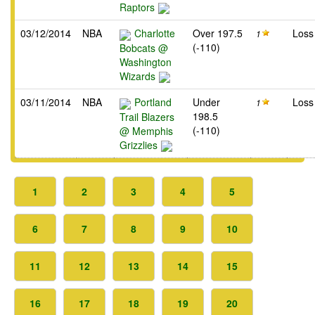
Raptors
03/12/2014
NBA
Charlotte
Over 197.5
Loss
1
(-110)
Bobcats @
Washington
Wizards
03/11/2014
NBA
Portland
Under
Loss
1
198.5
Trail Blazers
(-110)
@ Memphis
Grizzlies
1
2
3
4
5
6
7
8
9
10
11
12
13
14
15
16
17
18
19
20