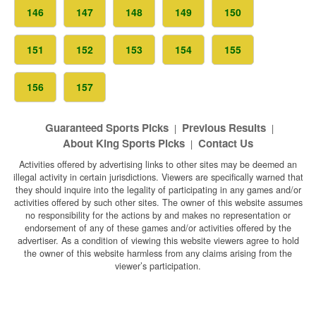
146
147
148
149
150
151
152
153
154
155
156
157
Guaranteed Sports Picks
Previous Results
|
|
About King Sports Picks
Contact Us
|
Activities offered by advertising links to other sites may be deemed an
illegal activity in certain jurisdictions. Viewers are specifically warned that
they should inquire into the legality of participating in any games and/or
activities offered by such other sites. The owner of this website assumes
no responsibility for the actions by and makes no representation or
endorsement of any of these games and/or activities offered by the
advertiser. As a condition of viewing this website viewers agree to hold
the owner of this website harmless from any claims arising from the
viewer’s participation.