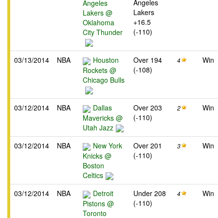
Angeles
Angeles
Lakers
Lakers @
+16.5
Oklahoma
(-110)
City Thunder
03/13/2014
NBA
Houston
Over 194
Win
4
(-108)
Rockets @
Chicago Bulls
03/12/2014
NBA
Dallas
Over 203
Win
2
(-110)
Mavericks @
Utah Jazz
03/12/2014
NBA
New York
Over 201
Win
3
(-110)
Knicks @
Boston
Celtics
03/12/2014
NBA
Detroit
Under 208
Win
4
(-110)
Pistons @
Toronto