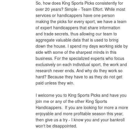
So, how does King Sports Picks consistently for
over 20 years? Simple - Team Effort. While most
services or handicappers have one person
making the picks for every sport, we have a team
of expert handicappers that share information
and trade secrets, thus allowing our team to
aggregate valuable data that is used to bring
down the house. I spend my days working side by
side with some of the sharpest minds in this
business. For the specialized experts who focus
exclusively on each individual sport, the work and
research never ends. And why do they work so
hard? Because they have to as they do not get
paid unless they win.
I welcome you to King Sports Picks and have you
join me or any of the other King Sports
Handicappers. If you are looking for more a more
enjoyable and more profitable season this year,
then give us a try - I know you and your bankroll
won't be disappointed.