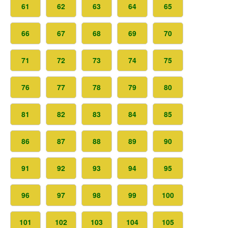
61
62
63
64
65
66
67
68
69
70
71
72
73
74
75
76
77
78
79
80
81
82
83
84
85
86
87
88
89
90
91
92
93
94
95
96
97
98
99
100
101
102
103
104
105