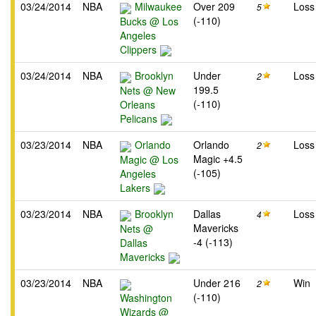
03/24/2014
NBA
Milwaukee
Over 209
Loss
5
(-110)
Bucks @ Los
Angeles
Clippers
03/24/2014
NBA
Brooklyn
Under
Loss
2
199.5
Nets @ New
(-110)
Orleans
Pelicans
03/23/2014
NBA
Orlando
Orlando
Loss
2
Magic +4.5
Magic @ Los
(-105)
Angeles
Lakers
03/23/2014
NBA
Brooklyn
Dallas
Loss
4
Mavericks
Nets @
-4 (-113)
Dallas
Mavericks
03/23/2014
NBA
Under 216
Win
2
(-110)
Washington
Wizards @