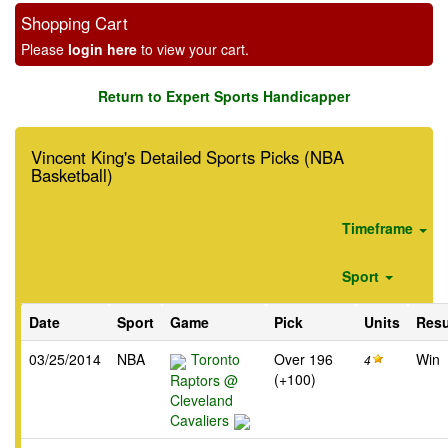
Shopping Cart
Please
login here
to view your cart.
Return to Expert Sports Handicapper
Vincent King's Detailed Sports Picks (NBA
Basketball)
Timeframe
Sport
Date
Sport
Game
Pick
Units
Resu
03/25/2014
NBA
Toronto
Over 196
Win
4
(+100)
Raptors @
Cleveland
Cavaliers