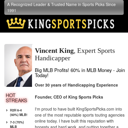
A Recognized Leader & Trusted Name in Sports Picks Since
1991
Vincent King
, Expert Sports
Handicapper
Big MLB Profits! 60% in MLB Money - Join
Today!
Over 30 years of Handicapping Experience
HOT
Founder, CEO of King Sports Picks
STREAKS
I'm proud to have built KingSportsPicks.com into
H2H 6-4
one of the most reputable sports touting agencies
(60%) MLB!
online today. I have built this reputation with
7-3 (70%)
honesty and hard work, and putting together a
MLB