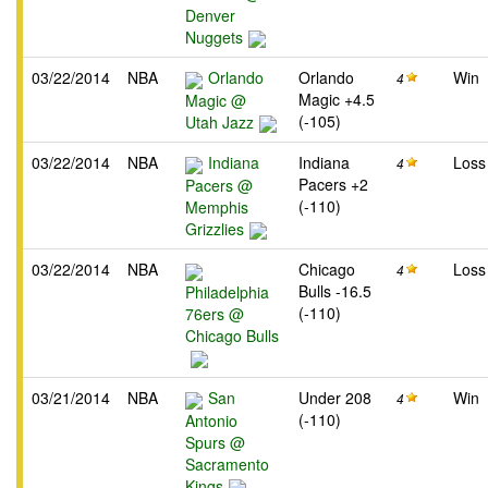
Denver
Nuggets
03/22/2014
NBA
Orlando
Orlando
Win
4
Magic +4.5
Magic @
(-105)
Utah Jazz
03/22/2014
NBA
Indiana
Indiana
Loss
4
Pacers +2
Pacers @
(-110)
Memphis
Grizzlies
03/22/2014
NBA
Chicago
Loss
4
Bulls -16.5
Philadelphia
(-110)
76ers @
Chicago Bulls
03/21/2014
NBA
San
Under 208
Win
4
(-110)
Antonio
Spurs @
Sacramento
Kings