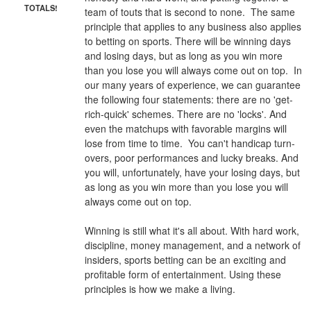
TOTALS!
team of touts that is second to none. The same
principle that applies to any business also applies
to betting on sports. There will be winning days
and losing days, but as long as you win more
than you lose you will always come out on top. In
our many years of experience, we can guarantee
the following four statements: there are no 'get-
rich-quick' schemes. There are no 'locks'. And
even the matchups with favorable margins will
lose from time to time. You can't handicap turn-
overs, poor performances and lucky breaks. And
you will, unfortunately, have your losing days, but
as long as you win more than you lose you will
always come out on top.
Winning is still what it's all about. With hard work,
discipline, money management, and a network of
insiders, sports betting can be an exciting and
profitable form of entertainment. Using these
principles is how we make a living.