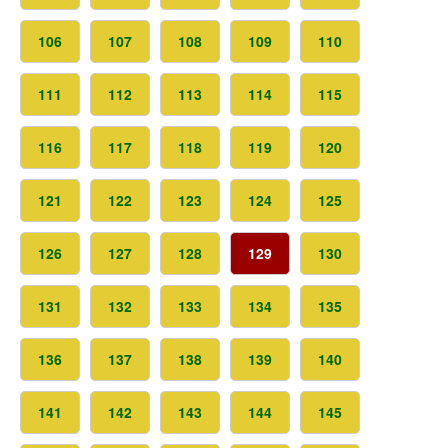
106
107
108
109
110
111
112
113
114
115
116
117
118
119
120
121
122
123
124
125
126
127
128
129
130
131
132
133
134
135
136
137
138
139
140
141
142
143
144
145