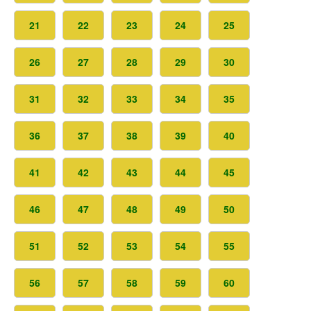
21
22
23
24
25
26
27
28
29
30
31
32
33
34
35
36
37
38
39
40
41
42
43
44
45
46
47
48
49
50
51
52
53
54
55
56
57
58
59
60