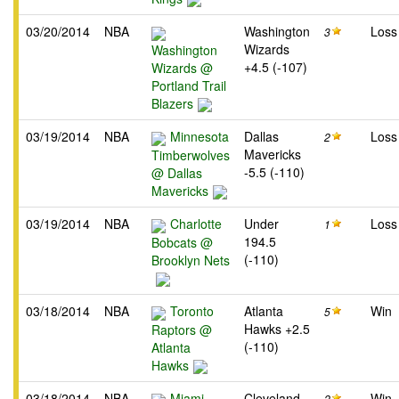
03/20/2014
NBA
Washington
Loss
3
Wizards
Washington
+4.5 (-107)
Wizards @
Portland Trail
Blazers
03/19/2014
NBA
Minnesota
Dallas
Loss
2
Mavericks
Timberwolves
-5.5 (-110)
@ Dallas
Mavericks
03/19/2014
NBA
Charlotte
Under
Loss
1
194.5
Bobcats @
(-110)
Brooklyn Nets
03/18/2014
NBA
Toronto
Atlanta
Win
5
Hawks +2.5
Raptors @
(-110)
Atlanta
Hawks
03/18/2014
NBA
Miami
Cleveland
Win
2