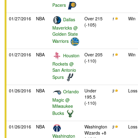
Pacers
01/27/2016
NBA
Over 215
Win
1
Dallas
(-105)
Mavericks @
Golden State
Warriors
01/27/2016
NBA
Over 205
Win
1
Houston
(-110)
Rockets @
San Antonio
Spurs
01/26/2016
NBA
Under
Loss
3
Orlando
195.5
Magic @
(-110)
Milwaukee
Bucks
01/26/2016
NBA
Washington
Loss
3
Wizards +8
Washington