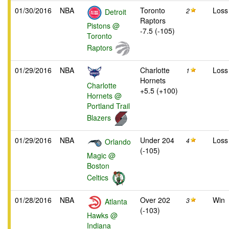
01/30/2016
NBA
Toronto
Loss
2
Detroit
Raptors
Pistons @
-7.5 (-105)
Toronto
Raptors
01/29/2016
NBA
Charlotte
Loss
1
Hornets
Charlotte
+5.5 (+100)
Hornets @
Portland Trail
Blazers
01/29/2016
NBA
Under 204
Loss
4
Orlando
(-105)
Magic @
Boston
Celtics
01/28/2016
NBA
Over 202
Win
3
Atlanta
(-103)
Hawks @
Indiana