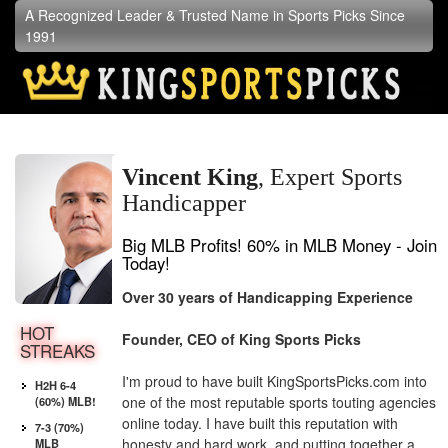
A Recognized Leader & Trusted Name in Sports Picks Since
1991
Vincent King
, Expert Sports
Handicapper
Big MLB Profits! 60% in MLB Money - Join
Today!
Over 30 years of Handicapping Experience
HOT
Founder, CEO of King Sports Picks
STREAKS
I'm proud to have built KingSportsPicks.com into
H2H 6-4
one of the most reputable sports touting agencies
(60%) MLB!
online today. I have built this reputation with
7-3 (70%)
honesty and hard work, and putting together a
MLB