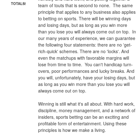
TOTALS!
team of touts that is second to none. The same
principle that applies to any business also applies
to betting on sports. There will be winning days
and losing days, but as long as you win more
than you lose you will always come out on top. In
our many years of experience, we can guarantee
the following four statements: there are no 'get-
rich-quick' schemes. There are no 'locks'. And
even the matchups with favorable margins will
lose from time to time. You can't handicap turn-
overs, poor performances and lucky breaks. And
you will, unfortunately, have your losing days, but
as long as you win more than you lose you will
always come out on top.
Winning is still what it's all about. With hard work,
discipline, money management, and a network of
insiders, sports betting can be an exciting and
profitable form of entertainment. Using these
principles is how we make a living.