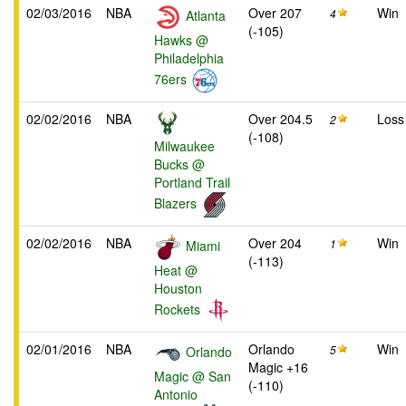
02/03/2016
NBA
Over 207
Win
4
Atlanta
(-105)
Hawks @
Philadelphia
76ers
02/02/2016
NBA
Over 204.5
Loss
2
(-108)
Milwaukee
Bucks @
Portland Trail
Blazers
02/02/2016
NBA
Over 204
Win
1
Miami
(-113)
Heat @
Houston
Rockets
02/01/2016
NBA
Orlando
Win
5
Orlando
Magic +16
Magic @ San
(-110)
Antonio