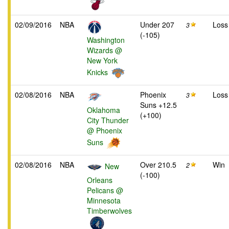
02/09/2016
NBA
Under 207
Loss
3
(-105)
Washington
Wizards @
New York
Knicks
02/08/2016
NBA
Phoenix
Loss
3
Suns +12.5
Oklahoma
(+100)
City Thunder
@ Phoenix
Suns
02/08/2016
NBA
Over 210.5
Win
2
New
(-100)
Orleans
Pelicans @
Minnesota
Timberwolves