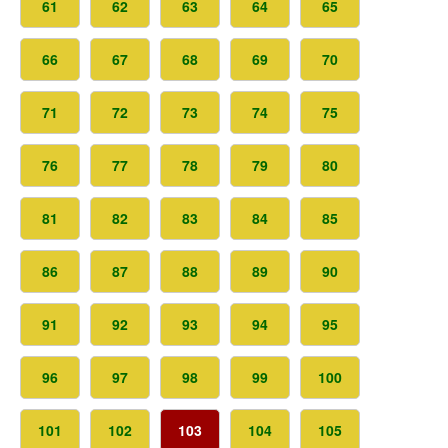
61
62
63
64
65
66
67
68
69
70
71
72
73
74
75
76
77
78
79
80
81
82
83
84
85
86
87
88
89
90
91
92
93
94
95
96
97
98
99
100
101
102
103
104
105