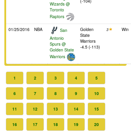
(-104)
Wizards @
Toronto
Raptors
01/25/2016
NBA
Golden
Win
3
San
State
Antonio
Warriors
Spurs @
-4.5 (-113)
Golden State
Warriors
1
2
3
4
5
6
7
8
9
10
11
12
13
14
15
16
17
18
19
20