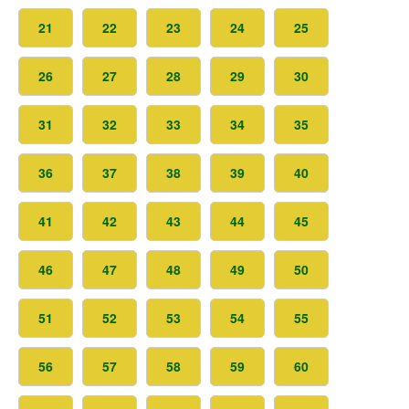
21
22
23
24
25
26
27
28
29
30
31
32
33
34
35
36
37
38
39
40
41
42
43
44
45
46
47
48
49
50
51
52
53
54
55
56
57
58
59
60