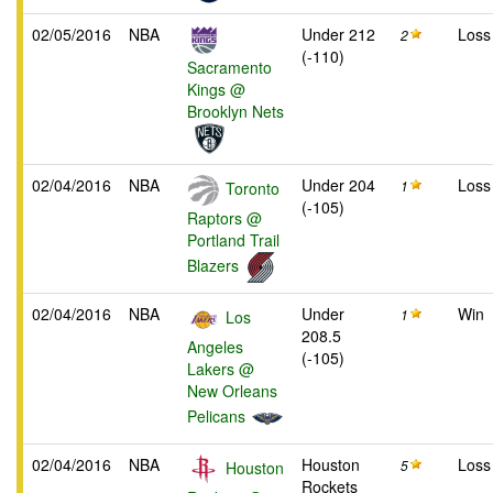
02/05/2016
NBA
Under 212
Loss
2
(-110)
Sacramento
Kings @
Brooklyn Nets
02/04/2016
NBA
Under 204
Loss
1
Toronto
(-105)
Raptors @
Portland Trail
Blazers
02/04/2016
NBA
Under
Win
1
Los
208.5
Angeles
(-105)
Lakers @
New Orleans
Pelicans
02/04/2016
NBA
Houston
Loss
5
Houston
Rockets