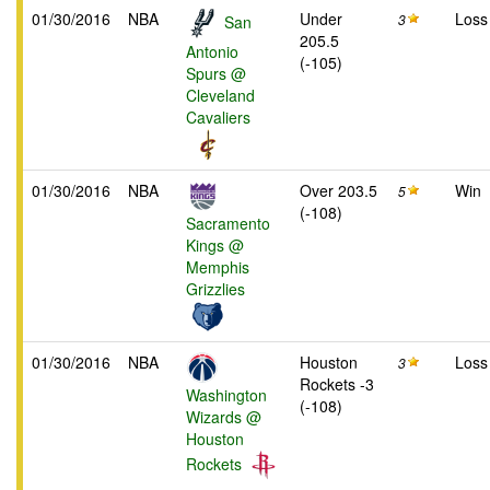
01/30/2016
NBA
Under
Loss
3
San
205.5
Antonio
(-105)
Spurs @
Cleveland
Cavaliers
01/30/2016
NBA
Over 203.5
Win
5
(-108)
Sacramento
Kings @
Memphis
Grizzlies
01/30/2016
NBA
Houston
Loss
3
Rockets -3
Washington
(-108)
Wizards @
Houston
Rockets