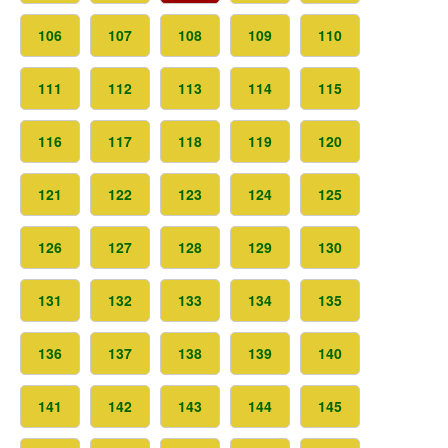
106
107
108
109
110
111
112
113
114
115
116
117
118
119
120
121
122
123
124
125
126
127
128
129
130
131
132
133
134
135
136
137
138
139
140
141
142
143
144
145