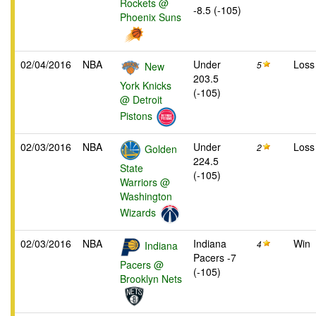
Rockets @
-8.5 (-105)
Phoenix Suns
02/04/2016
NBA
Under
Loss
5
New
203.5
York Knicks
(-105)
@ Detroit
Pistons
02/03/2016
NBA
Under
Loss
2
Golden
224.5
State
(-105)
Warriors @
Washington
Wizards
02/03/2016
NBA
Indiana
Win
4
Indiana
Pacers -7
Pacers @
(-105)
Brooklyn Nets