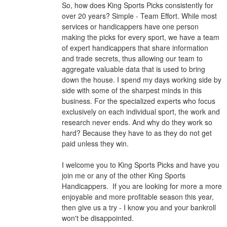
So, how does King Sports Picks consistently for
over 20 years? Simple - Team Effort. While most
services or handicappers have one person
making the picks for every sport, we have a team
of expert handicappers that share information
and trade secrets, thus allowing our team to
aggregate valuable data that is used to bring
down the house. I spend my days working side by
side with some of the sharpest minds in this
business. For the specialized experts who focus
exclusively on each individual sport, the work and
research never ends. And why do they work so
hard? Because they have to as they do not get
paid unless they win.
I welcome you to King Sports Picks and have you
join me or any of the other King Sports
Handicappers. If you are looking for more a more
enjoyable and more profitable season this year,
then give us a try - I know you and your bankroll
won't be disappointed.