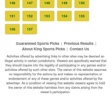
146
147
148
149
150
151
152
153
154
155
156
157
Guaranteed Sports Picks
Previous Results
|
|
About King Sports Picks
Contact Us
|
Activities offered by advertising links to other sites may be deemed an
illegal activity in certain jurisdictions. Viewers are specifically warned that
they should inquire into the legality of participating in any games and/or
activities offered by such other sites. The owner of this website assumes
no responsibility for the actions by and makes no representation or
endorsement of any of these games and/or activities offered by the
advertiser. As a condition of viewing this website viewers agree to hold
the owner of this website harmless from any claims arising from the
viewer’s participation.