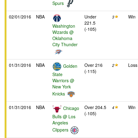
Spurs
02/01/2016
NBA
Under
Win
3
221.5
Washington
(-105)
Wizards @
Oklahoma
City Thunder
01/31/2016
NBA
Over 216
Loss
2
Golden
(-115)
State
Warriors @
New York
Knicks
01/31/2016
NBA
Over 204.5
Win
4
Chicago
(-105)
Bulls @ Los
Angeles
Clippers