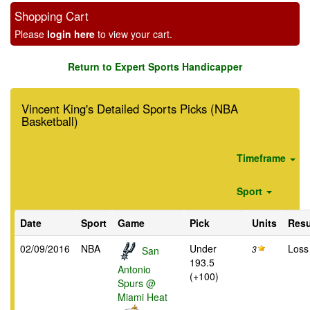
Shopping Cart
Please
login here
to view your cart.
Return to Expert Sports Handicapper
Vincent King's Detailed Sports Picks (NBA
Basketball)
Timeframe
Sport
Date
Sport
Game
Pick
Units
Resu
02/09/2016
NBA
Under
Loss
3
San
193.5
Antonio
(+100)
Spurs @
Miami Heat