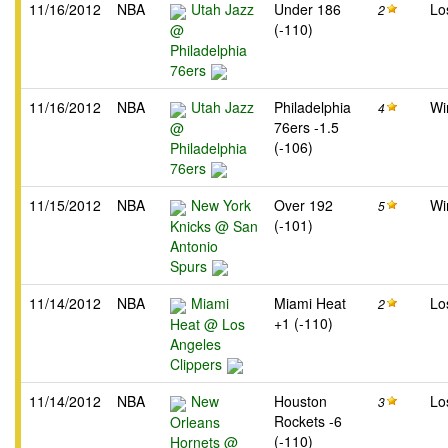
11/16/2012
NBA
Utah Jazz
Under 186
Lo
2
(-110)
@
Philadelphia
76ers
11/16/2012
NBA
Utah Jazz
Philadelphia
Wi
4
76ers -1.5
@
(-106)
Philadelphia
76ers
11/15/2012
NBA
New York
Over 192
Wi
5
(-101)
Knicks @ San
Antonio
Spurs
11/14/2012
NBA
Miami
Miami Heat
Lo
2
+1 (-110)
Heat @ Los
Angeles
Clippers
11/14/2012
NBA
New
Houston
Lo
3
Rockets -6
Orleans
(-110)
Hornets @