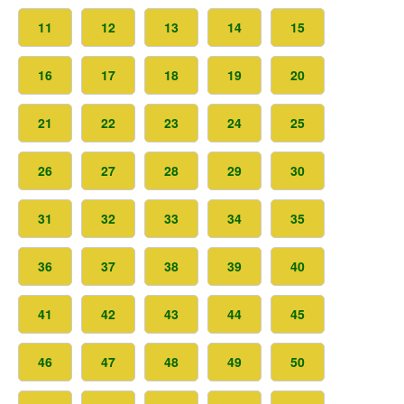
11
12
13
14
15
16
17
18
19
20
21
22
23
24
25
26
27
28
29
30
31
32
33
34
35
36
37
38
39
40
41
42
43
44
45
46
47
48
49
50