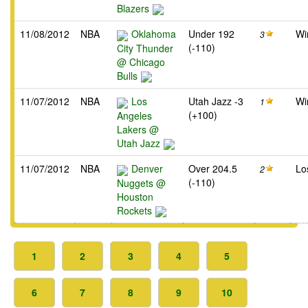
Blazers
11/08/2012
NBA
Oklahoma
Under 192
Wi
3
(-110)
City Thunder
@ Chicago
Bulls
11/07/2012
NBA
Los
Utah Jazz -3
Wi
1
(+100)
Angeles
Lakers @
Utah Jazz
11/07/2012
NBA
Denver
Over 204.5
Lo
2
(-110)
Nuggets @
Houston
Rockets
1
2
3
4
5
6
7
8
9
10