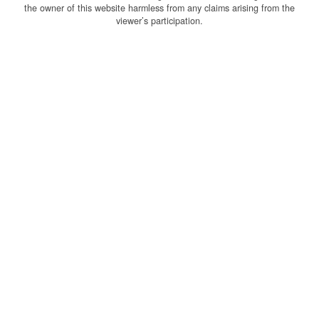
the owner of this website harmless from any claims arising from the
viewer’s participation.