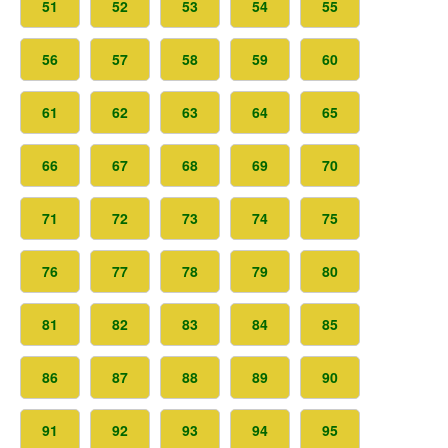
51
52
53
54
55
56
57
58
59
60
61
62
63
64
65
66
67
68
69
70
71
72
73
74
75
76
77
78
79
80
81
82
83
84
85
86
87
88
89
90
91
92
93
94
95