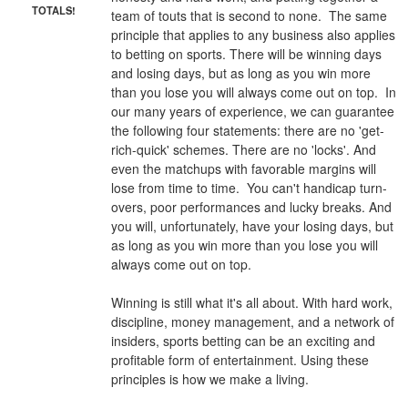
TOTALS!
team of touts that is second to none. The same
principle that applies to any business also applies
to betting on sports. There will be winning days
and losing days, but as long as you win more
than you lose you will always come out on top. In
our many years of experience, we can guarantee
the following four statements: there are no 'get-
rich-quick' schemes. There are no 'locks'. And
even the matchups with favorable margins will
lose from time to time. You can't handicap turn-
overs, poor performances and lucky breaks. And
you will, unfortunately, have your losing days, but
as long as you win more than you lose you will
always come out on top.
Winning is still what it's all about. With hard work,
discipline, money management, and a network of
insiders, sports betting can be an exciting and
profitable form of entertainment. Using these
principles is how we make a living.