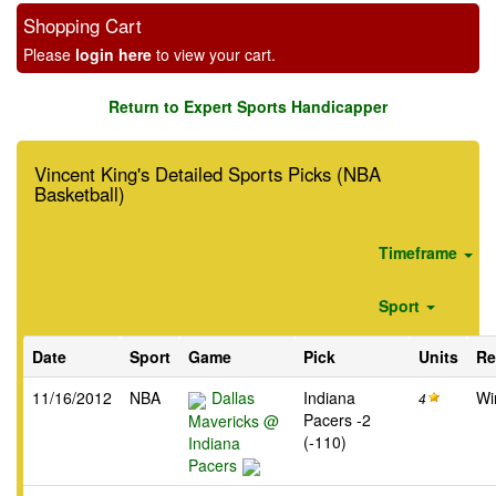
Shopping Cart
Please
login here
to view your cart.
Return to Expert Sports Handicapper
Vincent King's Detailed Sports Picks (NBA
Basketball)
Timeframe
Sport
Date
Sport
Game
Pick
Units
Re
11/16/2012
NBA
Dallas
Indiana
Wi
4
Pacers -2
Mavericks @
(-110)
Indiana
Pacers