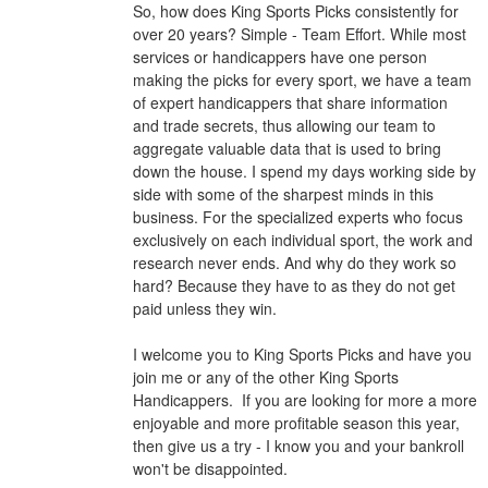
So, how does King Sports Picks consistently for
over 20 years? Simple - Team Effort. While most
services or handicappers have one person
making the picks for every sport, we have a team
of expert handicappers that share information
and trade secrets, thus allowing our team to
aggregate valuable data that is used to bring
down the house. I spend my days working side by
side with some of the sharpest minds in this
business. For the specialized experts who focus
exclusively on each individual sport, the work and
research never ends. And why do they work so
hard? Because they have to as they do not get
paid unless they win.
I welcome you to King Sports Picks and have you
join me or any of the other King Sports
Handicappers. If you are looking for more a more
enjoyable and more profitable season this year,
then give us a try - I know you and your bankroll
won't be disappointed.