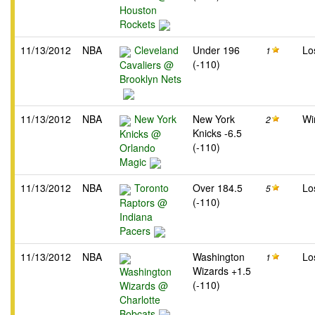
Houston
Rockets
11/13/2012
NBA
Cleveland
Under 196
Lo
1
(-110)
Cavaliers @
Brooklyn Nets
11/13/2012
NBA
New York
New York
Wi
2
Knicks -6.5
Knicks @
(-110)
Orlando
Magic
11/13/2012
NBA
Toronto
Over 184.5
Lo
5
(-110)
Raptors @
Indiana
Pacers
11/13/2012
NBA
Washington
Lo
1
Wizards +1.5
Washington
(-110)
Wizards @
Charlotte
Bobcats