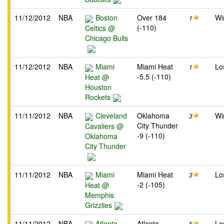
11/12/2012
NBA
Boston
Over 184
Wi
1
(-110)
Celtics @
Chicago Bulls
11/12/2012
NBA
Miami
Miami Heat
Lo
1
-5.5 (-110)
Heat @
Houston
Rockets
11/11/2012
NBA
Cleveland
Oklahoma
Wi
3
City Thunder
Cavaliers @
-9 (-110)
Oklahoma
City Thunder
11/11/2012
NBA
Miami
Miami Heat
Lo
3
-2 (-105)
Heat @
Memphis
Grizzlies
11/11/2012
NBA
Atlanta
Atlanta
Lo
5