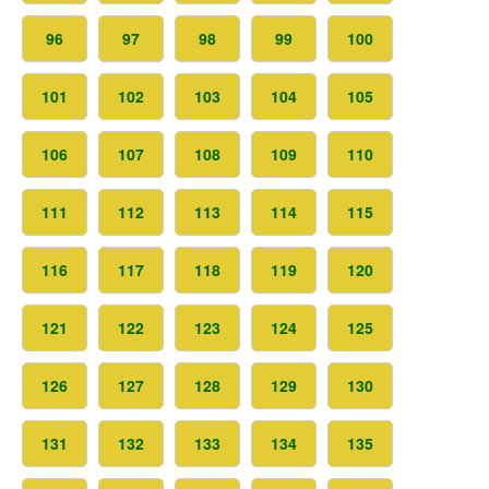
96
97
98
99
100
101
102
103
104
105
106
107
108
109
110
111
112
113
114
115
116
117
118
119
120
121
122
123
124
125
126
127
128
129
130
131
132
133
134
135