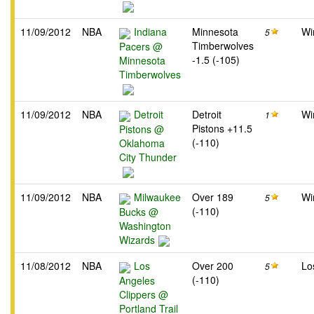
11/09/2012
NBA
Indiana
Minnesota
Wi
5
Timberwolves
Pacers @
-1.5 (-105)
Minnesota
Timberwolves
11/09/2012
NBA
Detroit
Detroit
Wi
1
Pistons +11.5
Pistons @
(-110)
Oklahoma
City Thunder
11/09/2012
NBA
Milwaukee
Over 189
Wi
5
(-110)
Bucks @
Washington
Wizards
11/08/2012
NBA
Los
Over 200
Lo
5
(-110)
Angeles
Clippers @
Portland Trail