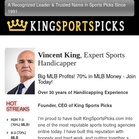
A Recognized Leader & Trusted Name in Sports Picks Since
1991
Vincent King
, Expert Sports
Handicapper
Big MLB Profits! 70% in MLB Money - Join
Today!
Over 30 years of Handicapping Experience
HOT
Founder, CEO of King Sports Picks
STREAKS
I'm proud to have built KingSportsPicks.com into
H2H 7-3
one of the most reputable sports touting agencies
(70%) MLB!
online today. I have built this reputation with
8-3 (73%)
honesty and hard work, and putting together a
MLB