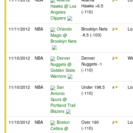
Hawks +6.5
Hawks @ Los
(-110)
Angeles
Clippers
11/11/2012
NBA
Orlando
Brooklyn Nets
Lo
3
-8.5 (-103)
Magic @
Brooklyn Nets
11/10/2012
NBA
Denver
Denver
Wi
3
Nuggets -1
Nuggets @
(-110)
Golden State
Warriors
11/10/2012
NBA
San
Under 198.5
Lo
4
(-110)
Antonio
Spurs @
Portland Trail
Blazers
11/10/2012
NBA
Boston
Over 190
Lo
3
(-110)
Celtics @