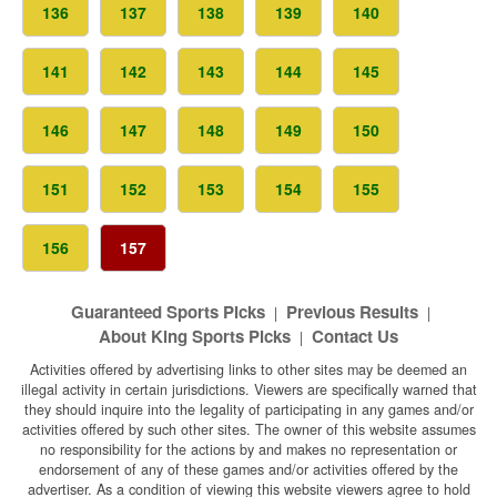
136
137
138
139
140
141
142
143
144
145
146
147
148
149
150
151
152
153
154
155
156
157
Guaranteed Sports Picks
Previous Results
|
|
About King Sports Picks
Contact Us
|
Activities offered by advertising links to other sites may be deemed an
illegal activity in certain jurisdictions. Viewers are specifically warned that
they should inquire into the legality of participating in any games and/or
activities offered by such other sites. The owner of this website assumes
no responsibility for the actions by and makes no representation or
endorsement of any of these games and/or activities offered by the
advertiser. As a condition of viewing this website viewers agree to hold