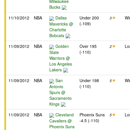
Milwaukee
Bucks
11/10/2012
NBA
Dallas
Under 200
Wi
3
(-109)
Mavericks @
Charlotte
Bobcats
11/09/2012
NBA
Golden
Over 195
Lo
2
(-110)
State
Warriors @
Los Angeles
Lakers
11/09/2012
NBA
San
Under 198
Wi
5
(-110)
Antonio
Spurs @
Sacramento
Kings
11/09/2012
NBA
Cleveland
Phoenix Suns
Lo
5
-4.5 (-110)
Cavaliers @
Phoenix Suns