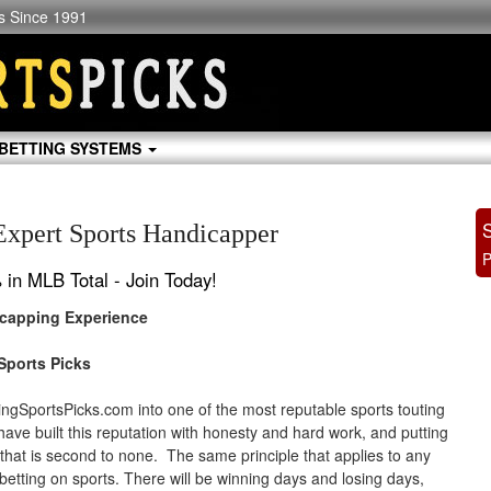
s Since 1991
BETTING SYSTEMS
 Expert Sports Handicapper
P
 in MLB Total - Join Today!
icapping Experience
Sports Picks
KingSportsPicks.com into one of the most reputable sports touting
have built this reputation with honesty and hard work, and putting
 that is second to none. The same principle that applies to any
 betting on sports. There will be winning days and losing days,