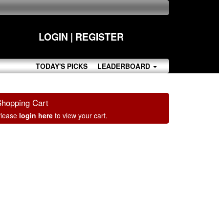
LOGIN
|
REGISTER
TODAY'S PICKS
LEADERBOARD
Shopping Cart
lease
login here
to view your cart.