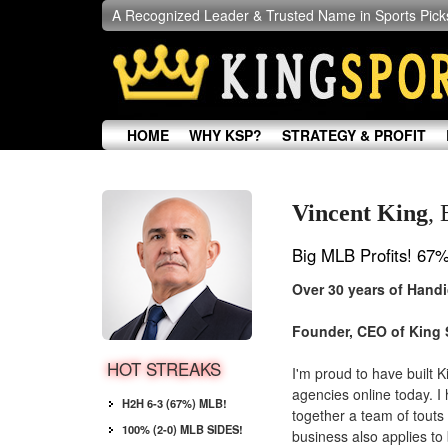
A Recognized Leader & Trusted Name in Sports Pick
HOME
WHY KSP?
STRATEGY & PROFIT
Vincent King
,
Big MLB Profits! 67%
Over 30 years of Hand
Founder, CEO of King 
HOT STREAKS
I'm proud to have built 
agencies online today. I 
H2H 6-3 (67%) MLB!
together a team of touts
100% (2-0) MLB SIDES!
business also applies to