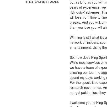
6-3 (67%) MLB TOTALS!
but as long as you win m
years of experience, we 
rich-quick' schemes. The
will lose from time to t
breaks. And you will, un
than you lose you will a
Winning is still what it'
network of insiders, spor
entertainment. Using the
So, how does King Sports
While most services or 
we have a team of expert
allowing our team to agg
spend my days working si
For the specialized expe
research never ends. An
not get paid unless they 
I welcome you to King Sp