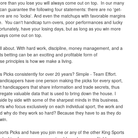
ore than you lose you will always come out on top. In our many
can guarantee the following four statements: there are no 'get-
re are no 'locks'. And even the matchups with favorable margins
ime. You can't handicap turn-overs, poor performances and lucky
fortunately, have your losing days, but as long as you win more
lways come out on top.
s all about. With hard work, discipline, money management, and a
ts betting can be an exciting and profitable form of
se principles is how we make a living.
 Picks consistently for over 20 years? Simple - Team Effort.
handicappers have one person making the picks for every sport,
 handicappers that share information and trade secrets, thus
regate valuable data that is used to bring down the house. I
de by side with some of the sharpest minds in this business.
rts who focus exclusively on each individual sport, the work and
d why do they work so hard? Because they have to as they do
win.
orts Picks and have you join me or any of the other King Sports