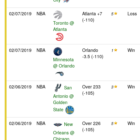
02/07/2019
NBA
Atlanta +7
Loss
5
(-110)
Toronto @
Atlanta
02/07/2019
NBA
Orlando
Win
1
-3.5 (-110)
Minnesota
@ Orlando
02/06/2019
NBA
Over 233
Win
3
San
(-105)
Antonio @
Golden
State
02/06/2019
NBA
Over 226
Win
5
New
(-105)
Orleans @
Chicago