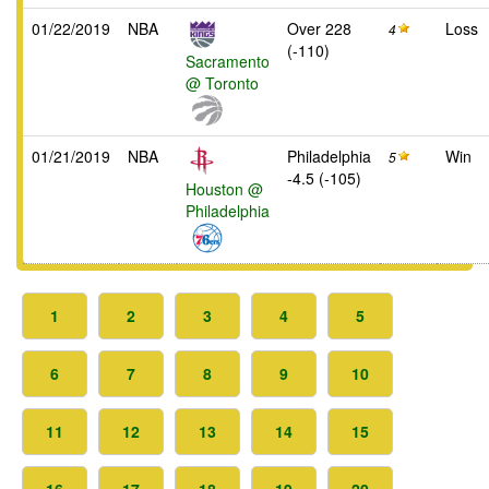
01/22/2019
NBA
Over 228
Loss
4
(-110)
Sacramento
@ Toronto
01/21/2019
NBA
Philadelphia
Win
5
-4.5 (-105)
Houston @
Philadelphia
1
2
3
4
5
6
7
8
9
10
11
12
13
14
15