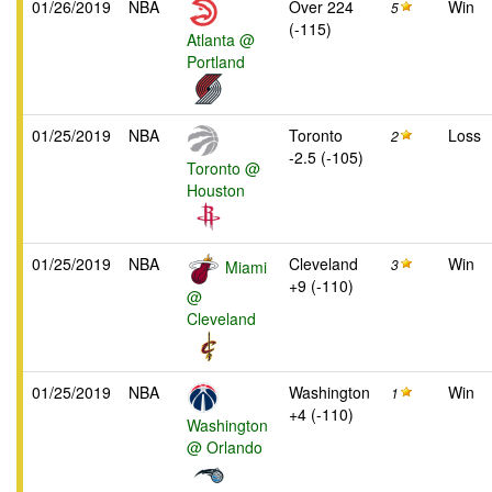
01/26/2019
NBA
Over 224
Win
5
(-115)
Atlanta @
Portland
01/25/2019
NBA
Toronto
Loss
2
-2.5 (-105)
Toronto @
Houston
01/25/2019
NBA
Cleveland
Win
3
Miami
+9 (-110)
@
Cleveland
01/25/2019
NBA
Washington
Win
1
+4 (-110)
Washington
@ Orlando