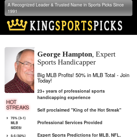
A Recognized Leader & Trusted Name in Sports Picks Since
1991
George Hampton
, Expert
Sports Handicapper
Big MLB Profits! 50% in MLB Total - Join
Today!
23+ years of professional sports
handicapping experience
HOT
STREAKS
Self proclaimed "King of the Hot Streak"
75% (3-1)
Professional Services Provided
MLB
SIDES!
Expert Sports Predictions for MLB, NFL,
5-5 (50%)