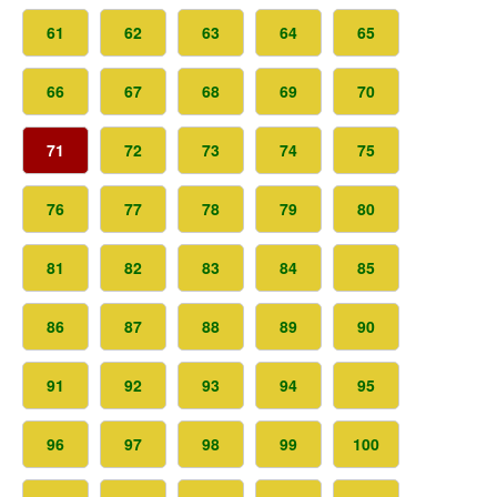
61
62
63
64
65
66
67
68
69
70
71
72
73
74
75
76
77
78
79
80
81
82
83
84
85
86
87
88
89
90
91
92
93
94
95
96
97
98
99
100