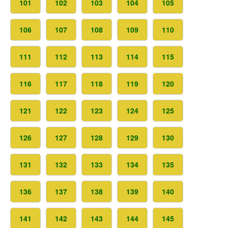
101
102
103
104
105
106
107
108
109
110
111
112
113
114
115
116
117
118
119
120
121
122
123
124
125
126
127
128
129
130
131
132
133
134
135
136
137
138
139
140
141
142
143
144
145