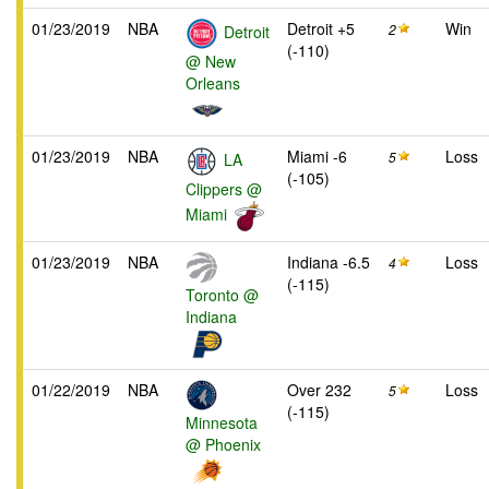
01/23/2019
NBA
Detroit +5
Win
2
Detroit
(-110)
@ New
Orleans
01/23/2019
NBA
Miami -6
Loss
5
LA
(-105)
Clippers @
Miami
01/23/2019
NBA
Indiana -6.5
Loss
4
(-115)
Toronto @
Indiana
01/22/2019
NBA
Over 232
Loss
5
(-115)
Minnesota
@ Phoenix