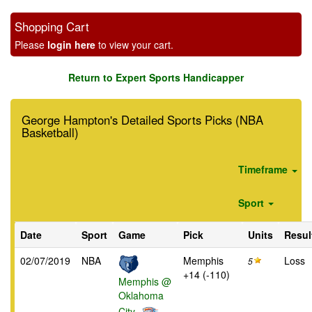
Shopping Cart
Please
login here
to view your cart.
Return to Expert Sports Handicapper
George Hampton's Detailed Sports Picks (NBA
Basketball)
Timeframe
Sport
Date
Sport
Game
Pick
Units
Resul
02/07/2019
NBA
Memphis
Loss
5
+14 (-110)
Memphis @
Oklahoma
City