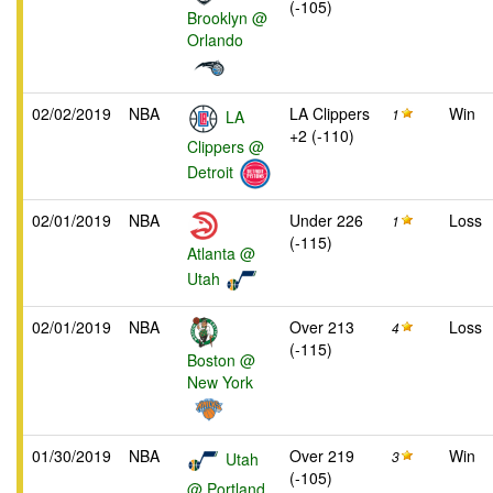
(-105)
Brooklyn @
Orlando
02/02/2019
NBA
LA Clippers
Win
1
LA
+2 (-110)
Clippers @
Detroit
02/01/2019
NBA
Under 226
Loss
1
(-115)
Atlanta @
Utah
02/01/2019
NBA
Over 213
Loss
4
(-115)
Boston @
New York
01/30/2019
NBA
Over 219
Win
3
Utah
(-105)
@ Portland