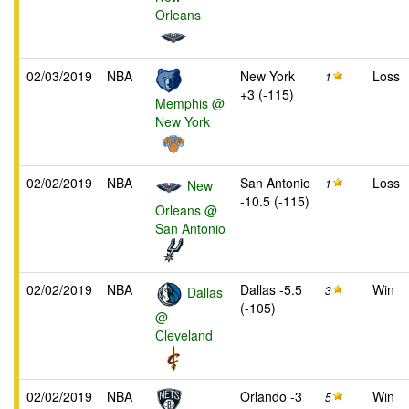
Orleans
02/03/2019
NBA
New York
Loss
1
+3 (-115)
Memphis @
New York
02/02/2019
NBA
San Antonio
Loss
1
New
-10.5 (-115)
Orleans @
San Antonio
02/02/2019
NBA
Dallas -5.5
Win
3
Dallas
(-105)
@
Cleveland
02/02/2019
NBA
Orlando -3
Win
5