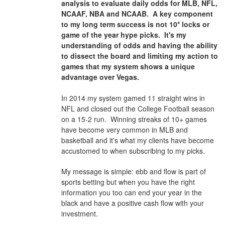
analysis to evaluate daily odds for MLB, NFL,
NCAAF, NBA and NCAAB. A key component
to my long term success is not 10* locks or
game of the year hype picks. It's my
understanding of odds and having the ability
to dissect the board and limiting my action to
games that my system shows a unique
advantage over Vegas.
In 2014 my system gamed 11 straight wins in
NFL and closed out the College Football season
on a 15-2 run. Winning streaks of 10+ games
have become very common in MLB and
basketball and it's what my clients have become
accustomed to when subscribing to my picks.
My message is simple: ebb and flow is part of
sports betting but when you have the right
information you too can end your year in the
black and have a positive cash flow with your
investment.