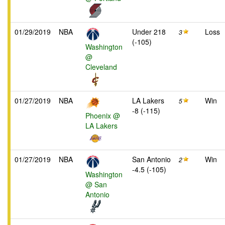
01/29/2019
NBA
Under 218
Loss
3
(-105)
Washington
@
Cleveland
01/27/2019
NBA
LA Lakers
Win
5
-8 (-115)
Phoenix @
LA Lakers
01/27/2019
NBA
San Antonio
Win
2
-4.5 (-105)
Washington
@ San
Antonio