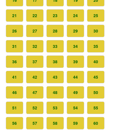
16
17
18
19
20
21
22
23
24
25
26
27
28
29
30
31
32
33
34
35
36
37
38
39
40
41
42
43
44
45
46
47
48
49
50
51
52
53
54
55
56
57
58
59
60