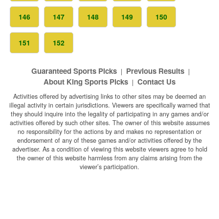
146
147
148
149
150
151
152
Guaranteed Sports Picks
Previous Results
|
|
About King Sports Picks
Contact Us
|
Activities offered by advertising links to other sites may be deemed an
illegal activity in certain jurisdictions. Viewers are specifically warned that
they should inquire into the legality of participating in any games and/or
activities offered by such other sites. The owner of this website assumes
no responsibility for the actions by and makes no representation or
endorsement of any of these games and/or activities offered by the
advertiser. As a condition of viewing this website viewers agree to hold
the owner of this website harmless from any claims arising from the
viewer’s participation.