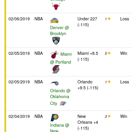
02/06/2019
NBA
Under 227
Loss
1
(-115)
Denver @
Brooklyn
02/05/2019
NBA
Miami +8.5
Win
5
Miami
(-115)
@ Portland
02/05/2019
NBA
Orlando
Loss
1
+9.5 (-115)
Orlando @
Oklahoma
City
02/04/2019
NBA
New
Win
3
Orleans +4
Indiana @
(-115)
New