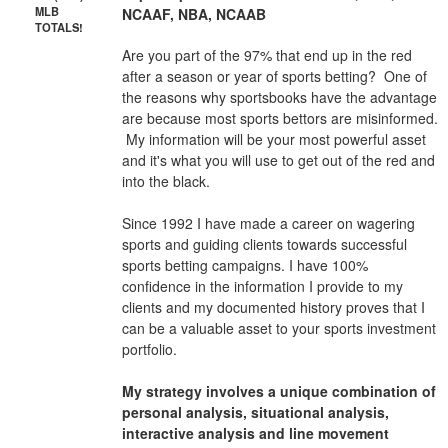
MLB
NCAAF, NBA, NCAAB
TOTALS!
Are you part of the 97% that end up in the red
after a season or year of sports betting? One of
the reasons why sportsbooks have the advantage
are because most sports bettors are misinformed.
My information will be your most powerful asset
and it's what you will use to get out of the red and
into the black.
Since 1992 I have made a career on wagering
sports and guiding clients towards successful
sports betting campaigns. I have 100%
confidence in the information I provide to my
clients and my documented history proves that I
can be a valuable asset to your sports investment
portfolio.
My strategy involves a unique combination of
personal analysis, situational analysis,
interactive analysis and line movement