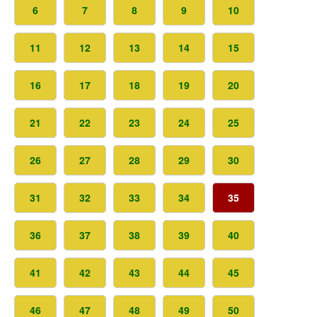
6
7
8
9
10
11
12
13
14
15
16
17
18
19
20
21
22
23
24
25
26
27
28
29
30
31
32
33
34
35
36
37
38
39
40
41
42
43
44
45
46
47
48
49
50