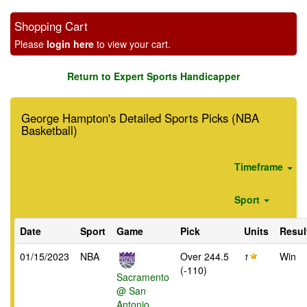
Shopping Cart
Please
login here
to view your cart.
Return to Expert Sports Handicapper
George Hampton's Detailed Sports Picks (NBA
Basketball)
Timeframe
Sport
Date
Sport
Game
Pick
Units
Resul
01/15/2023
NBA
Over 244.5
Win
1
(-110)
Sacramento
@ San
Antonio