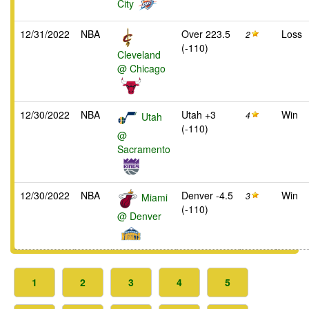
City
12/31/2022
NBA
Over 223.5
Loss
2
(-110)
Cleveland
@ Chicago
12/30/2022
NBA
Utah +3
Win
4
Utah
(-110)
@
Sacramento
12/30/2022
NBA
Denver -4.5
Win
3
Miami
(-110)
@ Denver
1
2
3
4
5