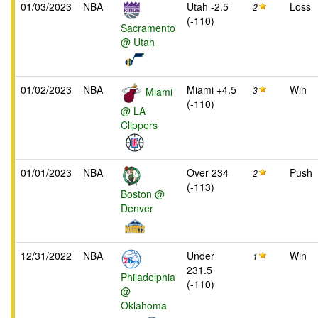
01/03/2023
NBA
Utah -2.5
Loss
2
(-110)
Sacramento
@ Utah
01/02/2023
NBA
Miami +4.5
Win
3
Miami
(-110)
@ LA
Clippers
01/01/2023
NBA
Over 234
Push
2
(-113)
Boston @
Denver
12/31/2022
NBA
Under
Win
1
231.5
Philadelphia
(-110)
@
Oklahoma