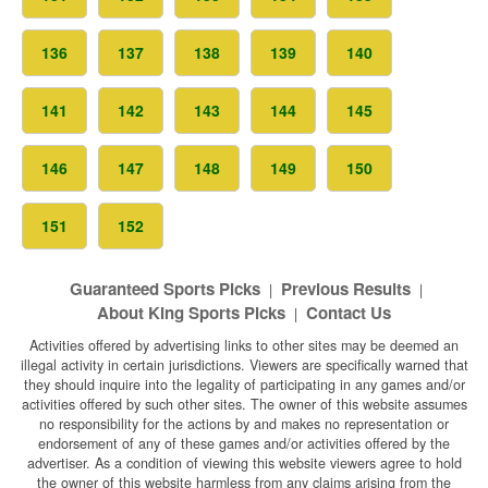
136
137
138
139
140
141
142
143
144
145
146
147
148
149
150
151
152
Guaranteed Sports Picks
Previous Results
|
|
About King Sports Picks
Contact Us
|
Activities offered by advertising links to other sites may be deemed an
illegal activity in certain jurisdictions. Viewers are specifically warned that
they should inquire into the legality of participating in any games and/or
activities offered by such other sites. The owner of this website assumes
no responsibility for the actions by and makes no representation or
endorsement of any of these games and/or activities offered by the
advertiser. As a condition of viewing this website viewers agree to hold
the owner of this website harmless from any claims arising from the