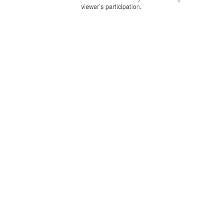
viewer’s participation.