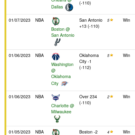
(-110)
Dallas
01/07/2023
NBA
San Antonio
Win
5
+13 (-110)
Boston @
San Antonio
01/06/2023
NBA
Oklahoma
Win
5
City -1
Washington
(-112)
@
Oklahoma
City
01/06/2023
NBA
Over 234
Win
2
(-110)
Charlotte @
Milwaukee
01/05/2023
NBA
Boston -2
Win
4