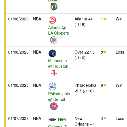
01/08/2023
NBA
Atlanta +4
Win
1
(-115)
Atlanta @
LA Clippers
01/08/2023
NBA
Over 227.5
Loss
3
(-110)
Minnesota
@ Houston
01/08/2023
NBA
Philadelphia
Win
5
-5.5 (-110)
Philadelphia
@ Detroit
01/07/2023
NBA
New
Loss
3
New
Orleans +7
Orleans @