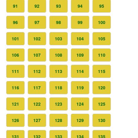
91
92
93
94
95
96
97
98
99
100
101
102
103
104
105
106
107
108
109
110
111
112
113
114
115
116
117
118
119
120
121
122
123
124
125
126
127
128
129
130
131
132
133
134
135