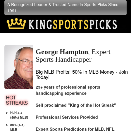
A Recognized Leader & Trusted Name in Sports Picks Since
1991
George Hampton
, Expert
Sports Handicapper
Big MLB Profits! 50% in MLB Money - Join
Today!
23+ years of professional sports
handicapping experience
HOT
STREAKS
Self proclaimed "King of the Hot Streak"
H2H 4-4
Professional Services Provided
(50%) MLB!
80% (4-1)
Expert Sports Predictions for MLB, NFL,
MLB