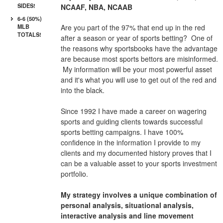
SIDES!
NCAAF, NBA, NCAAB
6-6 (50%)
MLB
Are you part of the 97% that end up in the red
TOTALS!
after a season or year of sports betting? One of
the reasons why sportsbooks have the advantage
are because most sports bettors are misinformed.
My information will be your most powerful asset
and it's what you will use to get out of the red and
into the black.
Since 1992 I have made a career on wagering
sports and guiding clients towards successful
sports betting campaigns. I have 100%
confidence in the information I provide to my
clients and my documented history proves that I
can be a valuable asset to your sports investment
portfolio.
My strategy involves a unique combination of
personal analysis, situational analysis,
interactive analysis and line movement