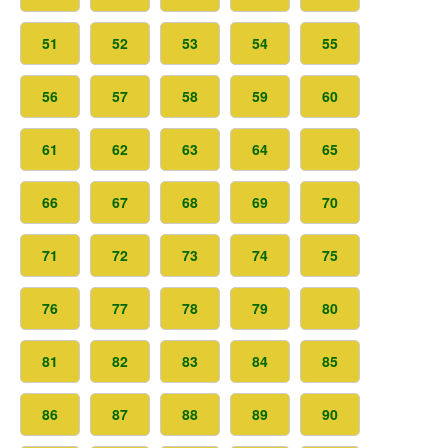
51
52
53
54
55
56
57
58
59
60
61
62
63
64
65
66
67
68
69
70
71
72
73
74
75
76
77
78
79
80
81
82
83
84
85
86
87
88
89
90