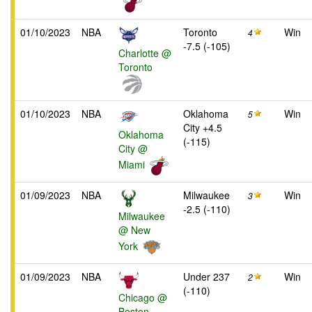
01/10/2023
NBA
Toronto
Win
4
-7.5 (-105)
Charlotte @
Toronto
01/10/2023
NBA
Oklahoma
Win
5
City +4.5
Oklahoma
(-115)
City @
Miami
01/09/2023
NBA
Milwaukee
Win
3
-2.5 (-110)
Milwaukee
@ New
York
01/09/2023
NBA
Under 237
Win
2
(-110)
Chicago @
Boston