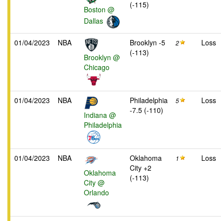
(-115)
Boston @
Dallas
01/04/2023
NBA
Brooklyn -5
Loss
2
(-113)
Brooklyn @
Chicago
01/04/2023
NBA
Philadelphia
Loss
5
-7.5 (-110)
Indiana @
Philadelphia
01/04/2023
NBA
Oklahoma
Loss
1
City +2
Oklahoma
(-113)
City @
Orlando