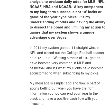
analysis to evaluate daily odds for MLB, NFL,
NCAAF, NBA and NCAAB. A key component
to my long term success is not 10* locks or
game of the year hype picks. It's my
understanding of odds and having the ability
to dissect the board and limiting my action to
games that my system shows a unique
advantage over Vegas.
In 2014 my system gamed 11 straight wins in
NFL and closed out the College Football season
on a 15-2 run. Winning streaks of 10+ games
have become very common in MLB and
basketball and it's what my clients have become
accustomed to when subscribing to my picks.
My message is simple: ebb and flow is part of
sports betting but when you have the right
information you too can end your year in the
black and have a positive cash flow with your
investment.