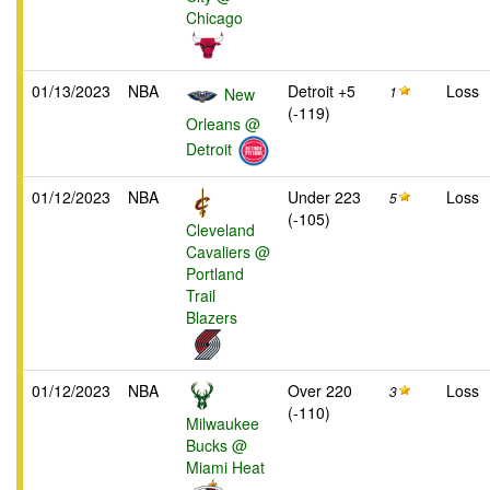
Chicago
01/13/2023
NBA
Detroit +5
Loss
1
New
(-119)
Orleans @
Detroit
01/12/2023
NBA
Under 223
Loss
5
(-105)
Cleveland
Cavaliers @
Portland
Trail
Blazers
01/12/2023
NBA
Over 220
Loss
3
(-110)
Milwaukee
Bucks @
Miami Heat