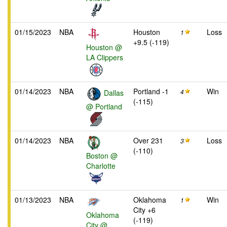
01/15/2023
NBA
Houston
Loss
1
+9.5 (-119)
Houston @
LA Clippers
01/14/2023
NBA
Portland -1
Win
4
Dallas
(-115)
@ Portland
01/14/2023
NBA
Over 231
Loss
3
(-110)
Boston @
Charlotte
01/13/2023
NBA
Oklahoma
Win
1
City +6
Oklahoma
(-119)
City @