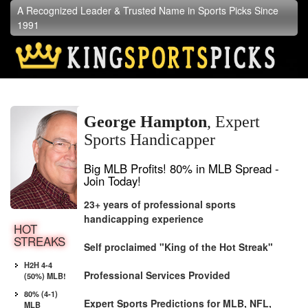
A Recognized Leader & Trusted Name in Sports Picks Since
1991
George Hampton
, Expert
Sports Handicapper
Big MLB Profits! 80% in MLB Spread -
Join Today!
23+ years of professional sports
handicapping experience
HOT
STREAKS
Self proclaimed "King of the Hot Streak"
H2H 4-4
Professional Services Provided
(50%) MLB!
80% (4-1)
Expert Sports Predictions for MLB, NFL,
MLB