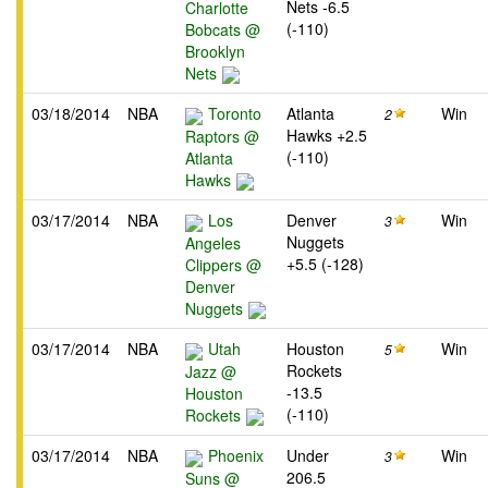
Nets -6.5
Charlotte
(-110)
Bobcats @
Brooklyn
Nets
03/18/2014
NBA
Toronto
Atlanta
Win
2
Hawks +2.5
Raptors @
(-110)
Atlanta
Hawks
03/17/2014
NBA
Los
Denver
Win
3
Nuggets
Angeles
+5.5 (-128)
Clippers @
Denver
Nuggets
03/17/2014
NBA
Utah
Houston
Win
5
Rockets
Jazz @
-13.5
Houston
(-110)
Rockets
03/17/2014
NBA
Phoenix
Under
Win
3
206.5
Suns @