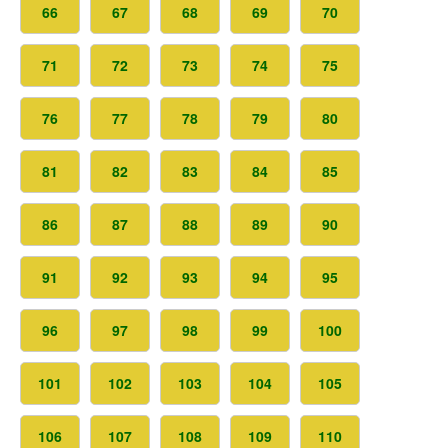
66
67
68
69
70
71
72
73
74
75
76
77
78
79
80
81
82
83
84
85
86
87
88
89
90
91
92
93
94
95
96
97
98
99
100
101
102
103
104
105
106
107
108
109
110