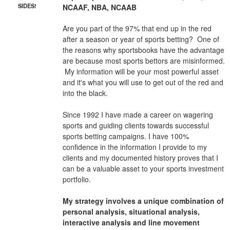
SIDES!
NCAAF, NBA, NCAAB
Are you part of the 97% that end up in the red
after a season or year of sports betting? One of
the reasons why sportsbooks have the advantage
are because most sports bettors are misinformed.
My information will be your most powerful asset
and it's what you will use to get out of the red and
into the black.
Since 1992 I have made a career on wagering
sports and guiding clients towards successful
sports betting campaigns. I have 100%
confidence in the information I provide to my
clients and my documented history proves that I
can be a valuable asset to your sports investment
portfolio.
My strategy involves a unique combination of
personal analysis, situational analysis,
interactive analysis and line movement