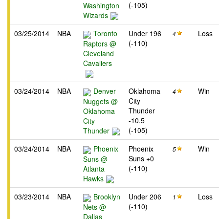
(-105)
Washington
Wizards
03/25/2014
NBA
Toronto
Under 196
Loss
4
(-110)
Raptors @
Cleveland
Cavaliers
03/24/2014
NBA
Denver
Oklahoma
Win
4
City
Nuggets @
Thunder
Oklahoma
-10.5
City
(-105)
Thunder
03/24/2014
NBA
Phoenix
Phoenix
Win
5
Suns +0
Suns @
(-110)
Atlanta
Hawks
03/23/2014
NBA
Brooklyn
Under 206
Loss
1
(-110)
Nets @
Dallas