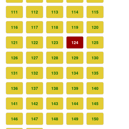
111
112
113
114
115
116
117
118
119
120
121
122
123
124
125
126
127
128
129
130
131
132
133
134
135
136
137
138
139
140
141
142
143
144
145
146
147
148
149
150