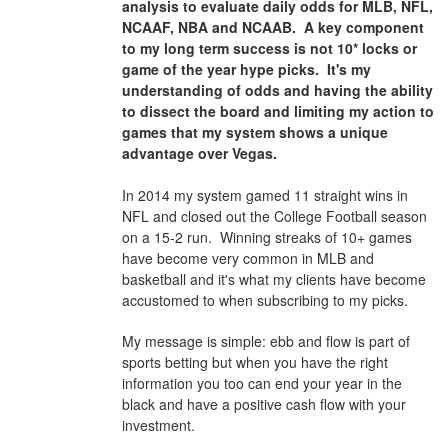
analysis to evaluate daily odds for MLB, NFL,
NCAAF, NBA and NCAAB. A key component
to my long term success is not 10* locks or
game of the year hype picks. It's my
understanding of odds and having the ability
to dissect the board and limiting my action to
games that my system shows a unique
advantage over Vegas.
In 2014 my system gamed 11 straight wins in
NFL and closed out the College Football season
on a 15-2 run. Winning streaks of 10+ games
have become very common in MLB and
basketball and it's what my clients have become
accustomed to when subscribing to my picks.
My message is simple: ebb and flow is part of
sports betting but when you have the right
information you too can end your year in the
black and have a positive cash flow with your
investment.