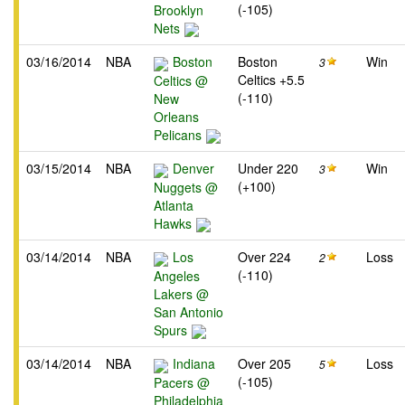
(-105)
Brooklyn
Nets
03/16/2014
NBA
Boston
Boston
Win
3
Celtics +5.5
Celtics @
(-110)
New
Orleans
Pelicans
03/15/2014
NBA
Denver
Under 220
Win
3
(+100)
Nuggets @
Atlanta
Hawks
03/14/2014
NBA
Los
Over 224
Loss
2
(-110)
Angeles
Lakers @
San Antonio
Spurs
03/14/2014
NBA
Indiana
Over 205
Loss
5
(-105)
Pacers @
Philadelphia