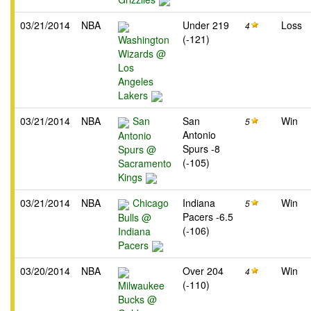
03/21/2014
NBA
Under 219
Loss
4
(-121)
Washington
Wizards @
Los
Angeles
Lakers
03/21/2014
NBA
San
San
Win
5
Antonio
Antonio
Spurs -8
Spurs @
(-105)
Sacramento
Kings
03/21/2014
NBA
Chicago
Indiana
Win
5
Pacers -6.5
Bulls @
(-106)
Indiana
Pacers
03/20/2014
NBA
Over 204
Win
4
(-110)
Milwaukee
Bucks @