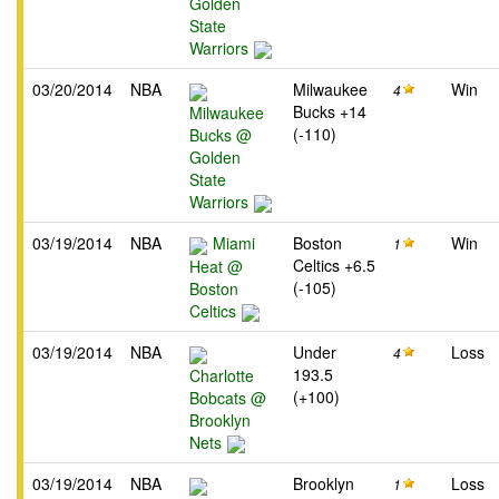
Golden
State
Warriors
03/20/2014
NBA
Milwaukee
Win
4
Bucks +14
Milwaukee
(-110)
Bucks @
Golden
State
Warriors
03/19/2014
NBA
Miami
Boston
Win
1
Celtics +6.5
Heat @
(-105)
Boston
Celtics
03/19/2014
NBA
Under
Loss
4
193.5
Charlotte
(+100)
Bobcats @
Brooklyn
Nets
03/19/2014
NBA
Brooklyn
Loss
1