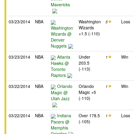
Mavericks
03/23/2014
NBA
Washington
Loss
5
Wizards
Washington
+1.5 (-110)
Wizards @
Denver
Nuggets
03/23/2014
NBA
Atlanta
Under
Win
1
203.5
Hawks @
(-113)
Toronto
Raptors
03/22/2014
NBA
Orlando
Orlando
Win
1
Magic +5
Magic @
(-110)
Utah Jazz
03/22/2014
NBA
Indiana
Over 178.5
Loss
1
(-105)
Pacers @
Memphis
Grizzlies