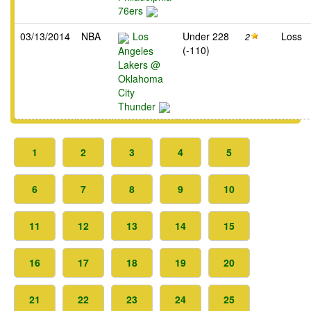
76ers
03/13/2014
NBA
Los
Under 228
Loss
2
(-110)
Angeles
Lakers @
Oklahoma
City
Thunder
1
2
3
4
5
6
7
8
9
10
11
12
13
14
15
16
17
18
19
20
21
22
23
24
25