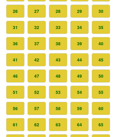
26
27
28
29
30
31
32
33
34
35
36
37
38
39
40
41
42
43
44
45
46
47
48
49
50
51
52
53
54
55
56
57
58
59
60
61
62
63
64
65