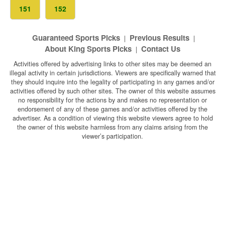
151
152
Guaranteed Sports Picks
Previous Results
|
|
About King Sports Picks
Contact Us
|
Activities offered by advertising links to other sites may be deemed an
illegal activity in certain jurisdictions. Viewers are specifically warned that
they should inquire into the legality of participating in any games and/or
activities offered by such other sites. The owner of this website assumes
no responsibility for the actions by and makes no representation or
endorsement of any of these games and/or activities offered by the
advertiser. As a condition of viewing this website viewers agree to hold
the owner of this website harmless from any claims arising from the
viewer’s participation.