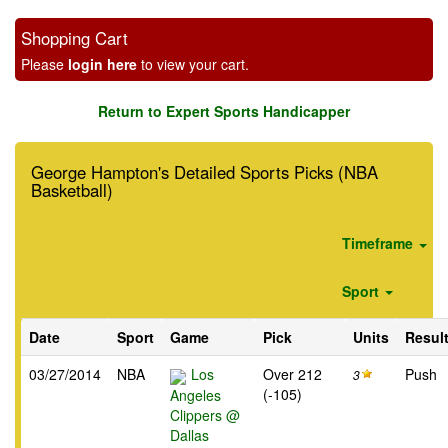
Shopping Cart
Please
login here
to view your cart.
Return to Expert Sports Handicapper
George Hampton's Detailed Sports Picks (NBA
Basketball)
Timeframe
Sport
Date
Sport
Game
Pick
Units
Resul
03/27/2014
NBA
Los
Over 212
Push
3
(-105)
Angeles
Clippers @
Dallas