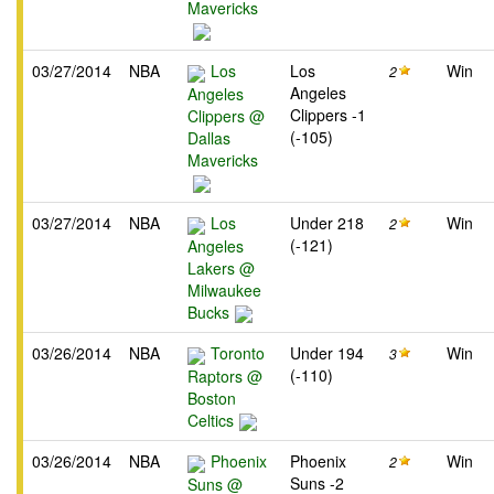
Mavericks
03/27/2014
NBA
Los
Los
Win
2
Angeles
Angeles
Clippers -1
Clippers @
(-105)
Dallas
Mavericks
03/27/2014
NBA
Los
Under 218
Win
2
(-121)
Angeles
Lakers @
Milwaukee
Bucks
03/26/2014
NBA
Toronto
Under 194
Win
3
(-110)
Raptors @
Boston
Celtics
03/26/2014
NBA
Phoenix
Phoenix
Win
2
Suns -2
Suns @