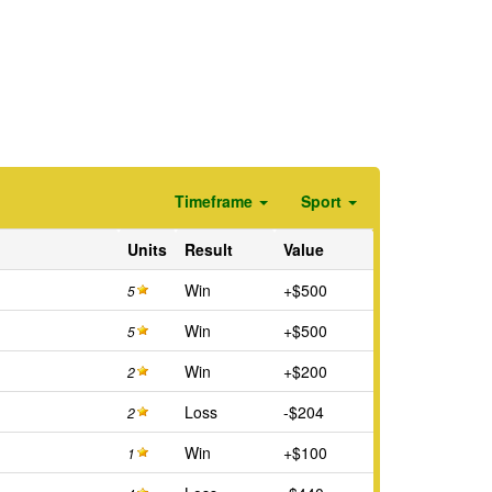
Timeframe
Sport
Units
Result
Value
Win
+$500
5
Win
+$500
5
Win
+$200
2
Loss
-$204
2
Win
+$100
1