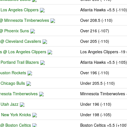
Los Angeles Clippers
Atlanta Hawks +5.5 (-110)
@ Minnesota Timberwolves
Over 208.5 (-110)
 @ Phoenix Suns
Over 216 (-107)
 @ Cleveland Cavaliers
Over 205 (-110)
rs @ Los Angeles Clippers
Los Angeles Clippers -19 
Portland Trail Blazers
Atlanta Hawks +5.5 (-105)
uston Rockets
Over 196 (-110)
 Chicago Bulls
Under 205.5 (-110)
nesota Timberwolves
Minnesota Timberwolves 
 Utah Jazz
Under 196 (-110)
@ New York Knicks
Under 198 (-105)
 @ Boston Celtics
Boston Celtics +5.5 (+100