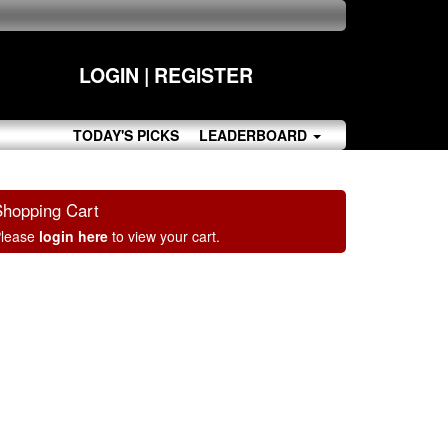
LOGIN
|
REGISTER
TODAY'S PICKS
LEADERBOARD
Shopping Cart
lease
login here
to view your cart.