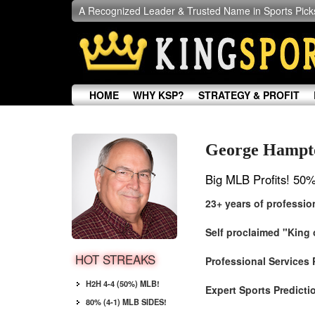
A Recognized Leader & Trusted Name in Sports Pick
HOME
WHY KSP?
STRATEGY & PROFIT
George Hampt
Big MLB Profits! 50
23+ years of professi
Self proclaimed "King 
HOT STREAKS
Professional Services
H2H 4-4 (50%) MLB!
Expert Sports Predic
80% (4-1) MLB SIDES!