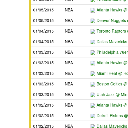
01/05/2015
NBA
Atlanta Hawks @ 
01/05/2015
NBA
Denver Nuggets 
01/04/2015
NBA
Toronto Raptors
01/04/2015
NBA
Dallas Mavericks
01/03/2015
NBA
Philadelphia 76e
01/03/2015
NBA
Atlanta Hawks @ 
01/03/2015
NBA
Miami Heat @ Ho
01/03/2015
NBA
Boston Celtics @
01/03/2015
NBA
Utah Jazz @ Min
01/02/2015
NBA
Atlanta Hawks @
01/02/2015
NBA
Detroit Pistons 
01/02/2015
NBA
Dallas Mavericks