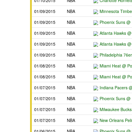
01/10/2015
NBA
Charlotte Hornet
01/09/2015
NBA
Minnesota Timbe
01/09/2015
NBA
Phoenix Suns @ 
01/09/2015
NBA
Atlanta Hawks @ 
01/09/2015
NBA
Atlanta Hawks @ 
01/09/2015
NBA
Philadelphia 76e
01/08/2015
NBA
Miami Heat @ Por
01/08/2015
NBA
Miami Heat @ Por
01/07/2015
NBA
Indiana Pacers @
01/07/2015
NBA
Phoenix Suns @ 
01/07/2015
NBA
Milwaukee Bucks
01/07/2015
NBA
New Orleans Peli
01/06/2015
NBA
Phoenix Suns @ 