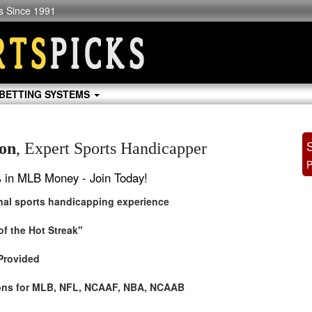
s Since 1991
BETTING SYSTEMS
on
, Expert Sports Handicapper
P
% in MLB Money - Join Today!
onal sports handicapping experience
of the Hot Streak"
 Provided
tions for MLB, NFL, NCAAF, NBA, NCAAB