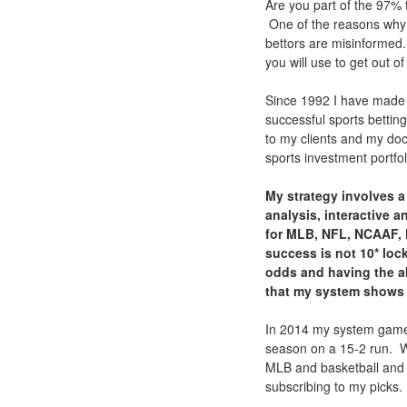
Are you part of the 97% t
One of the reasons why
bettors are misinformed.
you will use to get out of
Since 1992 I have made 
successful sports bettin
to my clients and my doc
sports investment portfo
My strategy involves a
analysis, interactive 
for MLB, NFL, NCAAF,
success is not 10* loc
odds and having the ab
that my system shows 
In 2014 my system gamed
season on a 15-2 run. 
MLB and basketball and 
subscribing to my picks