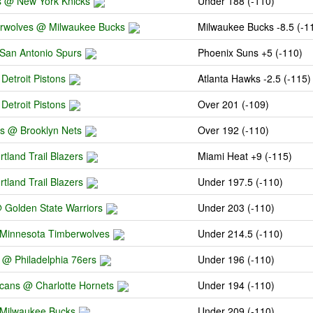
s @ New York Knicks
Under 188 (-110)
rwolves @ Milwaukee Bucks
Milwaukee Bucks -8.5 (-1
San Antonio Spurs
Phoenix Suns +5 (-110)
Detroit Pistons
Atlanta Hawks -2.5 (-115)
Detroit Pistons
Over 201 (-109)
rs @ Brooklyn Nets
Over 192 (-110)
tland Trail Blazers
Miami Heat +9 (-115)
tland Trail Blazers
Under 197.5 (-110)
 Golden State Warriors
Under 203 (-110)
Minnesota Timberwolves
Under 214.5 (-110)
 @ Philadelphia 76ers
Under 196 (-110)
cans @ Charlotte Hornets
Under 194 (-110)
Milwaukee Bucks
Under 209 (-110)