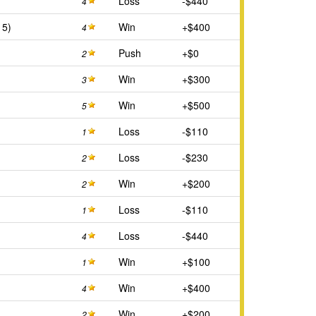
Loss
-$440
4
15)
Win
+$400
4
Push
+$0
2
Win
+$300
3
Win
+$500
5
Loss
-$110
1
Loss
-$230
2
Win
+$200
2
Loss
-$110
1
Loss
-$440
4
Win
+$100
1
Win
+$400
4
Win
+$200
2