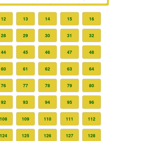
12
13
14
15
16
28
29
30
31
32
44
45
46
47
48
60
61
62
63
64
76
77
78
79
80
92
93
94
95
96
108
109
110
111
112
124
125
126
127
128