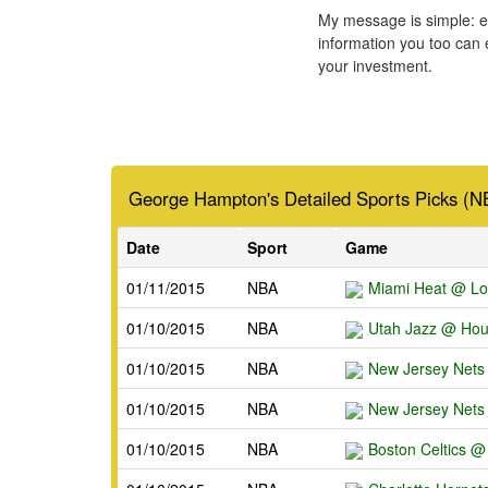
My message is simple: eb
information you too can 
your investment.
George Hampton's Detailed Sports Picks (N
Date
Sport
Game
01/11/2015
NBA
Miami Heat @ Lo
01/10/2015
NBA
Utah Jazz @ Hou
01/10/2015
NBA
New Jersey Nets 
01/10/2015
NBA
New Jersey Nets 
01/10/2015
NBA
Boston Celtics @