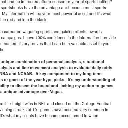
hat end up in the red after a season or year of sports betting?
 sportsbooks have the advantage are because most sports
 My information will be your most powerful asset and it's what
 the red and into the black.
a career on wagering sports and guiding clients towards
g campaigns. I have 100% confidence in the information I provide
umented history proves that I can be a valuable asset to your
lio.
 unique combination of personal analysis, situational
analysis and line movement analysis to evaluate daily odds
 NBA and NCAAB. A key component to my long term
ks or game of the year hype picks. It's my understanding of
ility to dissect the board and limiting my action to games
a unique advantage over Vegas.
 11 straight wins in NFL and closed out the College Football
Winning streaks of 10+ games have become very common in
it's what my clients have become accustomed to when
.