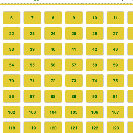
6
7
8
9
10
11
22
23
24
25
26
27
38
39
40
41
42
43
54
55
56
57
58
59
70
71
72
73
74
75
86
87
88
89
90
91
102
103
104
105
106
107
118
119
120
121
122
123