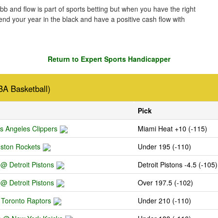
b and flow is part of sports betting but when you have the right
end your year in the black and have a positive cash flow with
Return to Expert Sports Handicapper
BA Basketball)
Pick
s Angeles Clippers
Miami Heat +10 (-115)
ston Rockets
Under 195 (-110)
@ Detroit Pistons
Detroit Pistons -4.5 (-105)
@ Detroit Pistons
Over 197.5 (-102)
 Toronto Raptors
Under 210 (-110)