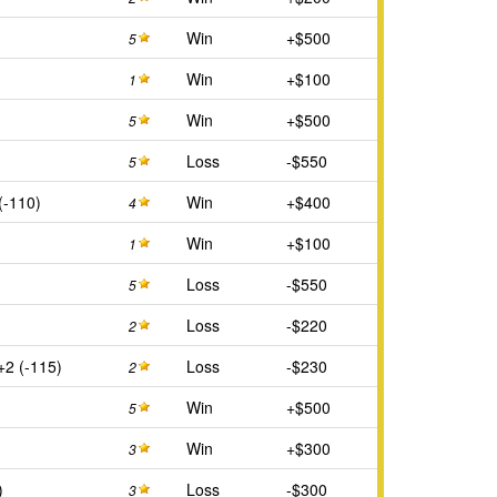
Win
+$500
5
Win
+$100
1
Win
+$500
5
Loss
-$550
5
(-110)
Win
+$400
4
Win
+$100
1
Loss
-$550
5
Loss
-$220
2
+2 (-115)
Loss
-$230
2
Win
+$500
5
Win
+$300
3
)
Loss
-$300
3