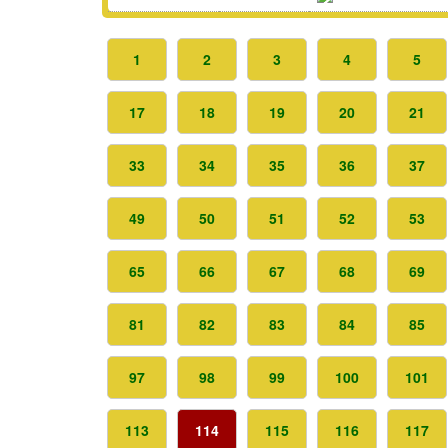
1
2
3
4
5
17
18
19
20
21
33
34
35
36
37
49
50
51
52
53
65
66
67
68
69
81
82
83
84
85
97
98
99
100
101
113
114
115
116
117