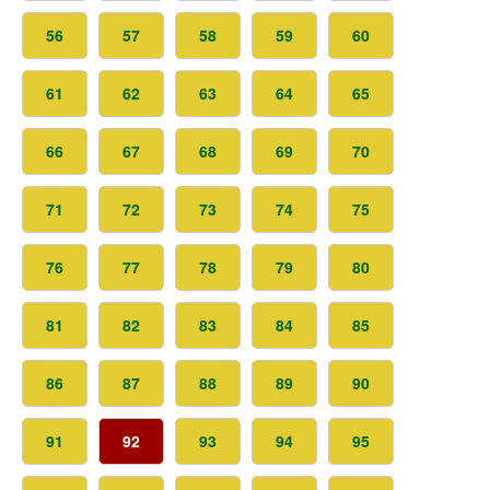
56
57
58
59
60
61
62
63
64
65
66
67
68
69
70
71
72
73
74
75
76
77
78
79
80
81
82
83
84
85
86
87
88
89
90
91
92
93
94
95