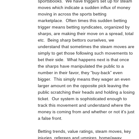
sportsbooks. We have triggers set up for steam
moves which indicate a sudden influx of money
moving in across the sports betting
marketplace. Often times this sudden betting
trigger means betting syndicates, organized by
sharps, are making their move on a spread, total
etc. Being sharp bettors ourselves, we
understand that sometimes the steam moves are
simply to get those following such movements to
bet their side. What happens next is that once
the sharps have manipulated the public to a
number in their favor, they “buy-back” even
bigger. This simply means they wager an even
larger amount on the opposite pick leaving the
public scratching their heads and holding a losing
ticket. Our system is sophisticated enough to
track this movement and understand where the
money is coming from and whether or not it's just
a false front.
Betting trends, value ratings, steam moves, key
injuries, referees and umpires, home/away,