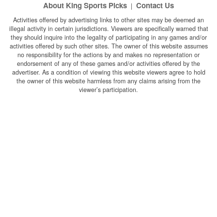
About King Sports Picks
Contact Us
|
Activities offered by advertising links to other sites may be deemed an
illegal activity in certain jurisdictions. Viewers are specifically warned that
they should inquire into the legality of participating in any games and/or
activities offered by such other sites. The owner of this website assumes
no responsibility for the actions by and makes no representation or
endorsement of any of these games and/or activities offered by the
advertiser. As a condition of viewing this website viewers agree to hold
the owner of this website harmless from any claims arising from the
viewer’s participation.