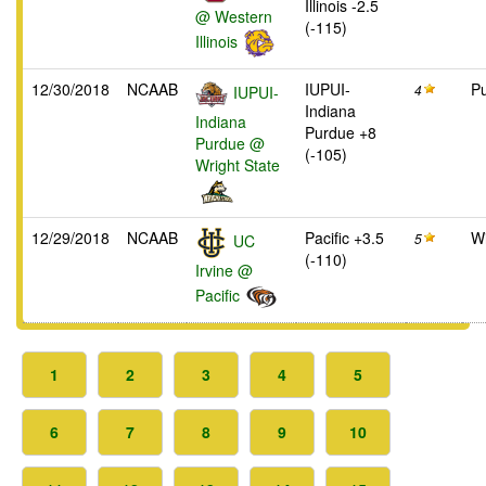
Illinois -2.5
@ Western
(-115)
Illinois
12/30/2018
NCAAB
IUPUI-
P
4
IUPUI-
Indiana
Indiana
Purdue +8
Purdue @
(-105)
Wright State
12/29/2018
NCAAB
Pacific +3.5
W
5
UC
(-110)
Irvine @
Pacific
1
2
3
4
5
6
7
8
9
10