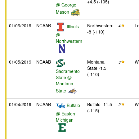
+4.5 (-105)
@ George
Mason
01/06/2019
NCAAB
Northwestern
L
4
Illinois
-8 (-110)
@
Northwestern
01/05/2019
NCAAB
Montana
W
3
State -1.5
Sacramento
(-110)
State @
Montana
State
01/04/2019
NCAAB
Buffalo -11.5
W
2
Buffalo
(-115)
@ Eastern
Michigan