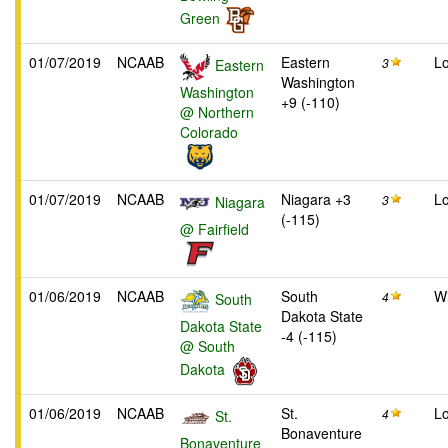
Green
01/07/2019
NCAAB
Eastern
L
3
Eastern
Washington
Washington
+9 (-110)
@ Northern
Colorado
01/07/2019
NCAAB
Niagara +3
L
3
Niagara
(-115)
@ Fairfield
01/06/2019
NCAAB
South
W
4
South
Dakota State
Dakota State
-4 (-115)
@ South
Dakota
01/06/2019
NCAAB
St.
L
4
St.
Bonaventure
Bonaventure