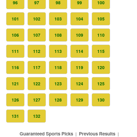
96
97
98
99
100
101
102
103
104
105
106
107
108
109
110
111
112
113
114
115
116
117
118
119
120
121
122
123
124
125
126
127
128
129
130
131
132
Guaranteed Sports Picks
Previous Results
|
|