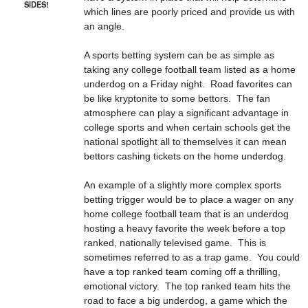
SIDES!
which lines are poorly priced and provide us with
an angle.
A sports betting system can be as simple as
taking any college football team listed as a home
underdog on a Friday night. Road favorites can
be like kryptonite to some bettors. The fan
atmosphere can play a significant advantage in
college sports and when certain schools get the
national spotlight all to themselves it can mean
bettors cashing tickets on the home underdog.
An example of a slightly more complex sports
betting trigger would be to place a wager on any
home college football team that is an underdog
hosting a heavy favorite the week before a top
ranked, nationally televised game. This is
sometimes referred to as a trap game. You could
have a top ranked team coming off a thrilling,
emotional victory. The top ranked team hits the
road to face a big underdog, a game which the