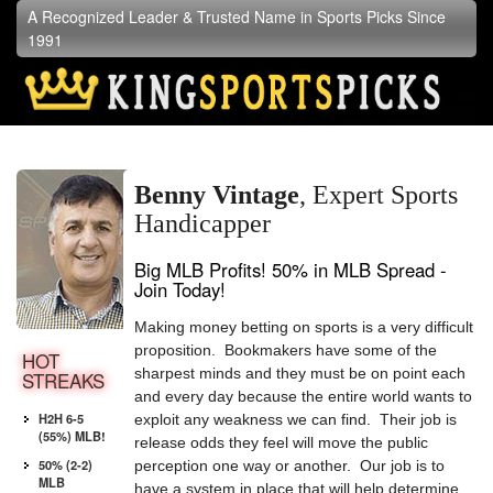
A Recognized Leader & Trusted Name in Sports Picks Since
1991
Benny Vintage
, Expert Sports
Handicapper
Big MLB Profits! 50% in MLB Spread -
Join Today!
Making money betting on sports is a very difficult
proposition. Bookmakers have some of the
HOT
sharpest minds and they must be on point each
STREAKS
and every day because the entire world wants to
H2H 6-5
exploit any weakness we can find. Their job is
(55%) MLB!
release odds they feel will move the public
50% (2-2)
perception one way or another. Our job is to
MLB
have a system in place that will help determine