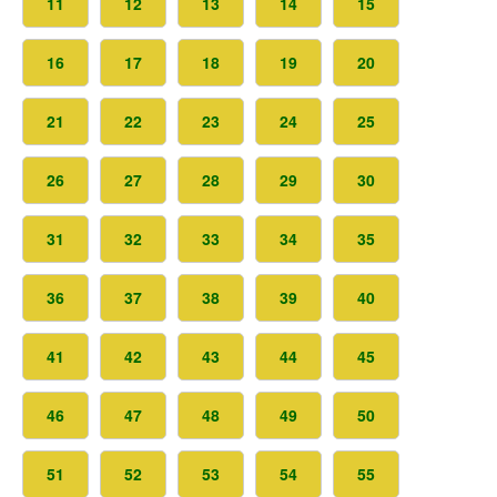
11
12
13
14
15
16
17
18
19
20
21
22
23
24
25
26
27
28
29
30
31
32
33
34
35
36
37
38
39
40
41
42
43
44
45
46
47
48
49
50
51
52
53
54
55