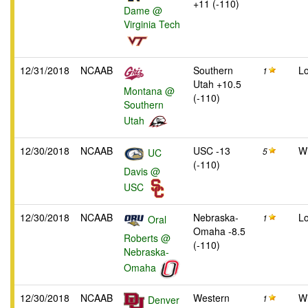
+11 (-110)
Dame @
Virginia Tech
12/31/2018
NCAAB
Southern
L
1
Utah +10.5
Montana @
(-110)
Southern
Utah
12/30/2018
NCAAB
USC -13
W
5
UC
(-110)
Davis @
USC
12/30/2018
NCAAB
Nebraska-
L
1
Oral
Omaha -8.5
Roberts @
(-110)
Nebraska-
Omaha
12/30/2018
NCAAB
Western
W
1
Denver