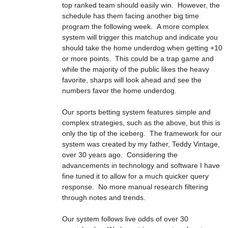
top ranked team should easily win. However, the
schedule has them facing another big time
program the following week. A more complex
system will trigger this matchup and indicate you
should take the home underdog when getting +10
or more points. This could be a trap game and
while the majority of the public likes the heavy
favorite, sharps will look ahead and see the
numbers favor the home underdog.
Our sports betting system features simple and
complex strategies, such as the above, but this is
only the tip of the iceberg. The framework for our
system was created by my father, Teddy Vintage,
over 30 years ago. Considering the
advancements in technology and software I have
fine tuned it to allow for a much quicker query
response. No more manual research filtering
through notes and trends.
Our system follows live odds of over 30