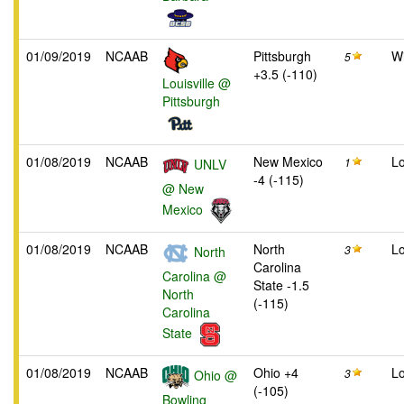
01/09/2019
NCAAB
Pittsburgh
W
5
+3.5 (-110)
Louisville @
Pittsburgh
01/08/2019
NCAAB
New Mexico
L
1
UNLV
-4 (-115)
@ New
Mexico
01/08/2019
NCAAB
North
L
3
North
Carolina
Carolina @
State -1.5
North
(-115)
Carolina
State
01/08/2019
NCAAB
Ohio +4
L
3
Ohio @
(-105)
Bowling