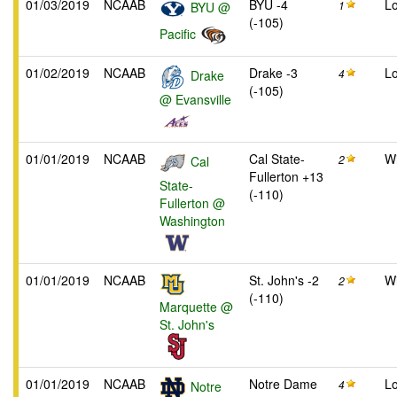
01/03/2019
NCAAB
BYU -4
L
1
BYU @
(-105)
Pacific
01/02/2019
NCAAB
Drake -3
L
4
Drake
(-105)
@ Evansville
01/01/2019
NCAAB
Cal State-
W
2
Cal
Fullerton +13
State-
(-110)
Fullerton @
Washington
01/01/2019
NCAAB
St. John's -2
W
2
(-110)
Marquette @
St. John's
01/01/2019
NCAAB
Notre Dame
L
4
Notre