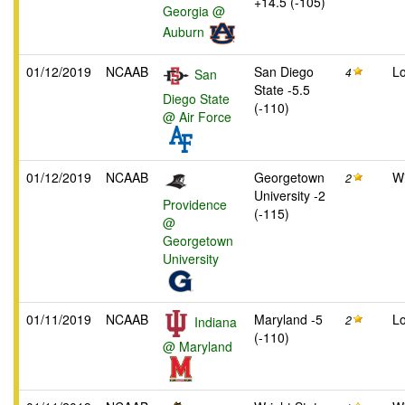
+14.5 (-105)
Georgia @
Auburn
01/12/2019
NCAAB
San Diego
L
4
San
State -5.5
Diego State
(-110)
@ Air Force
01/12/2019
NCAAB
Georgetown
W
2
University -2
Providence
(-115)
@
Georgetown
University
01/11/2019
NCAAB
Maryland -5
L
2
Indiana
(-110)
@ Maryland