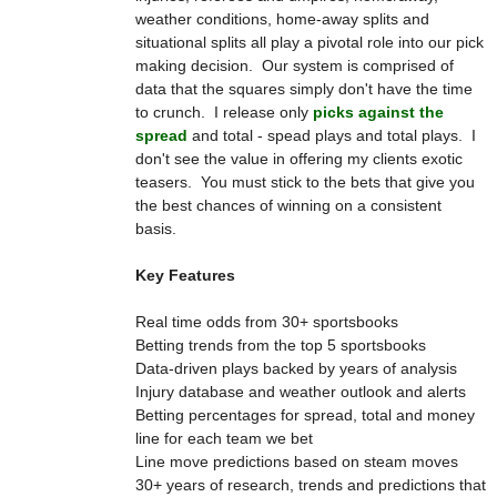
weather conditions, home-away splits and
situational splits all play a pivotal role into our pick
making decision. Our system is comprised of
data that the squares simply don't have the time
to crunch. I release only
picks against the
spread
and total - spead plays and total plays. I
don't see the value in offering my clients exotic
teasers. You must stick to the bets that give you
the best chances of winning on a consistent
basis.
Key Features
Real time odds from 30+ sportsbooks
Betting trends from the top 5 sportsbooks
Data-driven plays backed by years of analysis
Injury database and weather outlook and alerts
Betting percentages for spread, total and money
line for each team we bet
Line move predictions based on steam moves
30+ years of research, trends and predictions that