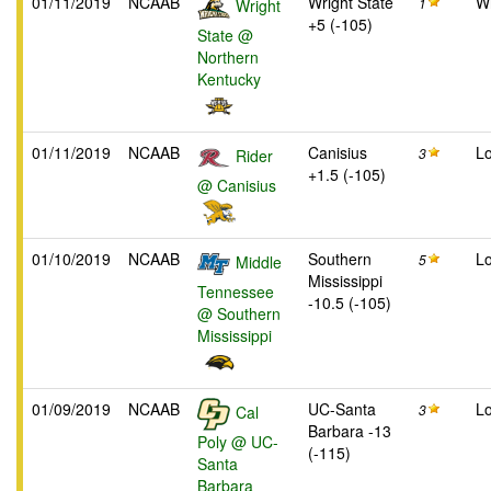
01/11/2019
NCAAB
Wright State
W
1
Wright
+5 (-105)
State @
Northern
Kentucky
01/11/2019
NCAAB
Canisius
L
3
Rider
+1.5 (-105)
@ Canisius
01/10/2019
NCAAB
Southern
L
5
Middle
Mississippi
Tennessee
-10.5 (-105)
@ Southern
Mississippi
01/09/2019
NCAAB
UC-Santa
L
3
Cal
Barbara -13
Poly @ UC-
(-115)
Santa
Barbara