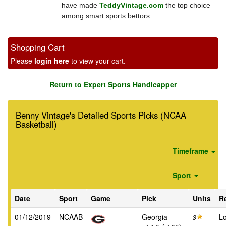
have made
TeddyVintage.com
the top choice
among smart sports bettors
Shopping Cart
Please
login here
to view your cart.
Return to Expert Sports Handicapper
Benny Vintage's Detailed Sports Picks (NCAA
Basketball)
Timeframe
Sport
Date
Sport
Game
Pick
Units
R
01/12/2019
NCAAB
Georgia
L
3