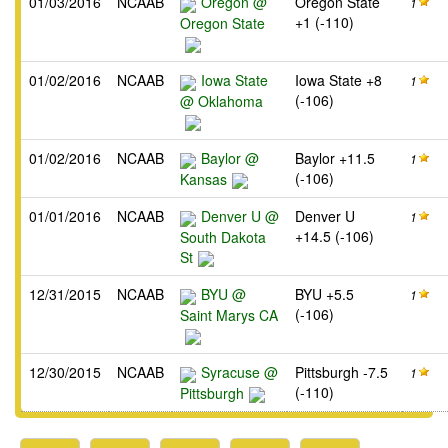
01/03/2016
NCAAB
Oregon @
Oregon State
1
+1 (-110)
Oregon State
01/02/2016
NCAAB
Iowa State
Iowa State +8
1
(-106)
@ Oklahoma
01/02/2016
NCAAB
Baylor @
Baylor +11.5
1
(-106)
Kansas
01/01/2016
NCAAB
Denver U @
Denver U
1
+14.5 (-106)
South Dakota
St
12/31/2015
NCAAB
BYU @
BYU +5.5
1
(-106)
Saint Marys CA
12/30/2015
NCAAB
Syracuse @
Pittsburgh -7.5
1
(-110)
Pittsburgh