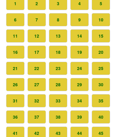
1
2
3
4
5
6
7
8
9
10
11
12
13
14
15
16
17
18
19
20
21
22
23
24
25
26
27
28
29
30
31
32
33
34
35
36
37
38
39
40
41
42
43
44
45