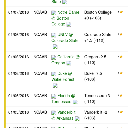
State
01/07/2016
NCAAB
Notre Dame
Boston College
1
+9 (-106)
@ Boston
College
01/06/2016
NCAAB
UNLV @
Colorado State
1
+4.5 (-110)
Colorado State
01/06/2016
NCAAB
California @
Oregon -2.5
1
(-110)
Oregon
01/06/2016
NCAAB
Duke @
Duke -7.5
1
(-106)
Wake Forest
01/06/2016
NCAAB
Florida @
Tennessee +3
1
(-110)
Tennessee
01/05/2016
NCAAB
Vanderbilt
Vanderbilt -2
1
(-106)
@ Arkansas