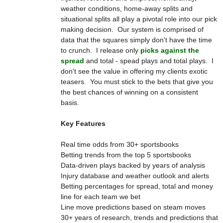
weather conditions, home-away splits and
situational splits all play a pivotal role into our pick
making decision. Our system is comprised of
data that the squares simply don't have the time
to crunch. I release only
picks against the
spread
and total - spead plays and total plays. I
don't see the value in offering my clients exotic
teasers. You must stick to the bets that give you
the best chances of winning on a consistent
basis.
Key Features
Real time odds from 30+ sportsbooks
Betting trends from the top 5 sportsbooks
Data-driven plays backed by years of analysis
Injury database and weather outlook and alerts
Betting percentages for spread, total and money
line for each team we bet
Line move predictions based on steam moves
30+ years of research, trends and predictions that