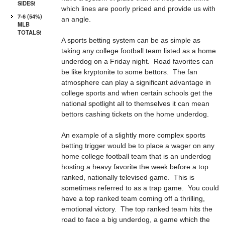
SIDES!
which lines are poorly priced and provide us with
7-6 (54%)
an angle.
MLB
TOTALS!
A sports betting system can be as simple as
taking any college football team listed as a home
underdog on a Friday night. Road favorites can
be like kryptonite to some bettors. The fan
atmosphere can play a significant advantage in
college sports and when certain schools get the
national spotlight all to themselves it can mean
bettors cashing tickets on the home underdog.
An example of a slightly more complex sports
betting trigger would be to place a wager on any
home college football team that is an underdog
hosting a heavy favorite the week before a top
ranked, nationally televised game. This is
sometimes referred to as a trap game. You could
have a top ranked team coming off a thrilling,
emotional victory. The top ranked team hits the
road to face a big underdog, a game which the