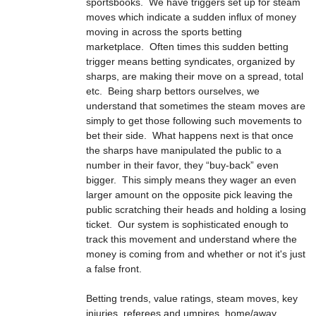
sportsbooks. We have triggers set up for steam
moves which indicate a sudden influx of money
moving in across the sports betting
marketplace. Often times this sudden betting
trigger means betting syndicates, organized by
sharps, are making their move on a spread, total
etc. Being sharp bettors ourselves, we
understand that sometimes the steam moves are
simply to get those following such movements to
bet their side. What happens next is that once
the sharps have manipulated the public to a
number in their favor, they “buy-back” even
bigger. This simply means they wager an even
larger amount on the opposite pick leaving the
public scratching their heads and holding a losing
ticket. Our system is sophisticated enough to
track this movement and understand where the
money is coming from and whether or not it's just
a false front.
Betting trends, value ratings, steam moves, key
injuries, referees and umpires, home/away,