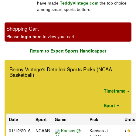
have made
TeddyVintage.com
the top choice
among smart sports bettors
Shopping Cart
Please
login here
to view your cart.
Return to Expert Sports Handicapper
Benny Vintage's Detailed Sports Picks (NCAA
Basketball)
Timeframe
Sport
Date
Sport
Game
Pick
Units
01/12/2016
NCAAB
Kansas @
Kansas -1
1