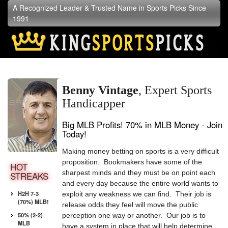
A Recognized Leader & Trusted Name in Sports Picks Since
1991
Benny Vintage
, Expert Sports
Handicapper
Big MLB Profits! 70% in MLB Money - Join
Today!
Making money betting on sports is a very difficult
proposition. Bookmakers have some of the
HOT
sharpest minds and they must be on point each
STREAKS
and every day because the entire world wants to
H2H 7-3
exploit any weakness we can find. Their job is
(70%) MLB!
release odds they feel will move the public
50% (2-2)
perception one way or another. Our job is to
MLB
have a system in place that will help determine