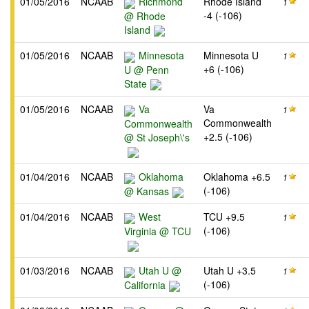
01/05/2016
NCAAB
Richmond
Rhode Island
1
-4 (-106)
@ Rhode
Island
01/05/2016
NCAAB
Minnesota
Minnesota U
1
+6 (-106)
U @ Penn
State
01/05/2016
NCAAB
Va
Va
1
Commonwealth
Commonwealth
+2.5 (-106)
@ St Joseph\'s
01/04/2016
NCAAB
Oklahoma
Oklahoma +6.5
1
(-106)
@ Kansas
01/04/2016
NCAAB
West
TCU +9.5
1
(-106)
Virginia @ TCU
01/03/2016
NCAAB
Utah U @
Utah U +3.5
1
(-106)
California