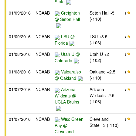
State
01/09/2016
NCAAB
Creighton
Seton Hall -5
1
(-110)
@ Seton Hall
01/09/2016
NCAAB
LSU @
LSU +3.5
1
(-106)
Florida
01/08/2016
NCAAB
Utah U @
Utah U +2
1
(-102)
Colorado
01/08/2016
NCAAB
Valparaiso
Oakland +2.5
1
(-110)
@ Oakland
01/07/2016
NCAAB
Arizona
Arizona
1
Wildcats -2.5
Wildcats @
(-106)
UCLA Bruins
01/07/2016
NCAAB
Wisc Green
Cleveland
1
State +3 (-110)
Bay @
Cleveland