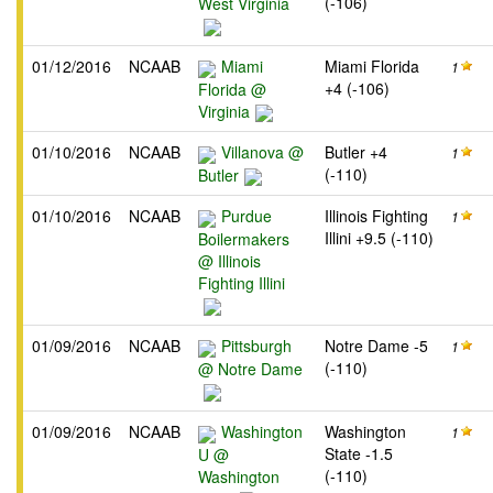
(-106)
West Virginia
01/12/2016
NCAAB
Miami
Miami Florida
1
+4 (-106)
Florida @
Virginia
01/10/2016
NCAAB
Villanova @
Butler +4
1
(-110)
Butler
01/10/2016
NCAAB
Purdue
Illinois Fighting
1
Illini +9.5 (-110)
Boilermakers
@ Illinois
Fighting Illini
01/09/2016
NCAAB
Pittsburgh
Notre Dame -5
1
(-110)
@ Notre Dame
01/09/2016
NCAAB
Washington
Washington
1
State -1.5
U @
(-110)
Washington