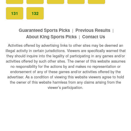
131
132
Guaranteed Sports Picks
Previous Results
|
|
About King Sports Picks
Contact Us
|
Activities offered by advertising links to other sites may be deemed an
illegal activity in certain jurisdictions. Viewers are specifically warned that
they should inquire into the legality of participating in any games and/or
activities offered by such other sites. The owner of this website assumes
no responsibility for the actions by and makes no representation or
endorsement of any of these games and/or activities offered by the
advertiser. As a condition of viewing this website viewers agree to hold
the owner of this website harmless from any claims arising from the
viewer’s participation.