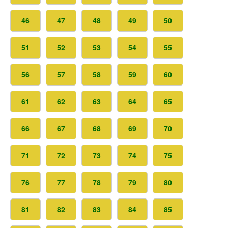
46
47
48
49
50
51
52
53
54
55
56
57
58
59
60
61
62
63
64
65
66
67
68
69
70
71
72
73
74
75
76
77
78
79
80
81
82
83
84
85