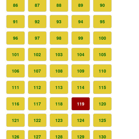
86
87
88
89
90
91
92
93
94
95
96
97
98
99
100
101
102
103
104
105
106
107
108
109
110
111
112
113
114
115
116
117
118
119
120
121
122
123
124
125
126
127
128
129
130