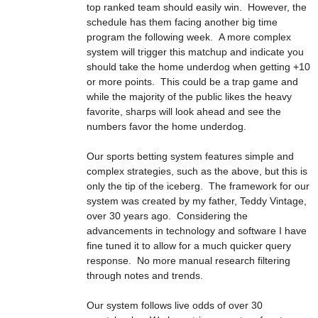
top ranked team should easily win. However, the
schedule has them facing another big time
program the following week. A more complex
system will trigger this matchup and indicate you
should take the home underdog when getting +10
or more points. This could be a trap game and
while the majority of the public likes the heavy
favorite, sharps will look ahead and see the
numbers favor the home underdog.
Our sports betting system features simple and
complex strategies, such as the above, but this is
only the tip of the iceberg. The framework for our
system was created by my father, Teddy Vintage,
over 30 years ago. Considering the
advancements in technology and software I have
fine tuned it to allow for a much quicker query
response. No more manual research filtering
through notes and trends.
Our system follows live odds of over 30