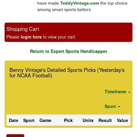
have made
TeddyVintage.com
the top choice
among smart sports bettors
Shopping Cart
Please
login here
to view your cart.
Return to Expert Sports Handicapper
Benny Vintage's Detailed Sports Picks (Yesterday's
for NCAA Football)
Timeframe
Sport
Date
Sport
Game
Pick
Units
Result
Value