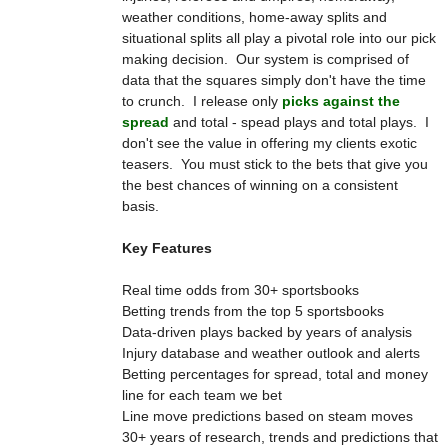
weather conditions, home-away splits and
situational splits all play a pivotal role into our pick
making decision. Our system is comprised of
data that the squares simply don't have the time
to crunch. I release only
picks against the
spread
and total - spead plays and total plays. I
don't see the value in offering my clients exotic
teasers. You must stick to the bets that give you
the best chances of winning on a consistent
basis.
Key Features
Real time odds from 30+ sportsbooks
Betting trends from the top 5 sportsbooks
Data-driven plays backed by years of analysis
Injury database and weather outlook and alerts
Betting percentages for spread, total and money
line for each team we bet
Line move predictions based on steam moves
30+ years of research, trends and predictions that