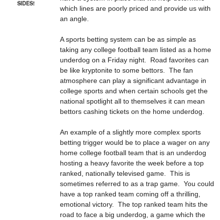
SIDES!
which lines are poorly priced and provide us with
an angle.
A sports betting system can be as simple as
taking any college football team listed as a home
underdog on a Friday night. Road favorites can
be like kryptonite to some bettors. The fan
atmosphere can play a significant advantage in
college sports and when certain schools get the
national spotlight all to themselves it can mean
bettors cashing tickets on the home underdog.
An example of a slightly more complex sports
betting trigger would be to place a wager on any
home college football team that is an underdog
hosting a heavy favorite the week before a top
ranked, nationally televised game. This is
sometimes referred to as a trap game. You could
have a top ranked team coming off a thrilling,
emotional victory. The top ranked team hits the
road to face a big underdog, a game which the