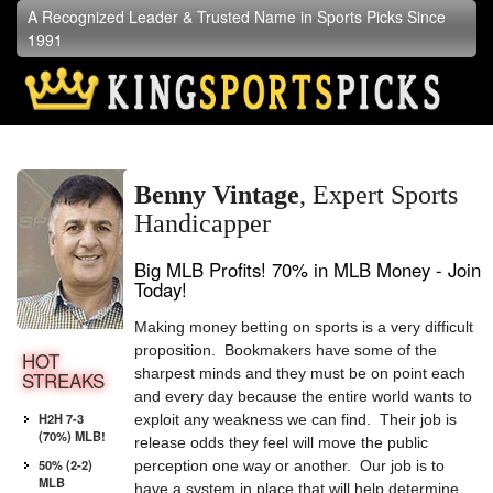
A Recognized Leader & Trusted Name in Sports Picks Since
1991
Benny Vintage
, Expert Sports
Handicapper
Big MLB Profits! 70% in MLB Money - Join
Today!
Making money betting on sports is a very difficult
proposition. Bookmakers have some of the
HOT
sharpest minds and they must be on point each
STREAKS
and every day because the entire world wants to
H2H 7-3
exploit any weakness we can find. Their job is
(70%) MLB!
release odds they feel will move the public
50% (2-2)
perception one way or another. Our job is to
MLB
have a system in place that will help determine