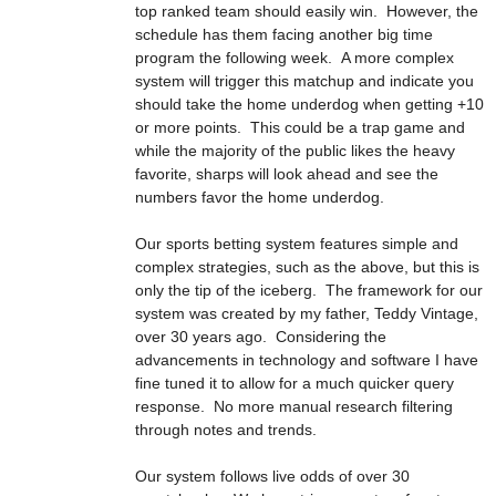
top ranked team should easily win. However, the
schedule has them facing another big time
program the following week. A more complex
system will trigger this matchup and indicate you
should take the home underdog when getting +10
or more points. This could be a trap game and
while the majority of the public likes the heavy
favorite, sharps will look ahead and see the
numbers favor the home underdog.
Our sports betting system features simple and
complex strategies, such as the above, but this is
only the tip of the iceberg. The framework for our
system was created by my father, Teddy Vintage,
over 30 years ago. Considering the
advancements in technology and software I have
fine tuned it to allow for a much quicker query
response. No more manual research filtering
through notes and trends.
Our system follows live odds of over 30