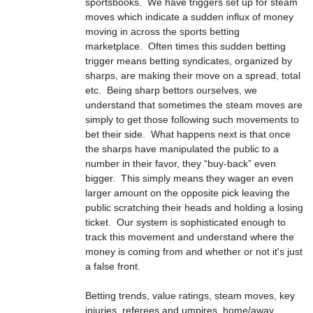
sportsbooks. We have triggers set up for steam
moves which indicate a sudden influx of money
moving in across the sports betting
marketplace. Often times this sudden betting
trigger means betting syndicates, organized by
sharps, are making their move on a spread, total
etc. Being sharp bettors ourselves, we
understand that sometimes the steam moves are
simply to get those following such movements to
bet their side. What happens next is that once
the sharps have manipulated the public to a
number in their favor, they “buy-back” even
bigger. This simply means they wager an even
larger amount on the opposite pick leaving the
public scratching their heads and holding a losing
ticket. Our system is sophisticated enough to
track this movement and understand where the
money is coming from and whether or not it's just
a false front.
Betting trends, value ratings, steam moves, key
injuries, referees and umpires, home/away,