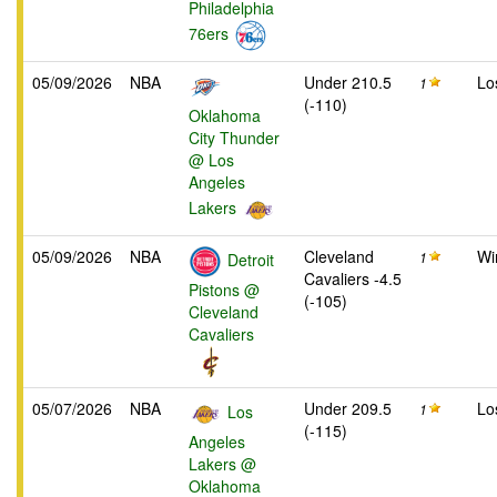
Philadelphia
76ers
05/09/2026
NBA
Under 210.5
Lo
1
(-110)
Oklahoma
City Thunder
@ Los
Angeles
Lakers
05/09/2026
NBA
Cleveland
Wi
1
Detroit
Cavaliers -4.5
Pistons @
(-105)
Cleveland
Cavaliers
05/07/2026
NBA
Under 209.5
Lo
1
Los
(-115)
Angeles
Lakers @
Oklahoma