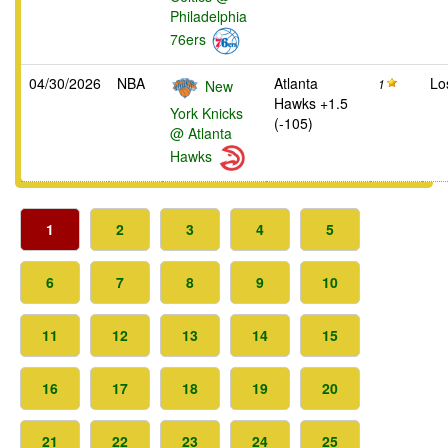
Philadelphia
76ers
04/30/2026
NBA
Atlanta
Lo
1
New
Hawks +1.5
York Knicks
(-105)
@ Atlanta
Hawks
1
2
3
4
5
6
7
8
9
10
11
12
13
14
15
16
17
18
19
20
21
22
23
24
25