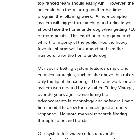
top ranked team should easily win. However, the
schedule has them facing another big time
program the following week. A more complex
system will trigger this matchup and indicate you
should take the home underdog when getting +10
or more points. This could be a trap game and
while the majority of the public likes the heavy
favorite, sharps will look ahead and see the
numbers favor the home underdog.
Our sports betting system features simple and
complex strategies, such as the above, but this is
only the tip of the iceberg. The framework for our
system was created by my father, Teddy Vintage,
over 30 years ago. Considering the
advancements in technology and software I have
fine tuned it to allow for a much quicker query
response. No more manual research filtering
through notes and trends.
Our system follows live odds of over 30