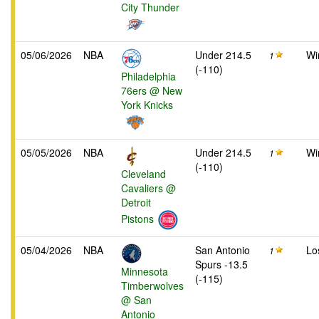
City Thunder
05/06/2026
NBA
Under 214.5
Wi
1
(-110)
Philadelphia
76ers @ New
York Knicks
05/05/2026
NBA
Under 214.5
Wi
1
(-110)
Cleveland
Cavaliers @
Detroit
Pistons
05/04/2026
NBA
San Antonio
Lo
1
Spurs -13.5
Minnesota
(-115)
Timberwolves
@ San
Antonio