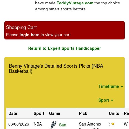
have made
TeddyVintage.com
the top choice
among smart sports bettors
Shopping Cart
Please
login here
to view your cart.
Return to Expert Sports Handicapper
Benny Vintage's Detailed Sports Picks (NBA
Basketball)
Timeframe
Sport
Date
Sport
Game
Pick
Units
Re
06/08/2026
NBA
San Antonio
Wi
1
San