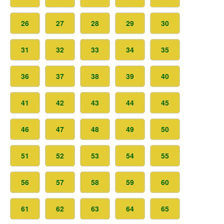
26
27
28
29
30
31
32
33
34
35
36
37
38
39
40
41
42
43
44
45
46
47
48
49
50
51
52
53
54
55
56
57
58
59
60
61
62
63
64
65