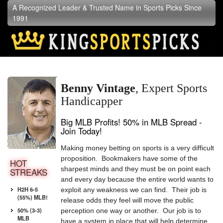
A Recognized Leader & Trusted Name in Sports Picks Since
1991
Benny Vintage
, Expert Sports
Handicapper
Big MLB Profits! 50% in MLB Spread -
Join Today!
Making money betting on sports is a very difficult
proposition. Bookmakers have some of the
HOT
sharpest minds and they must be on point each
STREAKS
and every day because the entire world wants to
H2H 6-5
exploit any weakness we can find. Their job is
(55%) MLB!
release odds they feel will move the public
50% (3-3)
perception one way or another. Our job is to
MLB
have a system in place that will help determine