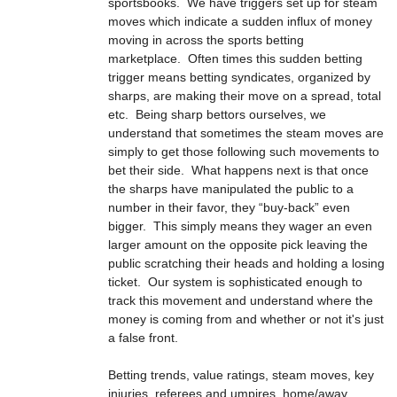
sportsbooks. We have triggers set up for steam
moves which indicate a sudden influx of money
moving in across the sports betting
marketplace. Often times this sudden betting
trigger means betting syndicates, organized by
sharps, are making their move on a spread, total
etc. Being sharp bettors ourselves, we
understand that sometimes the steam moves are
simply to get those following such movements to
bet their side. What happens next is that once
the sharps have manipulated the public to a
number in their favor, they “buy-back” even
bigger. This simply means they wager an even
larger amount on the opposite pick leaving the
public scratching their heads and holding a losing
ticket. Our system is sophisticated enough to
track this movement and understand where the
money is coming from and whether or not it's just
a false front.
Betting trends, value ratings, steam moves, key
injuries, referees and umpires, home/away,