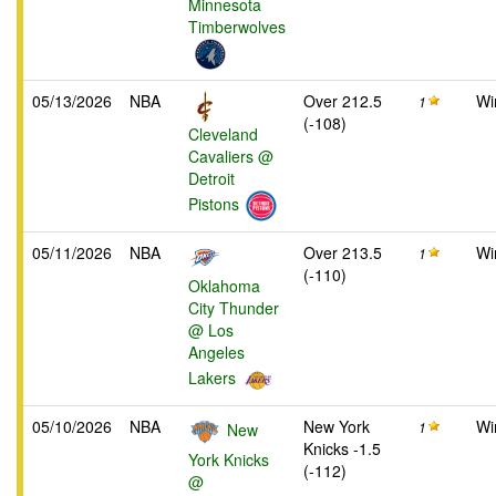
Minnesota
Timberwolves
05/13/2026
NBA
Over 212.5
Wi
1
(-108)
Cleveland
Cavaliers @
Detroit
Pistons
05/11/2026
NBA
Over 213.5
Wi
1
(-110)
Oklahoma
City Thunder
@ Los
Angeles
Lakers
05/10/2026
NBA
New York
Wi
1
New
Knicks -1.5
York Knicks
(-112)
@