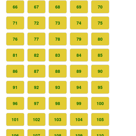
66
67
68
69
70
71
72
73
74
75
76
77
78
79
80
81
82
83
84
85
86
87
88
89
90
91
92
93
94
95
96
97
98
99
100
101
102
103
104
105
106
107
108
109
110