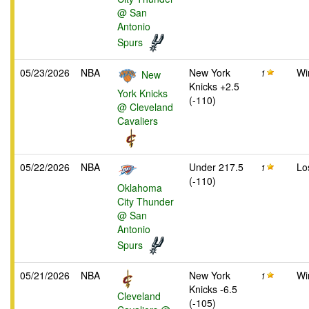
@ San
Antonio
Spurs
05/23/2026
NBA
New York
Wi
1
New
Knicks +2.5
York Knicks
(-110)
@ Cleveland
Cavaliers
05/22/2026
NBA
Under 217.5
Lo
1
(-110)
Oklahoma
City Thunder
@ San
Antonio
Spurs
05/21/2026
NBA
New York
Wi
1
Knicks -6.5
Cleveland
(-105)