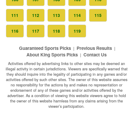
111
112
113
114
115
116
117
118
119
Guaranteed Sports Picks
Previous Results
|
|
About King Sports Picks
Contact Us
|
Activities offered by advertising links to other sites may be deemed an
illegal activity in certain jurisdictions. Viewers are specifically warned that
they should inquire into the legality of participating in any games and/or
activities offered by such other sites. The owner of this website assumes
no responsibility for the actions by and makes no representation or
endorsement of any of these games and/or activities offered by the
advertiser. As a condition of viewing this website viewers agree to hold
the owner of this website harmless from any claims arising from the
viewer’s participation.