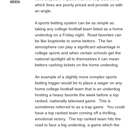
SIDES!
which lines are poorly priced and provide us with
an angle.
A sports betting system can be as simple as
taking any college football team listed as a home
underdog on a Friday night. Road favorites can
be like kryptonite to some bettors. The fan
atmosphere can play a significant advantage in
college sports and when certain schools get the
national spotlight all to themselves it can mean
bettors cashing tickets on the home underdog.
An example of a slightly more complex sports
betting trigger would be to place a wager on any
home college football team that is an underdog
hosting a heavy favorite the week before a top
ranked, nationally televised game. This is
sometimes referred to as a trap game. You could
have a top ranked team coming off a thrilling,
emotional victory. The top ranked team hits the
road to face a big underdog, a game which the