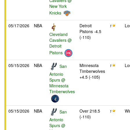
Cavaliers @
New York
Knicks
05/17/2026
NBA
Detroit
Lo
1
Pistons -4.5
Cleveland
(-110)
Cavaliers @
Detroit
Pistons
05/15/2026
NBA
Minnesota
Lo
1
San
Timberwolves
Antonio
+4.5 (-105)
Spurs @
Minnesota
Timberwolves
05/15/2026
NBA
Over 218.5
Wi
1
San
(-110)
Antonio
Spurs @