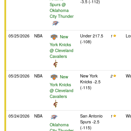
-3.5 (-112)
Spurs @
Oklahoma
City Thunder
05/25/2026
NBA
Under 217.5
Lo
1
New
(-108)
York Knicks
@ Cleveland
Cavaliers
05/25/2026
NBA
New York
Wi
2
New
Knicks -2.5
York Knicks
(-115)
@ Cleveland
Cavaliers
05/24/2026
NBA
San Antonio
Wi
1
Spurs -2.5
Oklahoma
(-115)
City Thunder