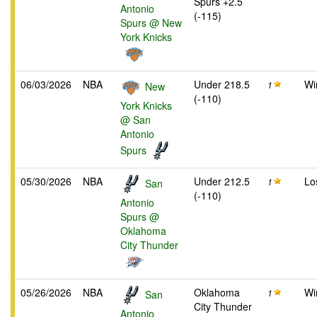
Spurs +2.5
Antonio
(-115)
Spurs @ New
York Knicks
06/03/2026
NBA
Under 218.5
Wi
1
New
(-110)
York Knicks
@ San
Antonio
Spurs
05/30/2026
NBA
Under 212.5
Lo
1
San
(-110)
Antonio
Spurs @
Oklahoma
City Thunder
05/26/2026
NBA
Oklahoma
Wi
1
San
City Thunder
Antonio