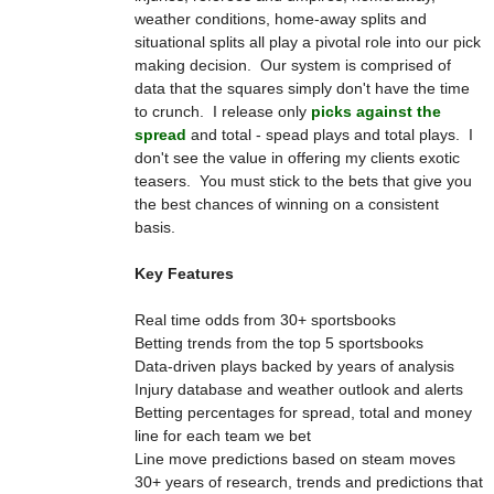
weather conditions, home-away splits and
situational splits all play a pivotal role into our pick
making decision. Our system is comprised of
data that the squares simply don't have the time
to crunch. I release only
picks against the
spread
and total - spead plays and total plays. I
don't see the value in offering my clients exotic
teasers. You must stick to the bets that give you
the best chances of winning on a consistent
basis.
Key Features
Real time odds from 30+ sportsbooks
Betting trends from the top 5 sportsbooks
Data-driven plays backed by years of analysis
Injury database and weather outlook and alerts
Betting percentages for spread, total and money
line for each team we bet
Line move predictions based on steam moves
30+ years of research, trends and predictions that