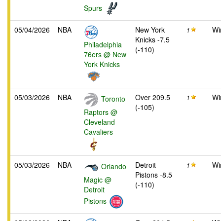
Spurs
05/04/2026
NBA
New York
Wi
1
Knicks -7.5
Philadelphia
(-110)
76ers @ New
York Knicks
05/03/2026
NBA
Over 209.5
Wi
1
Toronto
(-105)
Raptors @
Cleveland
Cavaliers
05/03/2026
NBA
Detroit
Wi
1
Orlando
Pistons -8.5
Magic @
(-110)
Detroit
Pistons