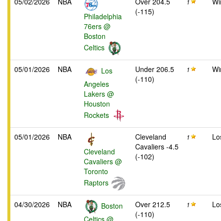
05/02/2026
NBA
Over 204.5
Wi
1
(-115)
Philadelphia
76ers @
Boston
Celtics
05/01/2026
NBA
Under 206.5
Wi
1
Los
(-110)
Angeles
Lakers @
Houston
Rockets
05/01/2026
NBA
Cleveland
Lo
1
Cavaliers -4.5
Cleveland
(-102)
Cavaliers @
Toronto
Raptors
04/30/2026
NBA
Over 212.5
Lo
1
Boston
(-110)
Celtics @