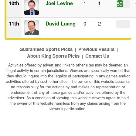
10th
Joel Levine
1
1
50%
11th
David Luang
0
2
0%
Guaranteed Sports Picks
Previous Results
|
|
About King Sports Picks
Contact Us
|
Activities offered by advertising links to other sites may be deemed an
illegal activity in certain jurisdictions. Viewers are specifically warned that
they should inquire into the legality of participating in any games and/or
activities offered by such other sites. The owner of this website assumes
no responsibility for the actions by and makes no representation or
endorsement of any of these games and/or activities offered by the
advertiser. As a condition of viewing this website viewers agree to hold
the owner of this website harmless from any claims arising from the
viewer’s participation.