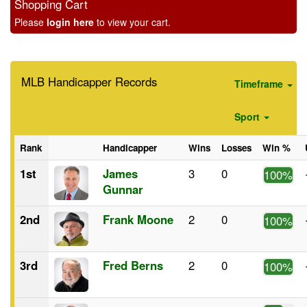
Shopping Cart
Please
login here
to view your cart.
MLB Handicapper Records
Timeframe
Sport
Rank
Handicapper
Wins
Losses
Win %
1st
James
3
0
100%
Gunnar
2nd
Frank Moone
2
0
100%
3rd
Fred Berns
2
0
100%