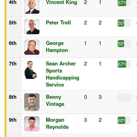
4th
Vincent King
2
1
67%
5th
Peter Trell
2
2
50%
6th
George
1
1
50%
Hampton
7th
Sean Archer
2
1
67%
Sports
Handicapping
Service
8th
Benny
0
3
0%
Vintage
9th
Morgan
3
2
60%
Reynolds