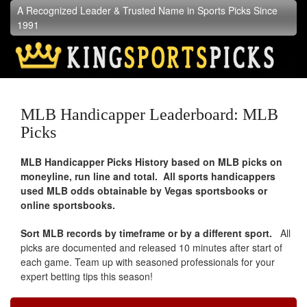
A Recognized Leader & Trusted Name in Sports Picks Since
1991
MLB Handicapper Leaderboard: MLB
Picks
MLB Handicapper Picks History based on MLB picks on
moneyline, run line and total. All sports handicappers
used MLB odds obtainable by Vegas sportsbooks or
online sportsbooks.
Sort MLB records by timeframe or by a different sport.
All
picks are documented and released 10 minutes after start of
each game. Team up with seasoned professionals for your
expert betting tips this season!