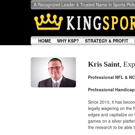
A Recognized Leader & Trusted Name in Sports Pick
HOME
WHY KSP?
STRATEGY & PROFIT
Kris Saint
, Exp
Professional NFL & N
Professional Handicap
Since 2010, it has becom
legally wagering on the 
edges and capitalize on 
games on a silver platte
the research to be able 