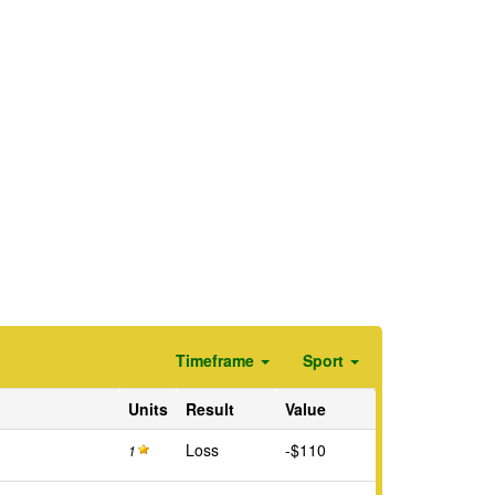
Timeframe
Sport
Units
Result
Value
Loss
-$110
1