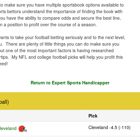
s to make sure you have multiple sportsbook options available to
rts bettors understand the importance of finding the book with
ou have the ability to compare odds and secure the best line,
in a position to profit over the course of a season.
ts to take your football betting seriously and to the next level,
ou. There are plenty of little things you can do make sure you
ut one of the most important factors is having researched
rtips. My NFL and college football picks will help you profit this
teed!
Return to Expert Sports Handicapper
all)
Pick
Cleveland -4.5 (-110)
leveland