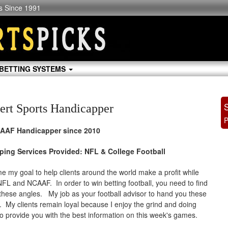
s Since 1991
BETTING SYSTEMS
ert Sports Handicapper
P
CAAF Handicapper since 2010
ping Services Provided: NFL & College Football
e my goal to help clients around the world make a profit while
NFL and NCAAF. In order to win betting football, you need to find
these angles. My job as your football advisor to hand you these
r. My clients remain loyal because I enjoy the grind and doing
to provide you with the best information on this week's games.