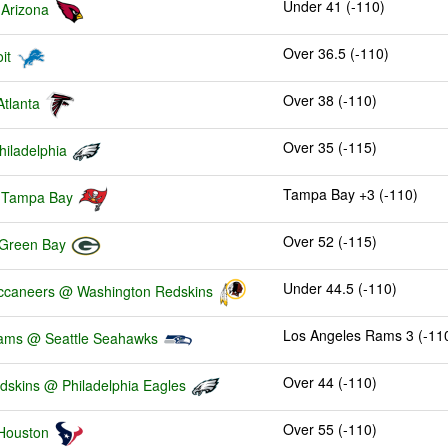
Under 41 (-110)
 Arizona
Over 36.5 (-110)
it
Over 38 (-110)
tlanta
Over 35 (-115)
hiladelphia
Tampa Bay +3 (-110)
 Tampa Bay
Over 52 (-115)
Green Bay
Under 44.5 (-110)
caneers @ Washington Redskins
Los Angeles Rams 3 (-11
ams @ Seattle Seahawks
Over 44 (-110)
dskins @ Philadelphia Eagles
Over 55 (-110)
Houston