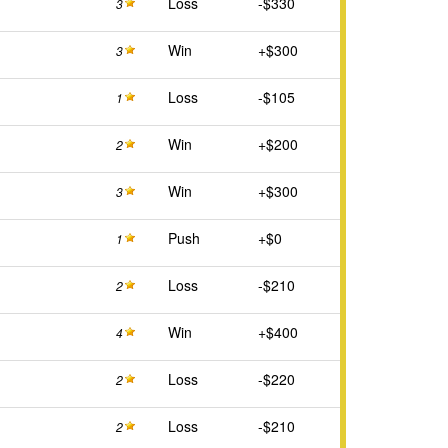
Loss
-$330
3
Win
+$300
3
Loss
-$105
1
)
Win
+$200
2
Win
+$300
3
Push
+$0
1
Loss
-$210
2
Win
+$400
4
Loss
-$220
2
Loss
-$210
2