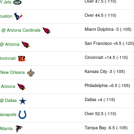
Over 47.5 (-110)
Y Jets
Over 44.5 (-110)
ouston
Miami Dolphins -3 (-105)
 @ Arizona Cardinals
San Francisco +6.5 (-120
 @ Arizona
Cincinnati +14.5 (-110)
incinnati
Kansas City -3 (-105)
 New Orleans
Philadelphia +6.5 (-105)
 Arizona
Dallas +4 (-115)
 @ Dallas
Over 52.5 (-110)
ianapolis
Tampa Bay -6.5 (-105)
tlanta