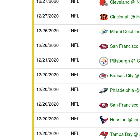
12/27/2020
NFL
Cleveland @ N
12/27/2020
NFL
Cincinnati @ H
12/26/2020
NFL
Miami Dolphins
12/26/2020
NFL
San Francisco
12/21/2020
NFL
Pittsburgh @ C
12/20/2020
NFL
Kansas City @
12/20/2020
NFL
Philadelphia @
12/20/2020
NFL
San Francisco
12/20/2020
NFL
Houston @ Ind
12/20/2020
NFL
Tampa Bay @ A