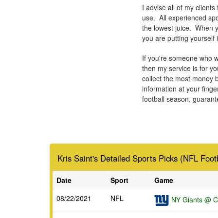
I advise all of my client
use. All experienced spo
the lowest juice. When y
you are putting yourself 
If you're someone who wan
then my service is for y
collect the most money b
information at your finge
football season, guaran
Kris Saint's Detailed Sports Picks (NFL Footb
Date
Sport
Game
08/22/2021
NFL
NY Giants @ C