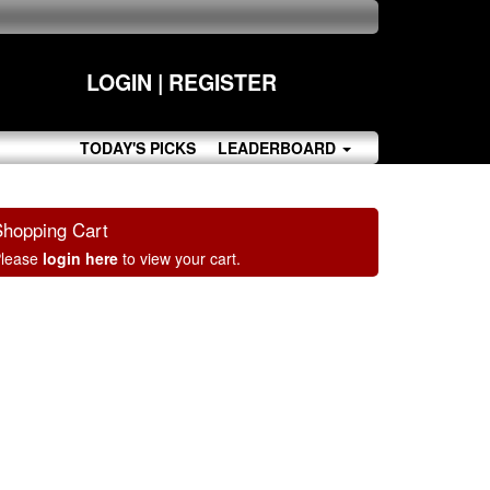
LOGIN
|
REGISTER
TODAY'S PICKS
LEADERBOARD
Shopping Cart
lease
login here
to view your cart.