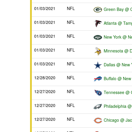
01/03/2021
NFL
Green Bay @ 
01/03/2021
NFL
Atlanta @ Tam
01/03/2021
NFL
New York @ N
01/03/2021
NFL
Minnesota @ De
01/03/2021
NFL
Dallas @ New 
12/28/2020
NFL
Buffalo @ New
12/27/2020
NFL
Tennessee @ 
12/27/2020
NFL
Philadelphia @
12/27/2020
NFL
Chicago @ Jack