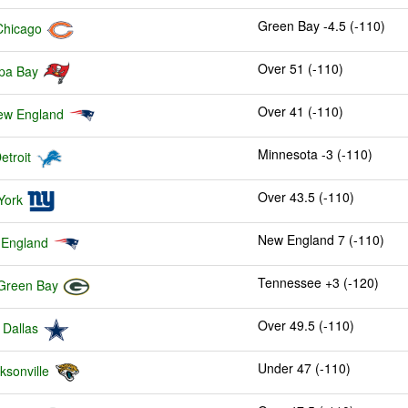
Green Bay -4.5 (-110)
Chicago
Over 51 (-110)
pa Bay
Over 41 (-110)
ew England
Minnesota -3 (-110)
troit
Over 43.5 (-110)
York
New England 7 (-110)
 England
Tennessee +3 (-120)
Green Bay
Over 49.5 (-110)
 Dallas
Under 47 (-110)
sonville