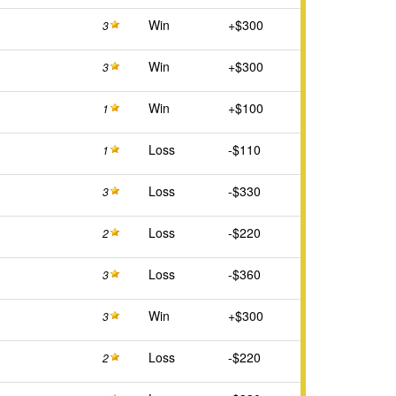
Win
+$300
3
Win
+$300
3
Win
+$100
1
Loss
-$110
1
Loss
-$330
3
Loss
-$220
2
Loss
-$360
3
Win
+$300
3
Loss
-$220
2