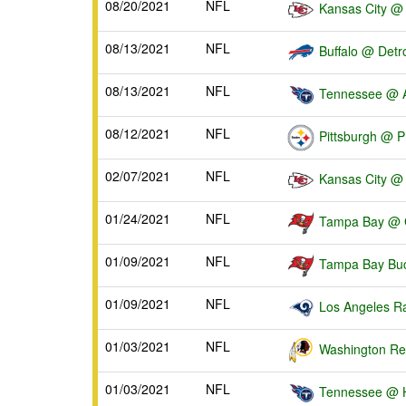
08/20/2021
NFL
Kansas City @
08/13/2021
NFL
Buffalo @ Detro
08/13/2021
NFL
Tennessee @ A
08/12/2021
NFL
Pittsburgh @ P
02/07/2021
NFL
Kansas City @
01/24/2021
NFL
Tampa Bay @ 
01/09/2021
NFL
Tampa Bay Buc
01/09/2021
NFL
Los Angeles R
01/03/2021
NFL
Washington Re
01/03/2021
NFL
Tennessee @ 