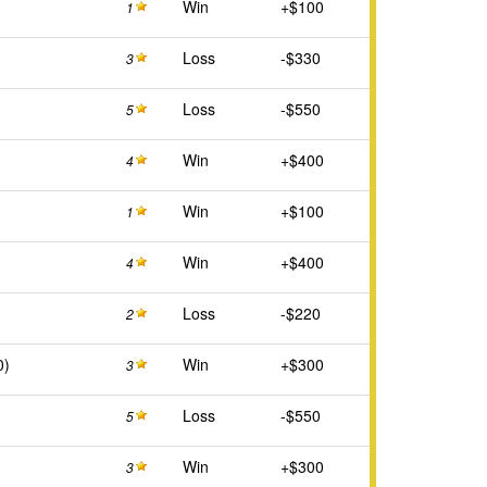
Win
+$100
1
Loss
-$330
3
Loss
-$550
5
Win
+$400
4
Win
+$100
1
Win
+$400
4
Loss
-$220
2
0)
Win
+$300
3
Loss
-$550
5
Win
+$300
3