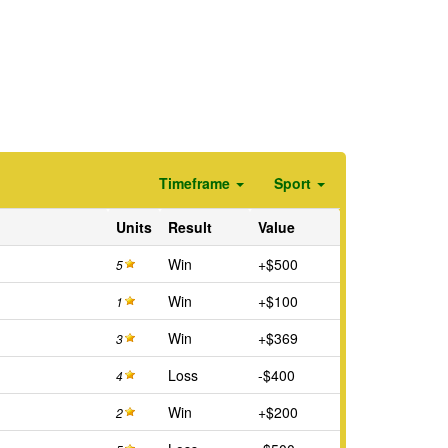
Timeframe
Sport
Units
Result
Value
Win
+$500
5
Win
+$100
1
Win
+$369
3
Loss
-$400
4
Win
+$200
2