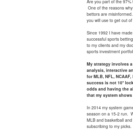
Are you part of the 97% t
One of the reasons why
bettors are misinformed.
you will use to get out of
Since 1992 I have made 
successful sports bettin
to my clients and my doc
sports investment portfo
My strategy involves a
analysis, interactive 
for MLB, NFL, NCAAF,
success is not 10* loc
odds and having the ab
that my system shows 
In 2014 my system gamed
season on a 15-2 run. 
MLB and basketball and 
subscribing to my picks