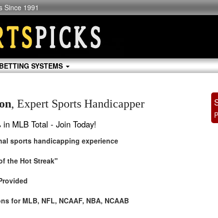
s Since 1991
BETTING SYSTEMS
on
, Expert Sports Handicapper
P
 in MLB Total - Join Today!
onal sports handicapping experience
of the Hot Streak"
 Provided
tions for MLB, NFL, NCAAF, NBA, NCAAB