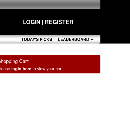
LOGIN
|
REGISTER
TODAY'S PICKS
LEADERBOARD
Shopping Cart
lease
login here
to view your cart.