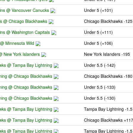
uins @ Vancouver Canucks
Under 5 (+101)
gs @ Chicago Blackhawks
Chicago Blackhawks -125
ins @ Washington Capitals
Under 5 (+111)
 @ Minnesota Wild
Under 5 (+106)
@ New York Islanders
New York Islanders -195
wks @ Tampa Bay Lightning
Under 5.5 (-142)
ning @ Chicago Blackhawks
Chicago Blackhawks -180
ning @ Chicago Blackhawks
Under 5.5 (-133)
ning @ Chicago Blackhawks
Under 5.5 (-130)
wks @ Tampa Bay Lightning
Tampa Bay Lightning -1.5
wks @ Tampa Bay Lightning
Chicago Blackhawks +11
wks @ Tampa Bay Lightning
Tampa Bay Lightning -1.5