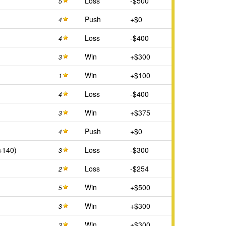
Loss
-$500
5
Push
+$0
4
Loss
-$400
4
Win
+$300
3
Win
+$100
1
Loss
-$400
4
Win
+$375
3
Push
+$0
4
(+140)
Loss
-$300
3
Loss
-$254
2
Win
+$500
5
Win
+$300
3
Win
+$300
3