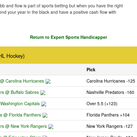
b and flow is part of sports betting but when you have the right
end your year in the black and have a positive cash flow with
Return to Expert Sports Handicapper
NHL Hockey)
Pick
@ Carolina Hurricanes
Carolina Hurricanes -125
ors @ Buffalo Sabres
Nashville Predators -160
Washington Capitals
Over 5.5 (+123)
s @ Florida Panthers
Florida Panthers +104
tors @ New York Rangers
New York Rangers -127