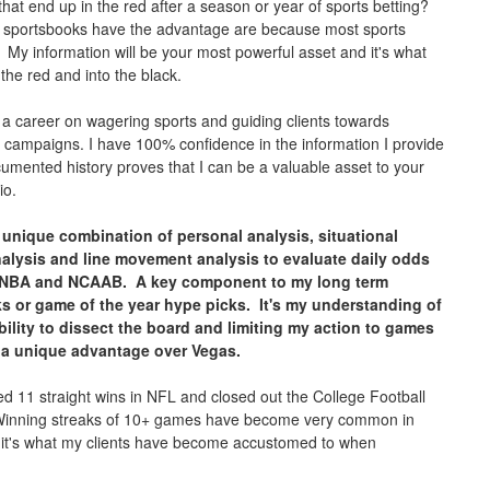
hat end up in the red after a season or year of sports betting?
 sportsbooks have the advantage are because most sports
 My information will be your most powerful asset and it's what
 the red and into the black.
a career on wagering sports and guiding clients towards
g campaigns. I have 100% confidence in the information I provide
umented history proves that I can be a valuable asset to your
lio.
 unique combination of personal analysis, situational
analysis and line movement analysis to evaluate daily odds
 NBA and NCAAB. A key component to my long term
ks or game of the year hype picks. It's my understanding of
ility to dissect the board and limiting my action to games
a unique advantage over Vegas.
 11 straight wins in NFL and closed out the College Football
Winning streaks of 10+ games have become very common in
it's what my clients have become accustomed to when
.