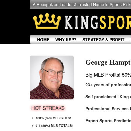
A Recognized Leader & Trusted Name in Sports Pick
HOME
WHY KSP?
STRATEGY & PROFIT
George Hampt
Big MLB Profits! 50%
23+ years of professi
Self proclaimed "King 
HOT STREAKS
Professional Services
100% (3-0) MLB SIDES!
Expert Sports Predic
7-7 (50%) MLB TOTALS!