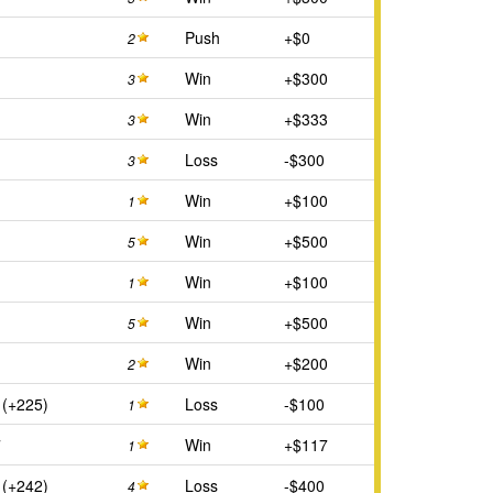
Push
+$0
2
Win
+$300
3
Win
+$333
3
Loss
-$300
3
Win
+$100
1
Win
+$500
5
Win
+$100
1
Win
+$500
5
Win
+$200
2
 (+225)
Loss
-$100
1
7
Win
+$117
1
 (+242)
Loss
-$400
4