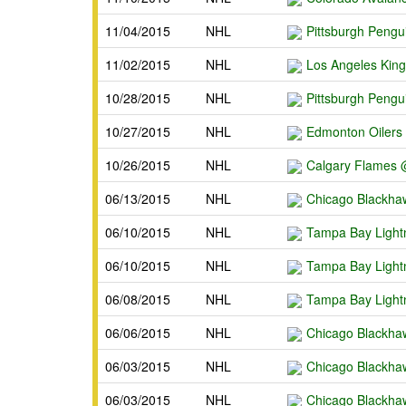
11/04/2015
NHL
Pittsburgh Peng
11/02/2015
NHL
Los Angeles Kin
10/28/2015
NHL
Pittsburgh Pengu
10/27/2015
NHL
Edmonton Oilers
10/26/2015
NHL
Calgary Flames 
06/13/2015
NHL
Chicago Blackha
06/10/2015
NHL
Tampa Bay Light
06/10/2015
NHL
Tampa Bay Light
06/08/2015
NHL
Tampa Bay Light
06/06/2015
NHL
Chicago Blackha
06/03/2015
NHL
Chicago Blackha
06/03/2015
NHL
Chicago Blackha