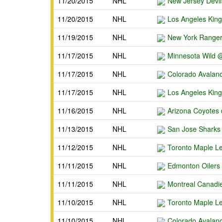
11/20/2015
NHL
New Jersey Devi
11/20/2015
NHL
Los Angeles King
11/19/2015
NHL
New York Ranger
11/17/2015
NHL
Minnesota Wild @
11/17/2015
NHL
Colorado Avalan
11/17/2015
NHL
Los Angeles King
11/16/2015
NHL
Arizona Coyotes
11/13/2015
NHL
San Jose Sharks
11/12/2015
NHL
Toronto Maple Le
11/11/2015
NHL
Edmonton Oilers
11/11/2015
NHL
Montreal Canadi
11/10/2015
NHL
Toronto Maple Le
11/10/2015
NHL
Colorado Avalanc