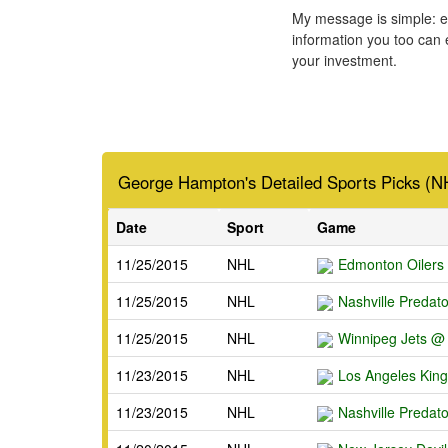
My message is simple: eb
information you too can 
your investment.
George Hampton's Detailed Sports Picks (
Date
Sport
Game
11/25/2015
NHL
Edmonton Oilers 
11/25/2015
NHL
Nashville Predat
11/25/2015
NHL
Winnipeg Jets @ 
11/23/2015
NHL
Los Angeles King
11/23/2015
NHL
Nashville Preda