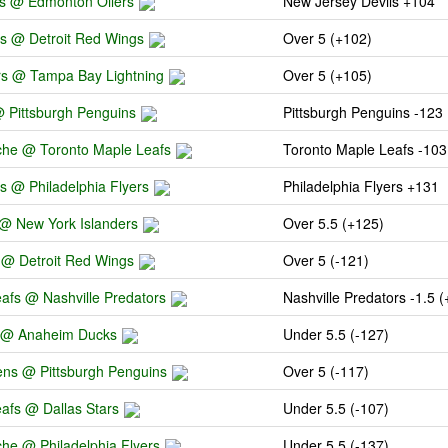
ls @ Edmonton Oilers
New Jersey Devils +104
s @ Detroit Red Wings
Over 5 (+102)
s @ Tampa Bay Lightning
Over 5 (+105)
 Pittsburgh Penguins
Pittsburgh Penguins -123
che @ Toronto Maple Leafs
Toronto Maple Leafs -103
s @ Philadelphia Flyers
Philadelphia Flyers +131
 @ New York Islanders
Over 5.5 (+125)
 @ Detroit Red Wings
Over 5 (-121)
afs @ Nashville Predators
Nashville Predators -1.5 
 @ Anaheim Ducks
Under 5.5 (-127)
ens @ Pittsburgh Penguins
Over 5 (-117)
afs @ Dallas Stars
Under 5.5 (-107)
he @ Philadelphia Flyers
Under 5.5 (-137)