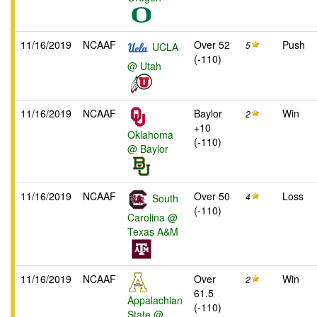
11/16/2019
NCAAF
Over 52
Push
5
UCLA
(-110)
@ Utah
11/16/2019
NCAAF
Baylor
Win
2
+10
Oklahoma
(-110)
@ Baylor
11/16/2019
NCAAF
Over 50
Loss
4
South
(-110)
Carolina @
Texas A&M
11/16/2019
NCAAF
Over
Win
2
61.5
Appalachian
(-110)
State @