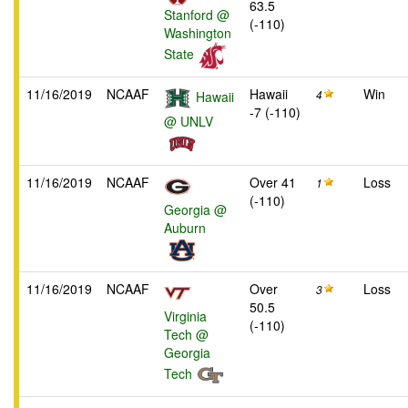
63.5
Stanford @
(-110)
Washington
State
11/16/2019
NCAAF
Hawaii
Win
4
Hawaii
-7 (-110)
@ UNLV
11/16/2019
NCAAF
Over 41
Loss
1
(-110)
Georgia @
Auburn
11/16/2019
NCAAF
Over
Loss
3
50.5
Virginia
(-110)
Tech @
Georgia
Tech