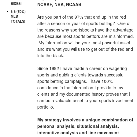
SIDES!
NCAAF, NBA, NCAAB
6-6 (50%)
MLB
Are you part of the 97% that end up in the red
TOTALS!
after a season or year of sports betting? One of
the reasons why sportsbooks have the advantage
are because most sports bettors are misinformed.
My information will be your most powerful asset
and it's what you will use to get out of the red and
into the black.
Since 1992 I have made a career on wagering
sports and guiding clients towards successful
sports betting campaigns. I have 100%
confidence in the information I provide to my
clients and my documented history proves that I
can be a valuable asset to your sports investment
portfolio.
My strategy involves a unique combination of
personal analysis, situational analysis,
interactive analysis and line movement