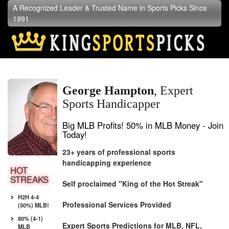
A Recognized Leader & Trusted Name in Sports Picks Since
1991
George Hampton
, Expert
Sports Handicapper
Big MLB Profits! 50% in MLB Money - Join
Today!
23+ years of professional sports
handicapping experience
HOT
STREAKS
Self proclaimed "King of the Hot Streak"
H2H 4-4
Professional Services Provided
(50%) MLB!
80% (4-1)
Expert Sports Predictions for MLB, NFL,
MLB