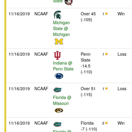
State
11/16/2019
NCAAF
Over 45
Win
1
(-105)
Michigan
State @
Michigan
11/16/2019
NCAAF
Penn
Loss
1
State
Indiana @
-14.5
Penn State
(-110)
11/16/2019
NCAAF
Over 51
Loss
1
(-115)
Florida @
Missouri
11/16/2019
NCAAF
Florida
Win
5
-7 (-110)
Florida @