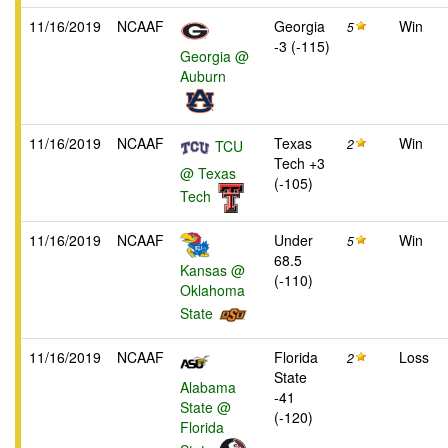
11/16/2019
NCAAF
Georgia
Win
5
-3 (-115)
Georgia @
Auburn
11/16/2019
NCAAF
Texas
Win
2
TCU
Tech +3
@ Texas
(-105)
Tech
11/16/2019
NCAAF
Under
Win
5
68.5
Kansas @
(-110)
Oklahoma
State
11/16/2019
NCAAF
Florida
Loss
2
State
Alabama
-41
State @
(-120)
Florida