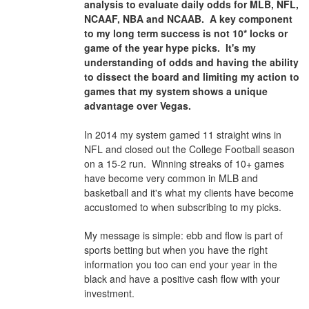
analysis to evaluate daily odds for MLB, NFL,
NCAAF, NBA and NCAAB. A key component
to my long term success is not 10* locks or
game of the year hype picks. It's my
understanding of odds and having the ability
to dissect the board and limiting my action to
games that my system shows a unique
advantage over Vegas.
In 2014 my system gamed 11 straight wins in
NFL and closed out the College Football season
on a 15-2 run. Winning streaks of 10+ games
have become very common in MLB and
basketball and it's what my clients have become
accustomed to when subscribing to my picks.
My message is simple: ebb and flow is part of
sports betting but when you have the right
information you too can end your year in the
black and have a positive cash flow with your
investment.