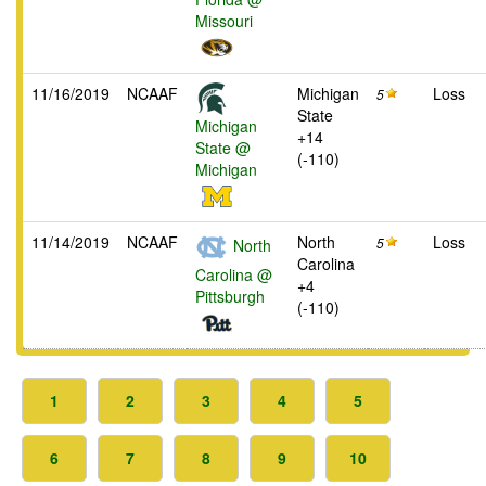
Missouri
11/16/2019
NCAAF
Michigan
Loss
5
State
Michigan
+14
State @
(-110)
Michigan
11/14/2019
NCAAF
North
Loss
5
North
Carolina
Carolina @
+4
Pittsburgh
(-110)
1
2
3
4
5
6
7
8
9
10