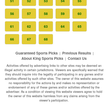
51
52
53
54
55
56
57
58
59
60
61
62
63
64
65
66
67
68
Guaranteed Sports Picks
Previous Results
|
|
About King Sports Picks
Contact Us
|
Activities offered by advertising links to other sites may be deemed an
illegal activity in certain jurisdictions. Viewers are specifically warned that
they should inquire into the legality of participating in any games and/or
activities offered by such other sites. The owner of this website assumes
no responsibility for the actions by and makes no representation or
endorsement of any of these games and/or activities offered by the
advertiser. As a condition of viewing this website viewers agree to hold
the owner of this website harmless from any claims arising from the
viewer’s participation.