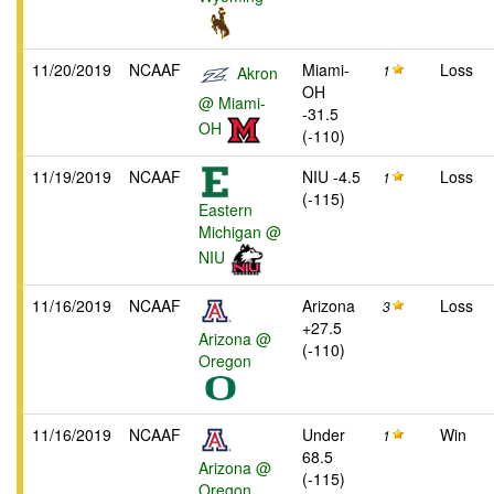
11/20/2019
NCAAF
Miami-
Loss
1
Akron
OH
@ Miami-
-31.5
OH
(-110)
11/19/2019
NCAAF
NIU -4.5
Loss
1
(-115)
Eastern
Michigan @
NIU
11/16/2019
NCAAF
Arizona
Loss
3
+27.5
Arizona @
(-110)
Oregon
11/16/2019
NCAAF
Under
Win
1
68.5
Arizona @
(-115)
Oregon