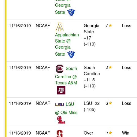
Georgia
State
11/16/2019
NCAAF
Georgia
Loss
2
State
Appalachian
+17
State @
(-110)
Georgia
State
11/16/2019
NCAAF
South
Loss
3
South
Carolina
Carolina @
+11.5
Texas A&M
(-110)
11/16/2019
NCAAF
LSU -22
Loss
3
LSU
(-105)
@ Ole Miss
11/16/2019
NCAAF
Over
Win
1