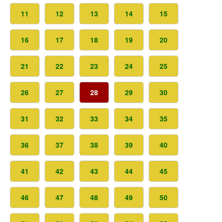
11
12
13
14
15
16
17
18
19
20
21
22
23
24
25
26
27
28
29
30
31
32
33
34
35
36
37
38
39
40
41
42
43
44
45
46
47
48
49
50