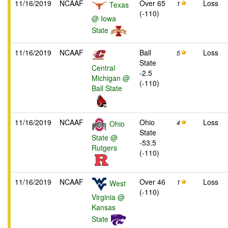
11/16/2019
NCAAF
Over 65
Loss
1
Texas
(-110)
@ Iowa
State
11/16/2019
NCAAF
Ball
Loss
5
State
Central
-2.5
Michigan @
(-110)
Ball State
11/16/2019
NCAAF
Ohio
Loss
4
Ohio
State
State @
-53.5
Rutgers
(-110)
11/16/2019
NCAAF
Over 46
Loss
1
West
(-110)
Virginia @
Kansas
State