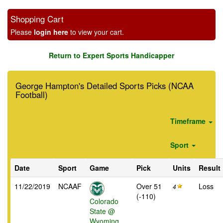
Shopping Cart
Please
login here
to view your cart.
Return to Expert Sports Handicapper
George Hampton's Detailed Sports Picks (NCAA
Football)
Timeframe
Sport
Date
Sport
Game
Pick
Units
Result
11/22/2019
NCAAF
Over 51
Loss
4
(-110)
Colorado
State @
Wyoming