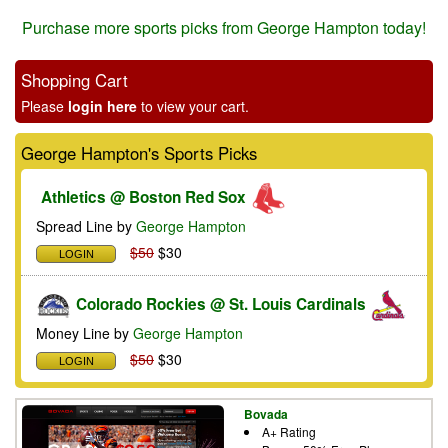
Purchase more sports picks from George Hampton today!
Shopping Cart
Please
login here
to view your cart.
George Hampton's Sports Picks
Athletics @ Boston Red Sox
Spread Line by
George Hampton
$50
$30
LOGIN
Colorado Rockies @ St. Louis Cardinals
Money Line by
George Hampton
$50
$30
LOGIN
Bovada
A+ Rating