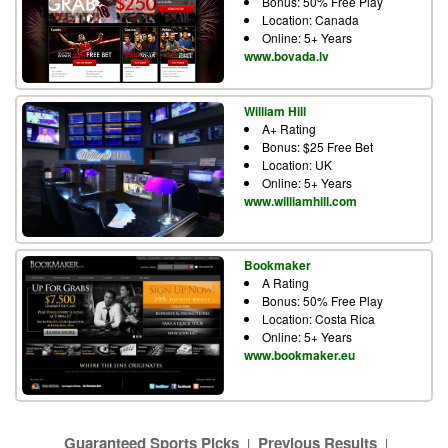
Bonus: 50% Free Play
Location: Canada
Online: 5+ Years
www.bovada.lv
William Hill
A+ Rating
Bonus: $25 Free Bet
Location: UK
Online: 5+ Years
www.williamhill.com
Bookmaker
A Rating
Bonus: 50% Free Play
Location: Costa Rica
Online: 5+ Years
www.bookmaker.eu
Guaranteed Sports Picks
Previous Results
|
|