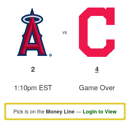
vs
2
4
1:10pm EST
Game Over
Pick is on the
—
Money Line
Login to View