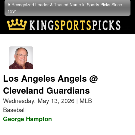
A Recognized Leader & Trusted Name in Sports Picks Since
1991
Los Angeles Angels @
Cleveland Guardians
Wednesday, May 13, 2026 | MLB
Baseball
George Hampton