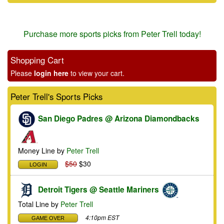
Purchase more sports picks from Peter Trell today!
Shopping Cart
Please
login here
to view your cart.
Peter Trell's Sports Picks
San Diego Padres @ Arizona Diamondbacks
Money Line by
Peter Trell
$50
$30
LOGIN
Detroit Tigers @ Seattle Mariners
Total Line by
Peter Trell
4:10pm EST
GAME OVER