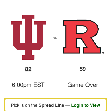
vs
82
59
6:00pm EST
Game Over
Pick is on the
—
Spread Line
Login to View