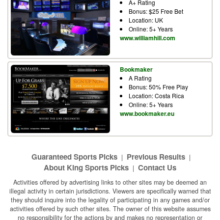
A+ Rating
Bonus: $25 Free Bet
Location: UK
Online: 5+ Years
www.williamhill.com
Bookmaker
A Rating
Bonus: 50% Free Play
Location: Costa Rica
Online: 5+ Years
www.bookmaker.eu
Guaranteed Sports Picks
Previous Results
|
|
About King Sports Picks
Contact Us
|
Activities offered by advertising links to other sites may be deemed an
illegal activity in certain jurisdictions. Viewers are specifically warned that
they should inquire into the legality of participating in any games and/or
activities offered by such other sites. The owner of this website assumes
no responsibility for the actions by and makes no representation or