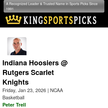
A Recognized Leader & Trusted Name in Sports Picks Since
1991
Indiana Hoosiers @
Rutgers Scarlet
Knights
Friday, Jan 23, 2026 | NCAA
Basketball
Peter Trell