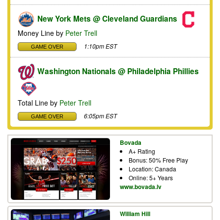
New York Mets @ Cleveland Guardians
Money Line by
Peter Trell
1:10pm EST
GAME OVER
Washington Nationals @ Philadelphia Phillies
Total Line by
Peter Trell
6:05pm EST
GAME OVER
Bovada
A+ Rating
Bonus: 50% Free Play
Location: Canada
Online: 5+ Years
www.bovada.lv
William Hill