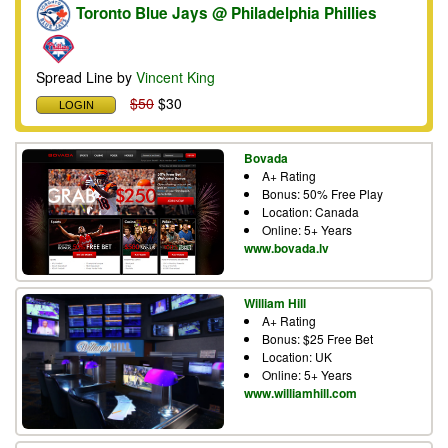
Toronto Blue Jays @ Philadelphia Phillies
Spread Line by
Vincent King
$50
$30
LOGIN
Bovada
A+ Rating
Bonus: 50% Free Play
Location: Canada
Online: 5+ Years
www.bovada.lv
William Hill
A+ Rating
Bonus: $25 Free Bet
Location: UK
Online: 5+ Years
www.williamhill.com