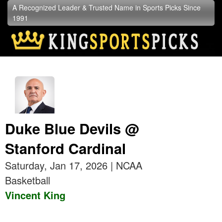
A Recognized Leader & Trusted Name in Sports Picks Since
1991
Duke Blue Devils @
Stanford Cardinal
Saturday, Jan 17, 2026 | NCAA
Basketball
Vincent King