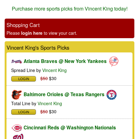
Purchase more sports picks from Vincent King today!
Shopping Cart
Please
login here
to view your cart.
Vincent King's Sports Picks
Atlanta Braves @ New York Yankees
Spread Line by
Vincent King
$50
$30
LOGIN
Baltimore Orioles @ Texas Rangers
Total Line by
Vincent King
$50
$30
LOGIN
Cincinnati Reds @ Washington Nationals