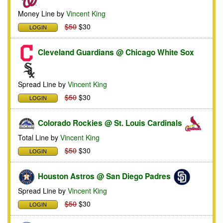
Money Line by
Vincent King
$50
$30
LOGIN
Cleveland Guardians @ Chicago White Sox
Spread Line by
Vincent King
$50
$30
LOGIN
Colorado Rockies @ St. Louis Cardinals
Total Line by
Vincent King
$50
$30
LOGIN
Houston Astros @ San Diego Padres
Spread Line by
Vincent King
$50
$30
LOGIN