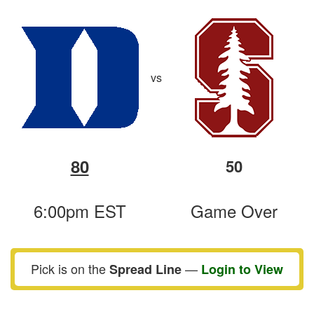
vs
80
50
6:00pm EST
Game Over
Pick is on the
—
Spread Line
Login to View