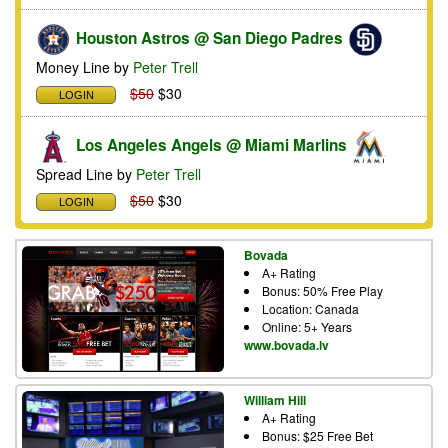
Houston Astros @ San Diego Padres
Money Line by
Peter Trell
$50
$30
LOGIN
Los Angeles Angels @ Miami Marlins
Spread Line by
Peter Trell
$50
$30
LOGIN
Bovada
A+ Rating
Bonus: 50% Free Play
Location: Canada
Online: 5+ Years
www.bovada.lv
William Hill
A+ Rating
Bonus: $25 Free Bet