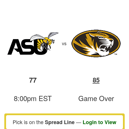
vs
77
85
8:00pm EST
Game Over
Pick is on the
—
Spread Line
Login to View