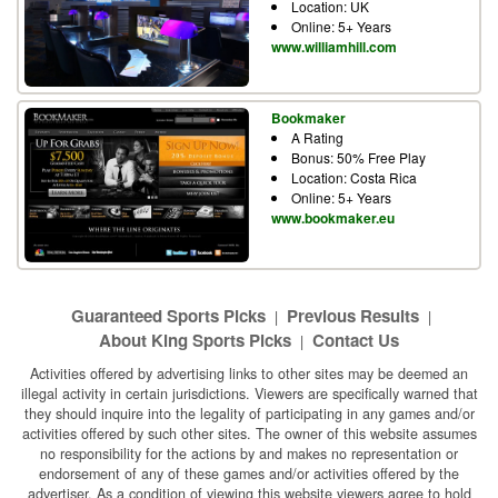
Location: UK
Online: 5+ Years
www.williamhill.com
Bookmaker
A Rating
Bonus: 50% Free Play
Location: Costa Rica
Online: 5+ Years
www.bookmaker.eu
Guaranteed Sports Picks
Previous Results
|
|
About King Sports Picks
Contact Us
|
Activities offered by advertising links to other sites may be deemed an
illegal activity in certain jurisdictions. Viewers are specifically warned that
they should inquire into the legality of participating in any games and/or
activities offered by such other sites. The owner of this website assumes
no responsibility for the actions by and makes no representation or
endorsement of any of these games and/or activities offered by the
advertiser. As a condition of viewing this website viewers agree to hold