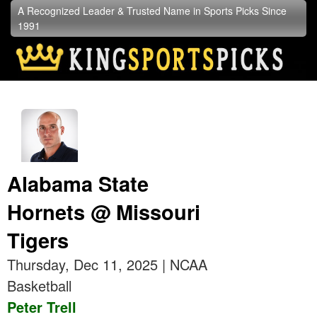
A Recognized Leader & Trusted Name in Sports Picks Since
1991
Alabama State
Hornets @ Missouri
Tigers
Thursday, Dec 11, 2025 | NCAA
Basketball
Peter Trell