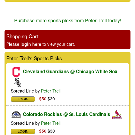
Purchase more sports picks from Peter Trell today!
Shopping Cart
Please
login here
to view your cart.
Peter Trell's Sports Picks
Cleveland Guardians @ Chicago White Sox
Spread Line by
Peter Trell
$50
$30
LOGIN
Colorado Rockies @ St. Louis Cardinals
Spread Line by
Peter Trell
$50
$30
LOGIN