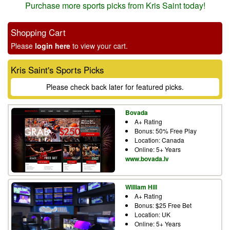
Purchase more sports picks from Kris Saint today!
Shopping Cart
Please
login here
to view your cart.
Kris Saint's Sports Picks
Please check back later for featured picks.
Bovada
A+ Rating
Bonus: 50% Free Play
Location: Canada
Online: 5+ Years
www.bovada.lv
William Hill
A+ Rating
Bonus: $25 Free Bet
Location: UK
Online: 5+ Years