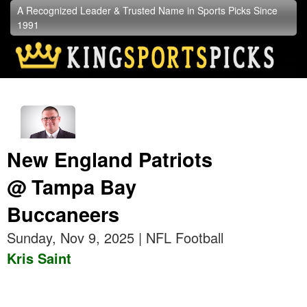
A Recognized Leader & Trusted Name in Sports Picks Since
1991
New England Patriots
@ Tampa Bay
Buccaneers
Sunday, Nov 9, 2025 | NFL Football
Kris Saint