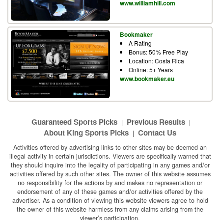
www.williamhill.com
Bookmaker
A Rating
Bonus: 50% Free Play
Location: Costa Rica
Online: 5+ Years
www.bookmaker.eu
Guaranteed Sports Picks
Previous Results
|
|
About King Sports Picks
Contact Us
|
Activities offered by advertising links to other sites may be deemed an
illegal activity in certain jurisdictions. Viewers are specifically warned that
they should inquire into the legality of participating in any games and/or
activities offered by such other sites. The owner of this website assumes
no responsibility for the actions by and makes no representation or
endorsement of any of these games and/or activities offered by the
advertiser. As a condition of viewing this website viewers agree to hold
the owner of this website harmless from any claims arising from the
viewer’s participation.