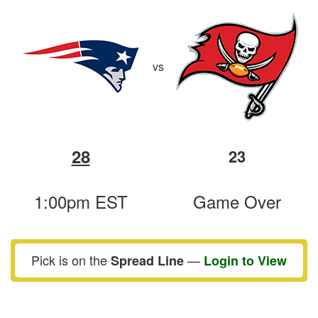
vs
28
23
1:00pm EST
Game Over
Pick is on the
—
Spread Line
Login to View