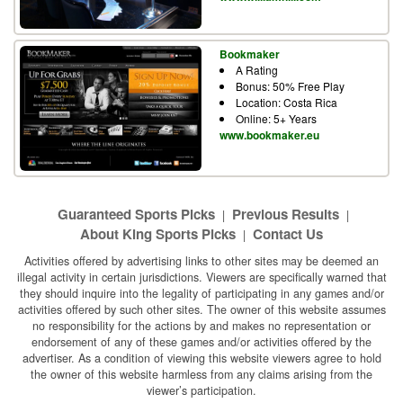
Bookmaker
A Rating
Bonus: 50% Free Play
Location: Costa Rica
Online: 5+ Years
www.bookmaker.eu
Guaranteed Sports Picks
Previous Results
|
|
About King Sports Picks
Contact Us
|
Activities offered by advertising links to other sites may be deemed an
illegal activity in certain jurisdictions. Viewers are specifically warned that
they should inquire into the legality of participating in any games and/or
activities offered by such other sites. The owner of this website assumes
no responsibility for the actions by and makes no representation or
endorsement of any of these games and/or activities offered by the
advertiser. As a condition of viewing this website viewers agree to hold
the owner of this website harmless from any claims arising from the
viewer’s participation.