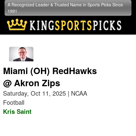
A Recognized Leader & Trusted Name in Sports Picks Since
1991
Miami (OH) RedHawks
@ Akron Zips
Saturday, Oct 11, 2025 | NCAA
Football
Kris Saint