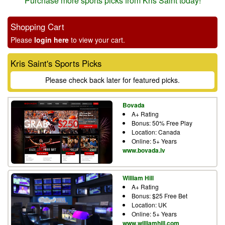
Purchase more sports picks from Kris Saint today!
Shopping Cart
Please
login here
to view your cart.
Kris Saint's Sports Picks
Please check back later for featured picks.
Bovada
A+ Rating
Bonus: 50% Free Play
Location: Canada
Online: 5+ Years
www.bovada.lv
William Hill
A+ Rating
Bonus: $25 Free Bet
Location: UK
Online: 5+ Years
www.williamhill.com