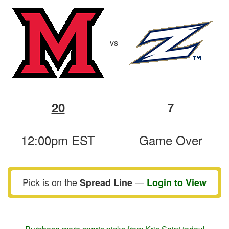
vs
20
7
12:00pm EST
Game Over
Pick is on the
—
Spread Line
Login to View