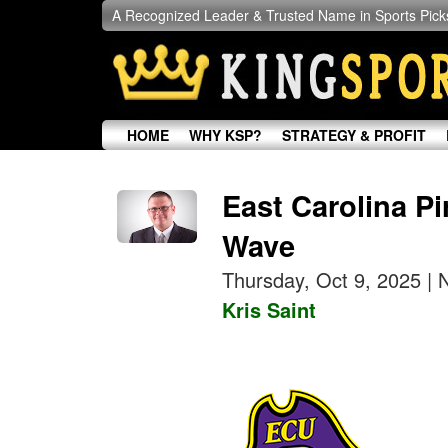
A Recognized Leader & Trusted Name in Sports Pick
HOME
WHY KSP?
STRATEGY & PROFIT
East Carolina P
Wave
Thursday, Oct 9, 2025 | 
Kris Saint