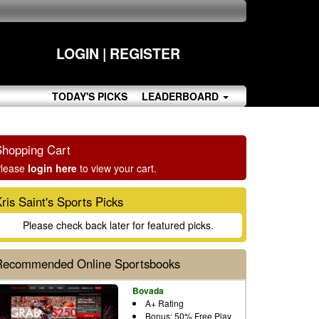
LOGIN
|
REGISTER
TODAY'S PICKS
LEADERBOARD
Shopping Cart
lease
login here
to view your cart.
ris Saint's Sports Picks
Please check back later for featured picks.
Recommended Online Sportsbooks
Bovada
A+ Rating
Bonus: 50% Free Play