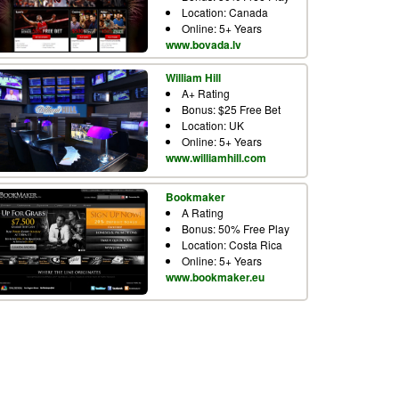
Location: Canada
Online: 5+ Years
www.bovada.lv
William Hill
A+ Rating
Bonus: $25 Free Bet
Location: UK
Online: 5+ Years
www.williamhill.com
Bookmaker
A Rating
Bonus: 50% Free Play
Location: Costa Rica
Online: 5+ Years
www.bookmaker.eu