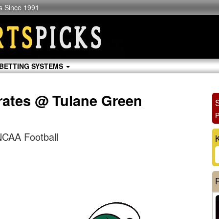
s Since 1991
BETTING SYSTEMS
irates @ Tulane Green
P
NCAA Football
K