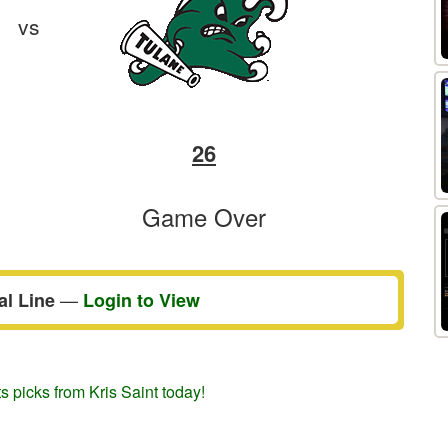
vs
26
Game Over
—
al Line
Login to View
 picks from Kris Saint today!