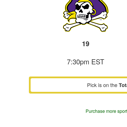
19
7:30pm EST
Pick is on the
Tot
Purchase more sports