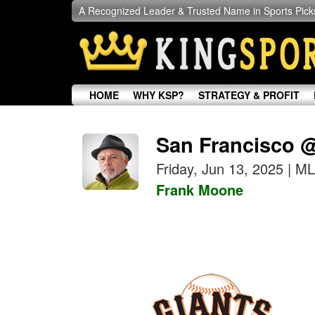
A Recognized Leader & Trusted Name in Sports Pick
HOME
WHY KSP?
STRATEGY & PROFIT
San Francisco 
Friday, Jun 13, 2025 | M
Frank Moone