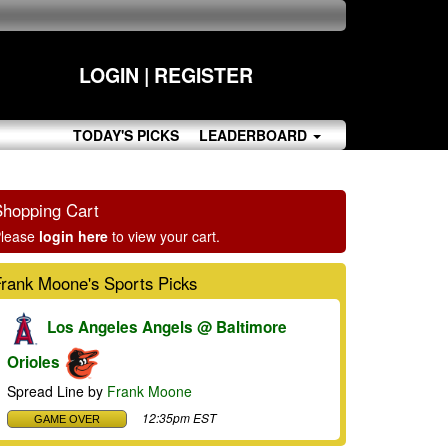
LOGIN
|
REGISTER
TODAY'S PICKS
LEADERBOARD
Shopping Cart
lease
login here
to view your cart.
rank Moone's Sports Picks
Los Angeles Angels @ Baltimore
Orioles
Spread Line by
Frank Moone
12:35pm EST
GAME OVER