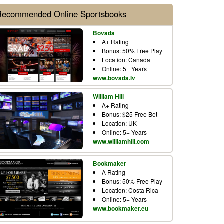
Recommended Online Sportsbooks
Bovada
A+ Rating
Bonus: 50% Free Play
Location: Canada
Online: 5+ Years
www.bovada.lv
William Hill
A+ Rating
Bonus: $25 Free Bet
Location: UK
Online: 5+ Years
www.williamhill.com
Bookmaker
A Rating
Bonus: 50% Free Play
Location: Costa Rica
Online: 5+ Years
www.bookmaker.eu