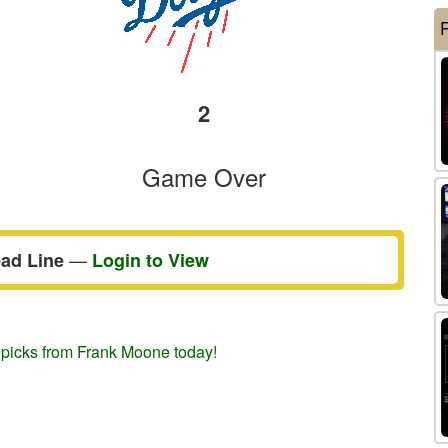
2
Game Over
—
ad Line
Login to View
picks from Frank Moone today!