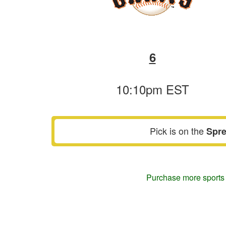
6
10:10pm EST
Pick is on the
Spre
Purchase more sports 