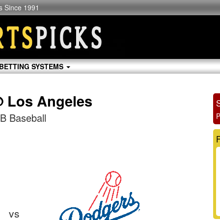
s Since 1991
BETTING SYSTEMS
@ Los Angeles
LB Baseball
P
F
vs