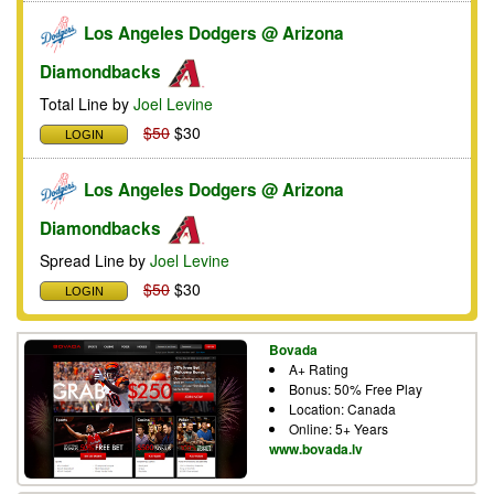
Los Angeles Dodgers @ Arizona
Diamondbacks
Total Line by
Joel Levine
$50
$30
LOGIN
Los Angeles Dodgers @ Arizona
Diamondbacks
Spread Line by
Joel Levine
$50
$30
LOGIN
Bovada
A+ Rating
Bonus: 50% Free Play
Location: Canada
Online: 5+ Years
www.bovada.lv