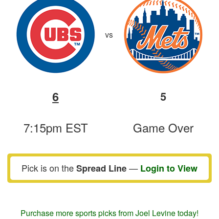
vs
6
5
7:15pm EST
Game Over
Pick is on the
—
Spread Line
Login to View
Purchase more sports picks from Joel Levine today!