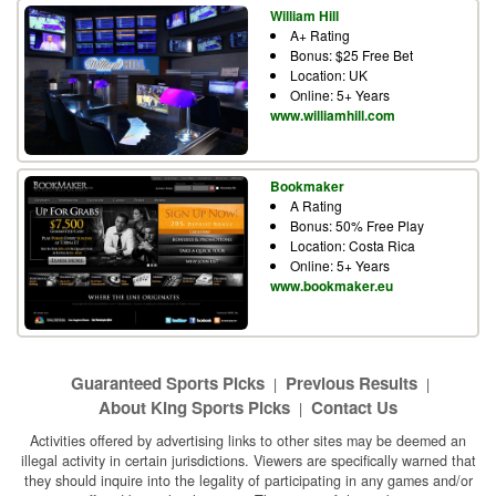
William Hill
A+ Rating
Bonus: $25 Free Bet
Location: UK
Online: 5+ Years
www.williamhill.com
Bookmaker
A Rating
Bonus: 50% Free Play
Location: Costa Rica
Online: 5+ Years
www.bookmaker.eu
Guaranteed Sports Picks
Previous Results
|
|
About King Sports Picks
Contact Us
|
Activities offered by advertising links to other sites may be deemed an
illegal activity in certain jurisdictions. Viewers are specifically warned that
they should inquire into the legality of participating in any games and/or