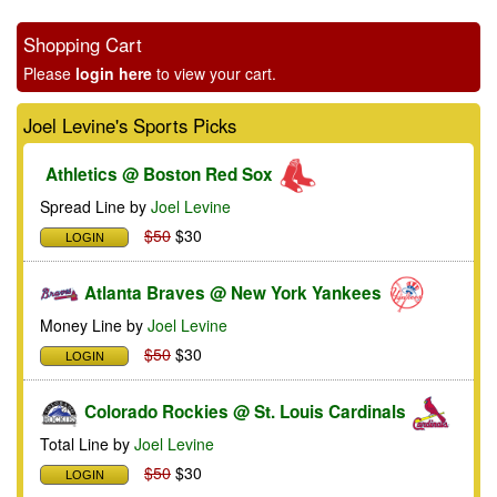
Shopping Cart
Please
login here
to view your cart.
Joel Levine's Sports Picks
Athletics @ Boston Red Sox
Spread Line by
Joel Levine
$50
$30
LOGIN
Atlanta Braves @ New York Yankees
Money Line by
Joel Levine
$50
$30
LOGIN
Colorado Rockies @ St. Louis Cardinals
Total Line by
Joel Levine
$50
$30
LOGIN