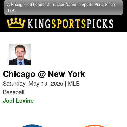
A Recognized Leader & Trusted Name in Sports Picks Since
1991
Chicago @ New York
Saturday, May 10, 2025 | MLB
Baseball
Joel Levine