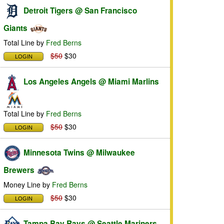
Detroit Tigers @ San Francisco
Giants
Total Line by
Fred Berns
$50
$30
LOGIN
Los Angeles Angels @ Miami Marlins
Total Line by
Fred Berns
$50
$30
LOGIN
Minnesota Twins @ Milwaukee
Brewers
Money Line by
Fred Berns
$50
$30
LOGIN
Tampa Bay Rays @ Seattle Mariners