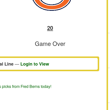
20
Game Over
—
al Line
Login to View
 picks from Fred Berns today!