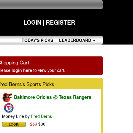
LOGIN
|
REGISTER
TODAY'S PICKS
LEADERBOARD
Shopping Cart
lease
login here
to view your cart.
red Berns's Sports Picks
Baltimore Orioles @ Texas Rangers
Money Line by
Fred Berns
$50
$30
LOGIN