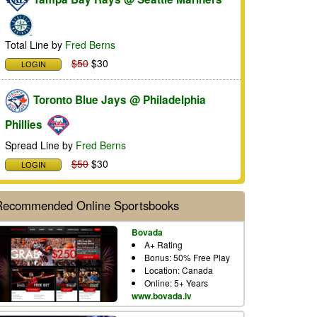
Total Line by
Fred Berns
$50
$30
LOGIN
Toronto Blue Jays @ Philadelphia
Phillies
Spread Line by
Fred Berns
$50
$30
LOGIN
Recommended Online Sportsbooks
Bovada
A+ Rating
Bonus: 50% Free Play
Location: Canada
Online: 5+ Years
www.bovada.lv