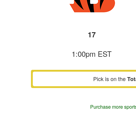
17
1:00pm EST
Pick is on the
Tot
Purchase more sports