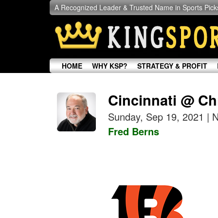
A Recognized Leader & Trusted Name in Sports Pick
HOME
WHY KSP?
STRATEGY & PROFIT
Cincinnati @ Ch
Sunday, Sep 19, 2021 | N
Fred Berns