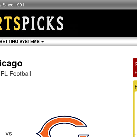
s Since 1991
BETTING SYSTEMS
icago
FL Football
P
F
vs