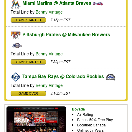
Miami Marlins @ Atlanta Braves
Total Line by
Benny Vintage
7:15pm EST
GAME STARTED
Pittsburgh Pirates @ Milwaukee Brewers
Total Line by
Benny Vintage
7:30pm EST
GAME STARTED
Tampa Bay Rays @ Colorado Rockies
Total Line by
Benny Vintage
3:10pm EST
GAME OVER
Bovada
A+ Rating
Bonus: 50% Free Play
Location: Canada
Online: 5+ Years