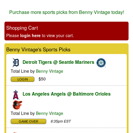
Purchase more sports picks from Benny Vintage today!
Shopping Cart
Please
login here
to view your cart.
Benny Vintage's Sports Picks
Detroit Tigers @ Seattle Mariners
Total Line by
Benny Vintage
$50
LOGIN
Los Angeles Angels @ Baltimore Orioles
Total Line by
Benny Vintage
6:35pm EST
GAME OVER