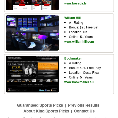
www.bovada.lv
William Hill
A+ Rating
Bonus: $25 Free Bet
Location: UK
Online: 5+ Years
www.williamhill.com
Bookmaker
A Rating
Bonus: 50% Free Play
Location: Costa Rica
Online: 5+ Years
www.bookmaker.eu
Guaranteed Sports Picks
Previous Results
|
|
About King Sports Picks
Contact Us
|