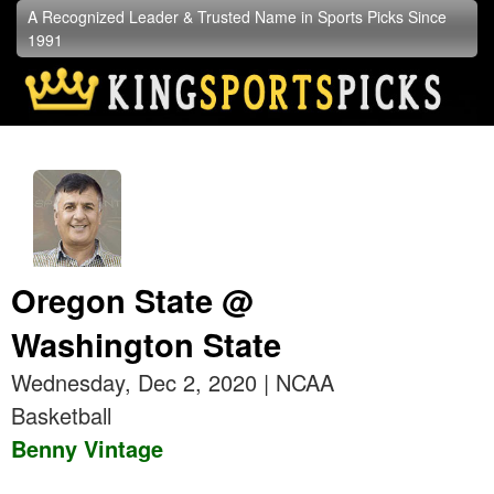
A Recognized Leader & Trusted Name in Sports Picks Since
1991
Oregon State @
Washington State
Wednesday, Dec 2, 2020 | NCAA
Basketball
Benny Vintage