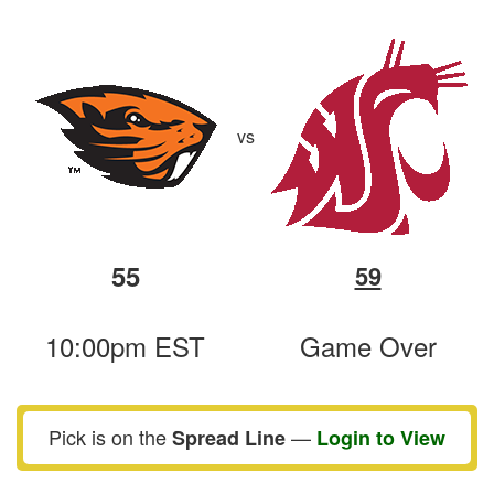
vs
55
59
10:00pm EST
Game Over
Pick is on the
—
Spread Line
Login to View