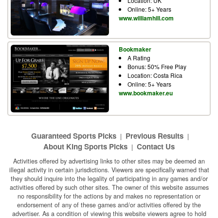
Location: UK
Online: 5+ Years
www.williamhill.com
Bookmaker
A Rating
Bonus: 50% Free Play
Location: Costa Rica
Online: 5+ Years
www.bookmaker.eu
Guaranteed Sports Picks
Previous Results
|
|
About King Sports Picks
Contact Us
|
Activities offered by advertising links to other sites may be deemed an
illegal activity in certain jurisdictions. Viewers are specifically warned that
they should inquire into the legality of participating in any games and/or
activities offered by such other sites. The owner of this website assumes
no responsibility for the actions by and makes no representation or
endorsement of any of these games and/or activities offered by the
advertiser. As a condition of viewing this website viewers agree to hold