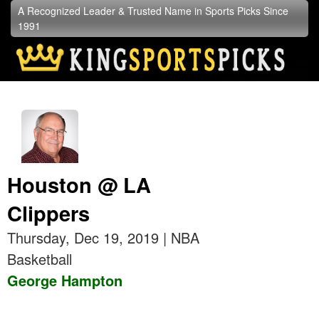
A Recognized Leader & Trusted Name in Sports Picks Since
1991
Houston @ LA
Clippers
Thursday, Dec 19, 2019 | NBA
Basketball
George Hampton