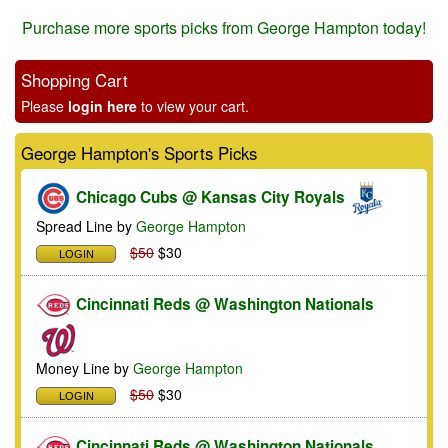
Purchase more sports picks from George Hampton today!
Shopping Cart
Please
login here
to view your cart.
George Hampton's Sports Picks
Chicago Cubs @ Kansas City Royals
Spread Line by
George Hampton
$50
$30
LOGIN
Cincinnati Reds @ Washington Nationals
Money Line by
George Hampton
$50
$30
LOGIN
Cincinnati Reds @ Washington Nationals