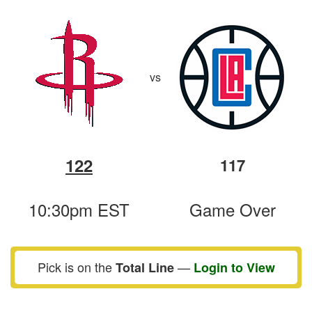
vs
122
117
10:30pm EST
Game Over
Pick is on the
—
Total Line
Login to View