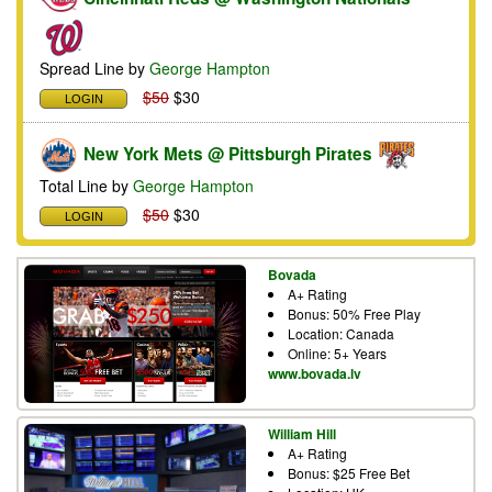
Spread Line by
George Hampton
$50
$30
LOGIN
New York Mets @ Pittsburgh Pirates
Total Line by
George Hampton
$50
$30
LOGIN
Bovada
A+ Rating
Bonus: 50% Free Play
Location: Canada
Online: 5+ Years
www.bovada.lv
William Hill
A+ Rating
Bonus: $25 Free Bet