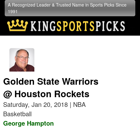
A Recognized Leader & Trusted Name in Sports Picks Since
1991
Golden State Warriors
@ Houston Rockets
Saturday, Jan 20, 2018 | NBA
Basketball
George Hampton