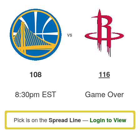
vs
108
116
8:30pm EST
Game Over
Pick is on the
—
Spread Line
Login to View