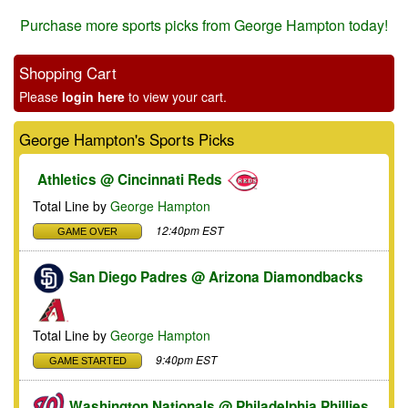
Purchase more sports picks from George Hampton today!
Shopping Cart
Please
login here
to view your cart.
George Hampton's Sports Picks
Athletics @ Cincinnati Reds
Total Line by
George Hampton
12:40pm EST
GAME OVER
San Diego Padres @ Arizona Diamondbacks
Total Line by
George Hampton
9:40pm EST
GAME STARTED
Washington Nationals @ Philadelphia Phillies