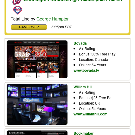
Total Line by
George Hampton
6:05pm EST
GAME OVER
Bovada
A+ Rating
Bonus: 50% Free Play
Location: Canada
Online: 5+ Years
www.bovada.lv
William Hill
A+ Rating
Bonus: $25 Free Bet
Location: UK
Online: 5+ Years
www.williamhill.com
Bookmaker