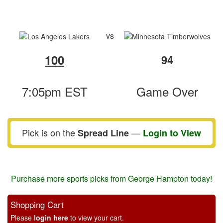
vs
100
94
7:05pm EST
Game Over
Pick is on the
—
Spread Line
Login to View
Purchase more sports picks from George Hampton today!
Shopping Cart
Please
login here
to view your cart.