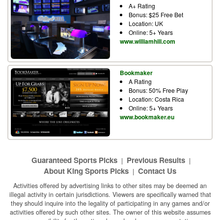
A+ Rating
Bonus: $25 Free Bet
Location: UK
Online: 5+ Years
www.williamhill.com
Bookmaker
A Rating
Bonus: 50% Free Play
Location: Costa Rica
Online: 5+ Years
www.bookmaker.eu
Guaranteed Sports Picks
Previous Results
|
|
About King Sports Picks
Contact Us
|
Activities offered by advertising links to other sites may be deemed an
illegal activity in certain jurisdictions. Viewers are specifically warned that
they should inquire into the legality of participating in any games and/or
activities offered by such other sites. The owner of this website assumes