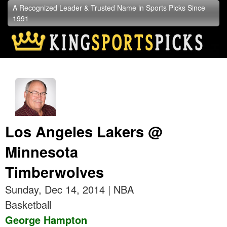
A Recognized Leader & Trusted Name in Sports Picks Since
1991
Los Angeles Lakers @
Minnesota
Timberwolves
Sunday, Dec 14, 2014 | NBA
Basketball
George Hampton