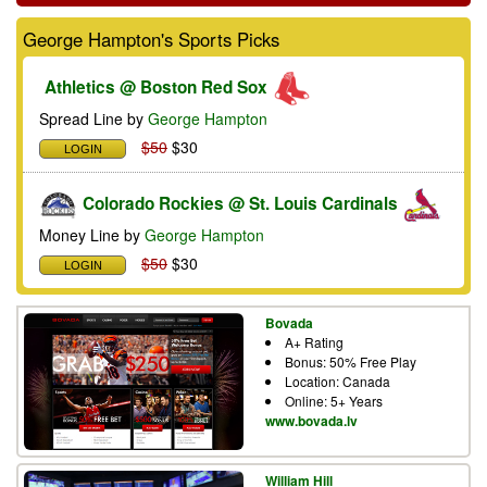
George Hampton's Sports Picks
Athletics @ Boston Red Sox
Spread Line by
George Hampton
$50
$30
LOGIN
Colorado Rockies @ St. Louis Cardinals
Money Line by
George Hampton
$50
$30
LOGIN
Bovada
A+ Rating
Bonus: 50% Free Play
Location: Canada
Online: 5+ Years
www.bovada.lv
William Hill